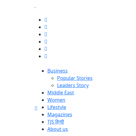
Business
Popular Stories
Leaders Story
Middle East
Women
Lifestyle
Magazines
TJS हिन्दी
About us