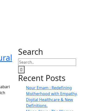
Search
ural
Recent Posts
Rabari
Nour Emam : Redefining
ich
Motherhood with Empathy,
Digital Healthcare & New
Definitions.