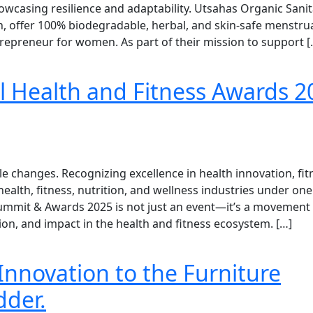
wcasing resilience and adaptability. Utsahas Organic Sanit
h, offer 100% biodegradable, herbal, and skin-safe menstru
epreneur for women. As part of their mission to support [
 Health and Fitness Awards 2
e changes. Recognizing excellence in health innovation, fit
 health, fitness, nutrition, and wellness industries under one
Summit & Awards 2025 is not just an event—it’s a movement
ion, and impact in the health and fitness ecosystem. […]
Innovation to the Furniture
dder.