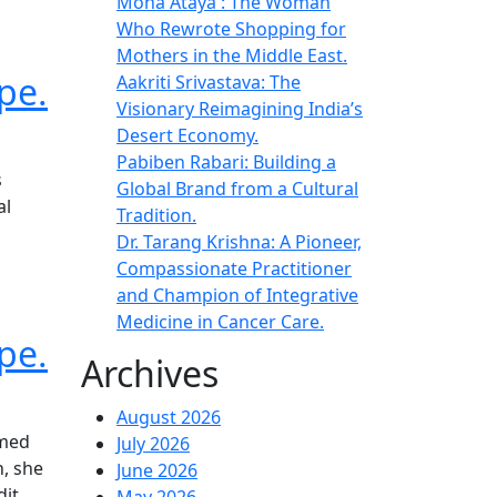
Mona Ataya : The Woman
Who Rewrote Shopping for
Mothers in the Middle East.
pe.
Aakriti Srivastava: The
Visionary Reimagining India’s
Desert Economy.
Pabiben Rabari: Building a
s
Global Brand from a Cultural
al
Tradition.
Dr. Tarang Krishna: A Pioneer,
Compassionate Practitioner
and Champion of Integrative
Medicine in Cancer Care.
pe.
Archives
August 2026
rmed
July 2026
h, she
June 2026
dit