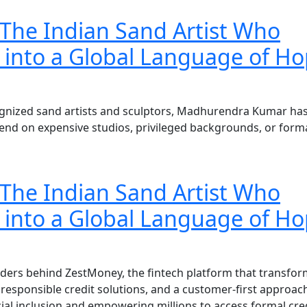
he Indian Sand Artist Who
 into a Global Language of Ho
cognized sand artists and sculptors, Madhurendra Kumar ha
end on expensive studios, privileged backgrounds, or form
he Indian Sand Artist Who
 into a Global Language of Ho
unders behind ZestMoney, the fintech platform that transfo
, responsible credit solutions, and a customer-first approac
cial inclusion and empowering millions to access formal cre