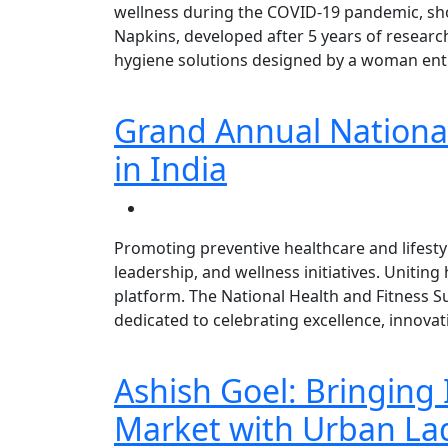
wellness during the COVID-19 pandemic, sho
Napkins, developed after 5 years of researc
hygiene solutions designed by a woman entr
Grand Annual National
in India
Promoting preventive healthcare and lifestyl
leadership, and wellness initiatives. Uniting
platform. The National Health and Fitness 
dedicated to celebrating excellence, innovat
Ashish Goel: Bringing 
Market with Urban La