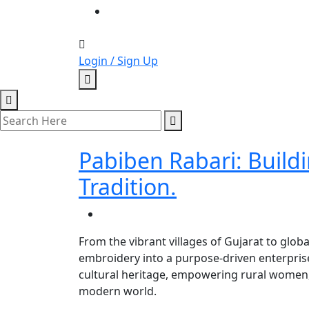
Login / Sign Up
Pabiben Rabari: Buildi
Tradition.
From the vibrant villages of Gujarat to glob
embroidery into a purpose-driven enterprise.
cultural heritage, empowering rural women, 
modern world.