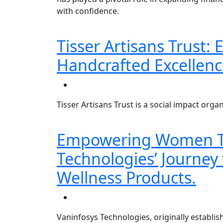
with confidence.
Tisser Artisans Trust
Handcrafted Excellenc
Tisser Artisans Trust is a social impact or
Empowering Women Th
Technologies’ Journey 
Wellness Products.
Vaninfosys Technologies, originally establish