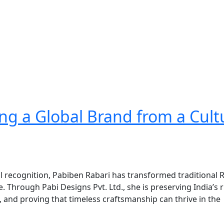
ng a Global Brand from a Cult
al recognition, Pabiben Rabari has transformed traditional 
 Through Pabi Designs Pvt. Ltd., she is preserving India’s r
and proving that timeless craftsmanship can thrive in the