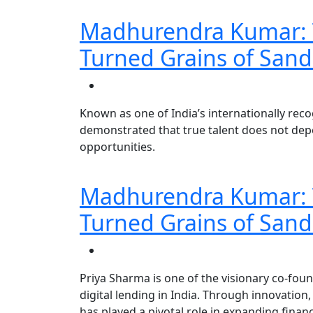
Madhurendra Kumar: T
Turned Grains of Sand
Known as one of India’s internationally re
demonstrated that true talent does not dep
opportunities.
Madhurendra Kumar: T
Turned Grains of Sand
Priya Sharma is one of the visionary co-fo
digital lending in India. Through innovation
has played a pivotal role in expanding finan