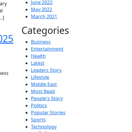
June 2022
ary
May 2022
al
March 2021
…]
Categories
025
Business
Entertainment
Health
Latest
Leaders Story
ness
Lifestyle
Middle East
Most Read
People's Story
Politics
Popular Stories
Sports
Technology