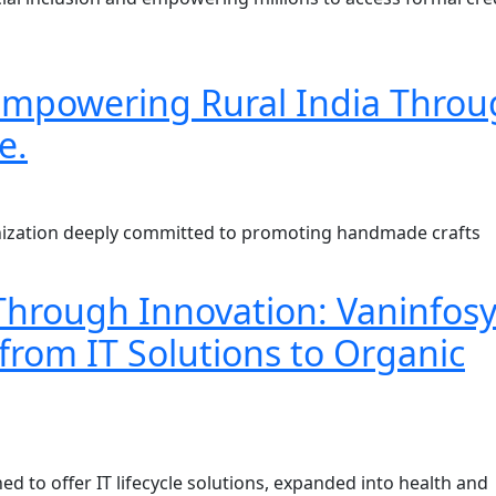
: Empowering Rural India Thro
e.
ganization deeply committed to promoting handmade crafts
rough Innovation: Vaninfosy
from IT Solutions to Organic
ed to offer IT lifecycle solutions, expanded into health and