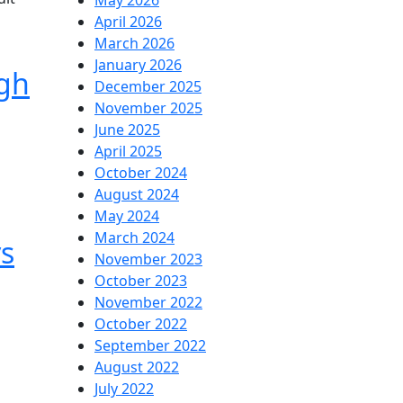
May 2026
April 2026
March 2026
January 2026
ugh
December 2025
November 2025
June 2025
April 2025
October 2024
August 2024
May 2024
March 2024
s
November 2023
October 2023
November 2022
October 2022
September 2022
August 2022
July 2022