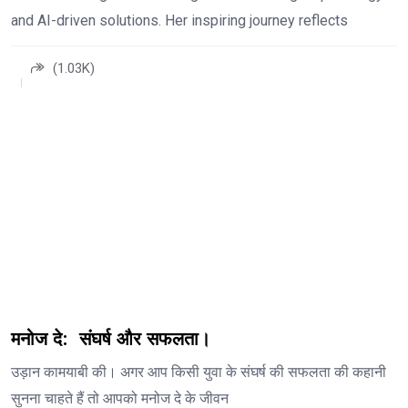
and AI-driven solutions. Her inspiring journey reflects
(1.03K)
मनोज दे: संघर्ष और सफलता।
उड़ान कामयाबी की। अगर आप किसी युवा के संघर्ष की सफलता की कहानी
सुनना चाहते हैं तो आपको मनोज दे के जीवन