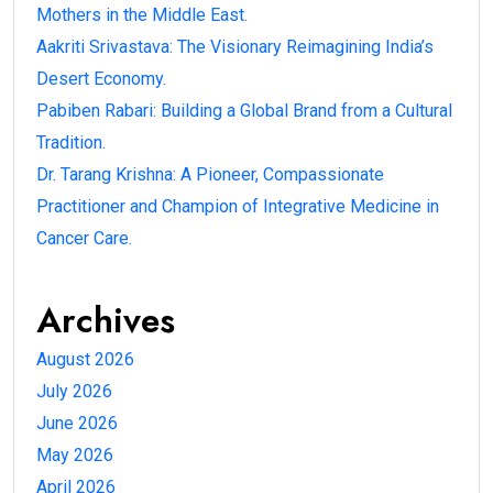
Mothers in the Middle East.
Aakriti Srivastava: The Visionary Reimagining India’s
Desert Economy.
Pabiben Rabari: Building a Global Brand from a Cultural
Tradition.
Dr. Tarang Krishna: A Pioneer, Compassionate
Practitioner and Champion of Integrative Medicine in
Cancer Care.
Archives
August 2026
July 2026
June 2026
May 2026
April 2026