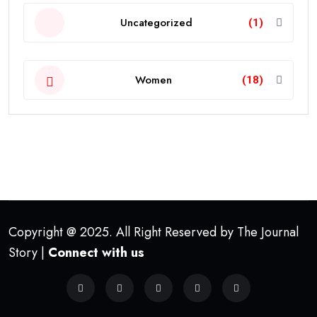
Uncategorized
(1)
Women
(18)
Copyright @ 2025. All Right Reserved by The Journal
Story |
Connect with us