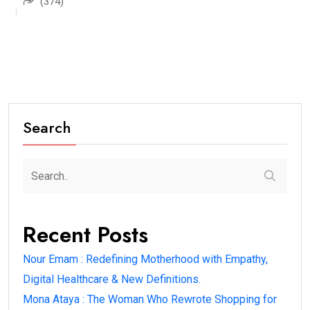
(374)
Search
Recent Posts
Nour Emam : Redefining Motherhood with Empathy,
Digital Healthcare & New Definitions.
Mona Ataya : The Woman Who Rewrote Shopping for