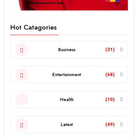
Hot Catagories
Business
(31)
Entertainment
(68)
Health
(10)
Latest
(49)