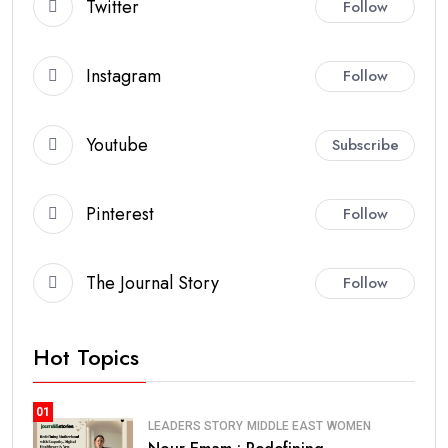
Twitter
Follow
Instagram
Follow
Youtube
Subscribe
Pinterest
Follow
The Journal Story
Follow
Hot Topics
01
LEADERS STORY
MIDDLE EAST
WOMEN