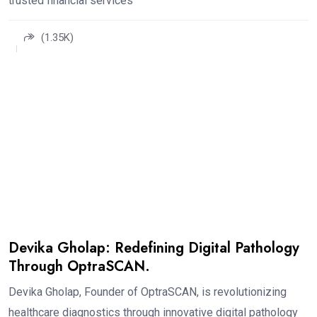
trusted financial services
(1.35K)
Devika Gholap: Redefining Digital Pathology
Through OptraSCAN.
Devika Gholap, Founder of OptraSCAN, is revolutionizing
healthcare diagnostics through innovative digital pathology