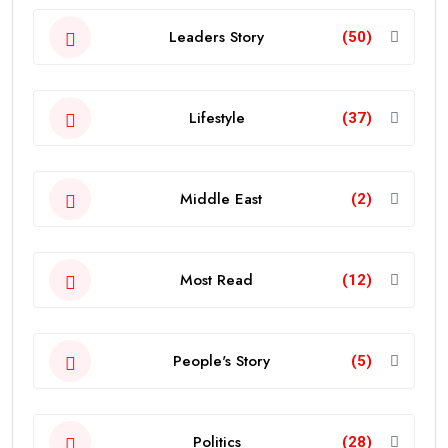
Leaders Story
(50)
Lifestyle
(37)
Middle East
(2)
Most Read
(12)
People's Story
(5)
Politics
(28)