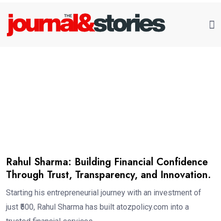
Rahul Sharma: Building Financial Confidence
Through Trust, Transparency, and Innovation.
Starting his entrepreneurial journey with an investment of
just ₹500, Rahul Sharma has built atozpolicy.com into a