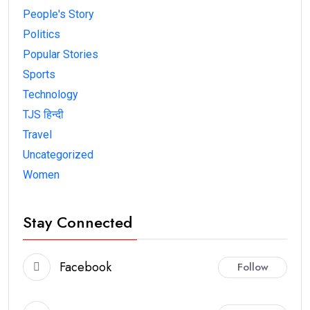
People's Story
Politics
Popular Stories
Sports
Technology
TJS हिन्दी
Travel
Uncategorized
Women
Stay Connected
Facebook
Follow