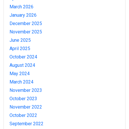
March 2026
January 2026
December 2025
November 2025
June 2025
April 2025
October 2024
August 2024
May 2024
March 2024
November 2023
October 2023
November 2022
October 2022
September 2022