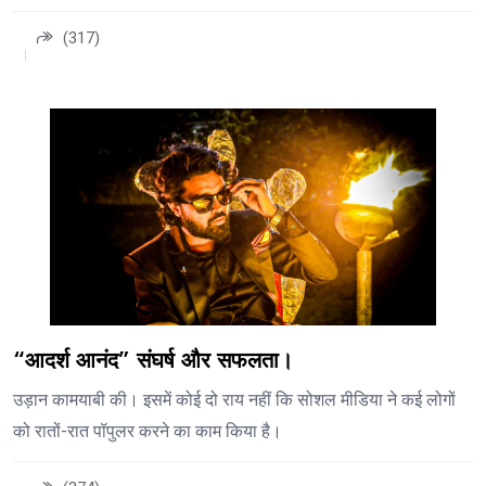
(317)
“आदर्श आनंद” संघर्ष और सफलता।
उड़ान कामयाबी की। इसमें कोई दो राय नहीं कि सोशल मीडिया ने कई लोगों
को रातों-रात पॉपुलर करने का काम किया है।