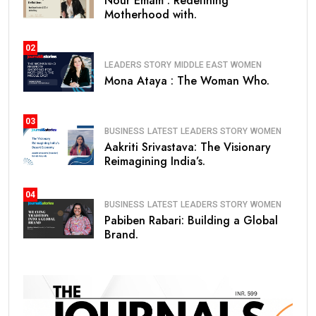
Nour Emam : Redefining
Motherhood with.
02
LEADERS STORY
MIDDLE EAST
WOMEN
Mona Ataya : The Woman Who.
03
BUSINESS
LATEST
LEADERS STORY
WOMEN
Aakriti Srivastava: The Visionary
Reimagining India’s.
04
BUSINESS
LATEST
LEADERS STORY
WOMEN
Pabiben Rabari: Building a Global
Brand.