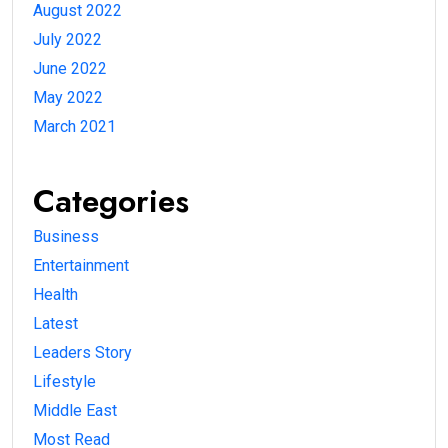
August 2022
July 2022
June 2022
May 2022
March 2021
Categories
Business
Entertainment
Health
Latest
Leaders Story
Lifestyle
Middle East
Most Read