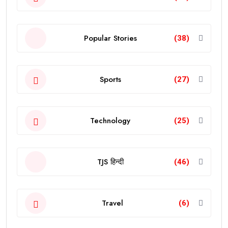
Popular Stories
(38)
Sports
(27)
Technology
(25)
TJS हिन्दी
(46)
Travel
(6)