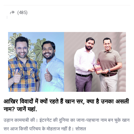
(485)
आखिर विवादों में क्यों रहते हैं खान सर, क्या है उनका असली
नाम? जानें यहां.
उड़ान कामयाबी की। इंटरनेट की दुनिया का जाना-पहचाना नाम बन चुके खान
सर आज किसी परिचय के मोहताज नहीं है। सोशल