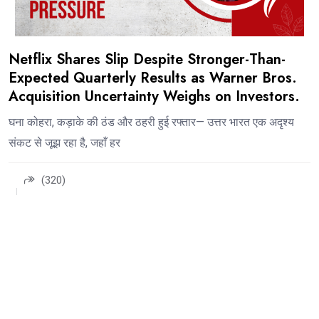
Netflix Shares Slip Despite Stronger-Than-
Expected Quarterly Results as Warner Bros.
Acquisition Uncertainty Weighs on Investors.
घना कोहरा, कड़ाके की ठंड और ठहरी हुई रफ्तार— उत्तर भारत एक अदृश्य
संकट से जूझ रहा है, जहाँ हर
(320)