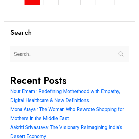
Search
Recent Posts
Nour Emam : Redefining Motherhood with Empathy,
Digital Healthcare & New Definitions.
Mona Ataya : The Woman Who Rewrote Shopping for
Mothers in the Middle East.
Aakriti Srivastava: The Visionary Reimagining India’s
Desert Economy.