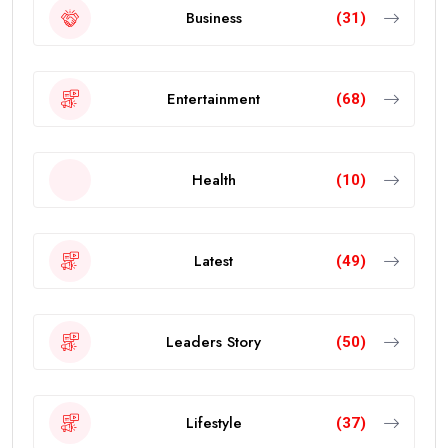
Business
(31)
Entertainment
(68)
Health
(10)
Latest
(49)
Leaders Story
(50)
Lifestyle
(37)