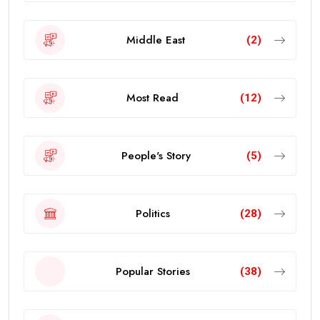
Middle East
(2)
Most Read
(12)
People's Story
(5)
Politics
(28)
Popular Stories
(38)