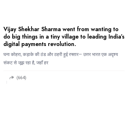
Vijay Shekhar Sharma went from wanting to
do big things in a tiny village to leading India’s
digital payments revolution.
घना कोहरा, कड़ाके की ठंड और ठहरी हुई रफ्तार— उत्तर भारत एक अदृश्य
संकट से जूझ रहा है, जहाँ हर
(664)