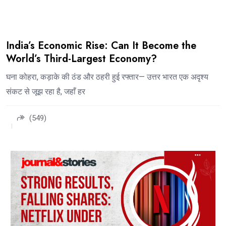
India’s Economic Rise: Can It Become the
World’s Third-Largest Economy?
घना कोहरा, कड़ाके की ठंड और ठहरी हुई रफ्तार— उत्तर भारत एक अदृश्य
संकट से जूझ रहा है, जहाँ हर
(549)