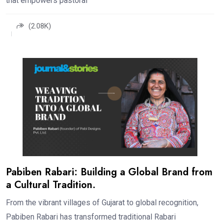
that empowers pastoral
(2.08K)
Pabiben Rabari: Building a Global Brand from
a Cultural Tradition.
From the vibrant villages of Gujarat to global recognition,
Pabiben Rabari has transformed traditional Rabari