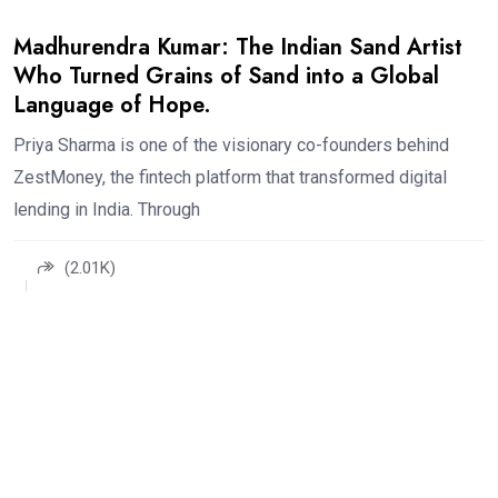
Madhurendra Kumar: The Indian Sand Artist
Who Turned Grains of Sand into a Global
Language of Hope.
Priya Sharma is one of the visionary co-founders behind
ZestMoney, the fintech platform that transformed digital
lending in India. Through
(2.01K)