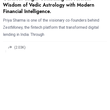
Wisdom of Vedic Astrology with Modern
Financial Intelligence.
Priya Sharma is one of the visionary co-founders behind
ZestMoney, the fintech platform that transformed digital
lending in India. Through
(2.03K)