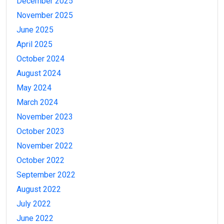
December 2025
November 2025
June 2025
April 2025
October 2024
August 2024
May 2024
March 2024
November 2023
October 2023
November 2022
October 2022
September 2022
August 2022
July 2022
June 2022