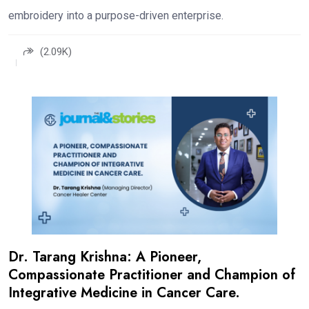
embroidery into a purpose-driven enterprise.
(2.09K)
Dr. Tarang Krishna: A Pioneer,
Compassionate Practitioner and Champion of
Integrative Medicine in Cancer Care.