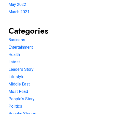
May 2022
March 2021
Categories
Business
Entertainment
Health
Latest
Leaders Story
Lifestyle
Middle East
Most Read
People's Story
Politics
Popular Stories