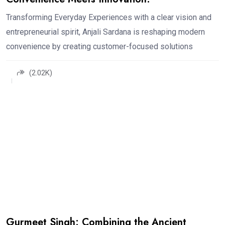
Transforming Everyday Experiences with a clear vision and
entrepreneurial spirit, Anjali Sardana is reshaping modern
convenience by creating customer-focused solutions
(2.02K)
Gurmeet Singh: Combining the Ancient