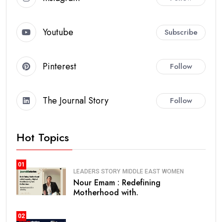
Youtube
Subscribe
Pinterest
Follow
The Journal Story
Follow
Hot Topics
01
LEADERS STORY
MIDDLE EAST
WOMEN
Nour Emam : Redefining
Motherhood with.
02