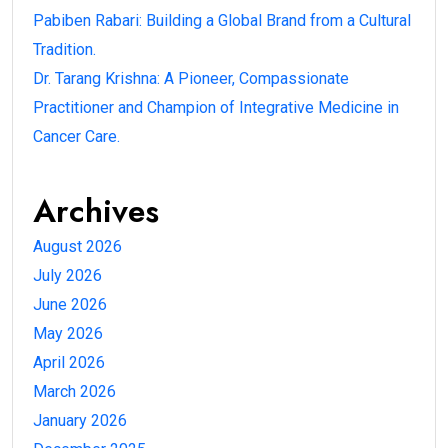
Pabiben Rabari: Building a Global Brand from a Cultural
Tradition.
Dr. Tarang Krishna: A Pioneer, Compassionate
Practitioner and Champion of Integrative Medicine in
Cancer Care.
Archives
August 2026
July 2026
June 2026
May 2026
April 2026
March 2026
January 2026