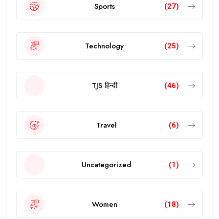
Sports
(27)
Technology
(25)
TJS हिन्दी
(46)
Travel
(6)
Uncategorized
(1)
Women
(18)