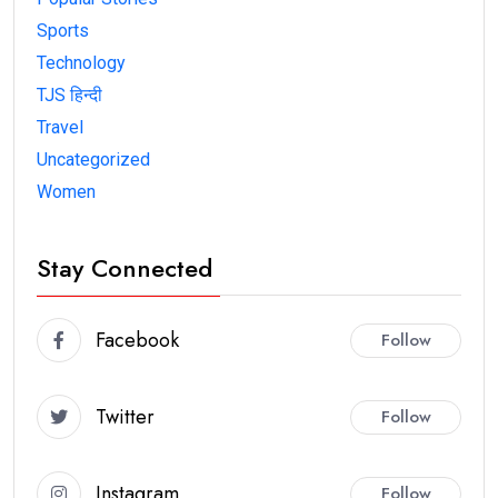
Sports
Technology
TJS हिन्दी
Travel
Uncategorized
Women
Stay Connected
Facebook
Follow
Twitter
Follow
Instagram
Follow