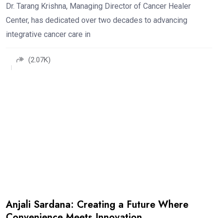
Dr. Tarang Krishna, Managing Director of Cancer Healer
Center, has dedicated over two decades to advancing
integrative cancer care in
(2.07K)
Anjali Sardana: Creating a Future Where
Convenience Meets Innovation.