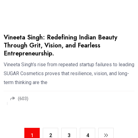
Vineeta Singh: Redefining Indian Beauty
Through Grit, Vision, and Fearless
Entrepreneurship.
Vineeta Singh’s rise from repeated startup failures to leading
SUGAR Cosmetics proves that resilience, vision, and long-
term thinking are the
(603)
1
2
3
4