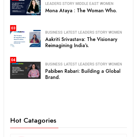
LEADERS STORY
MIDDLE EAST
WOMEN
Mona Ataya : The Woman Who.
03
BUSINESS
LATEST
LEADERS STORY
WOMEN
Aakriti Srivastava: The Visionary
Reimagining India’s.
04
BUSINESS
LATEST
LEADERS STORY
WOMEN
Pabiben Rabari: Building a Global
Brand.
Hot Catagories