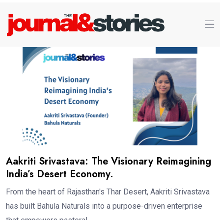
Aakriti Srivastava: The Visionary Reimagining
India’s Desert Economy.
From the heart of Rajasthan's Thar Desert, Aakriti Srivastava
has built Bahula Naturals into a purpose-driven enterprise