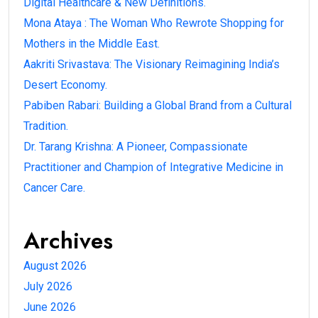
Digital Healthcare & New Definitions.
Mona Ataya : The Woman Who Rewrote Shopping for
Mothers in the Middle East.
Aakriti Srivastava: The Visionary Reimagining India’s
Desert Economy.
Pabiben Rabari: Building a Global Brand from a Cultural
Tradition.
Dr. Tarang Krishna: A Pioneer, Compassionate
Practitioner and Champion of Integrative Medicine in
Cancer Care.
Archives
August 2026
July 2026
June 2026