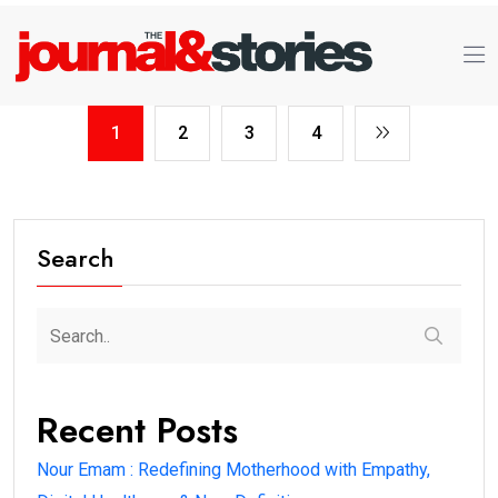
1
2
3
4
Search
Recent Posts
Nour Emam : Redefining Motherhood with Empathy,