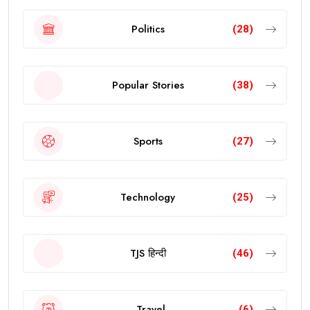
Politics
(28)
Popular Stories
(38)
Sports
(27)
Technology
(25)
TJS हिन्दी
(46)
Travel
(6)