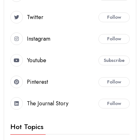
Twitter
Follow
Instagram
Follow
Youtube
Subscribe
Pinterest
Follow
The Journal Story
Follow
Hot Topics