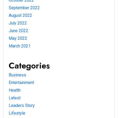
October 2022
September 2022
August 2022
July 2022
June 2022
May 2022
March 2021
Categories
Business
Entertainment
Health
Latest
Leaders Story
Lifestyle