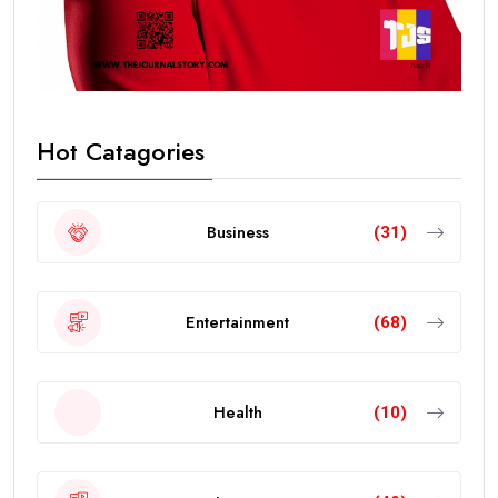
Hot Catagories
Business
(31)
Entertainment
(68)
Health
(10)