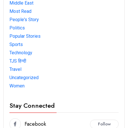
Middle East
Most Read
People's Story
Politics
Popular Stories
Sports
Technology
TJS हिन्दी
Travel
Uncategorized
Women
Stay Connected
Facebook
Follow