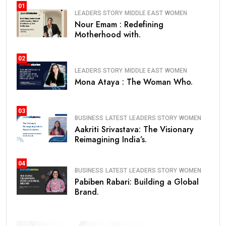
01
LEADERS STORY
MIDDLE EAST
WOMEN
Nour Emam : Redefining
Motherhood with.
02
LEADERS STORY
MIDDLE EAST
WOMEN
Mona Ataya : The Woman Who.
03
BUSINESS
LATEST
LEADERS STORY
WOMEN
Aakriti Srivastava: The Visionary
Reimagining India’s.
04
BUSINESS
LATEST
LEADERS STORY
WOMEN
Pabiben Rabari: Building a Global
Brand.