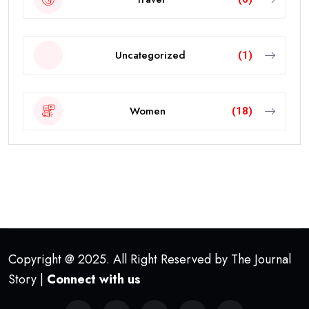
Uncategorized
(1)
Women
(18)
Copyright @ 2025. All Right Reserved by The Journal
Story |
Connect with us