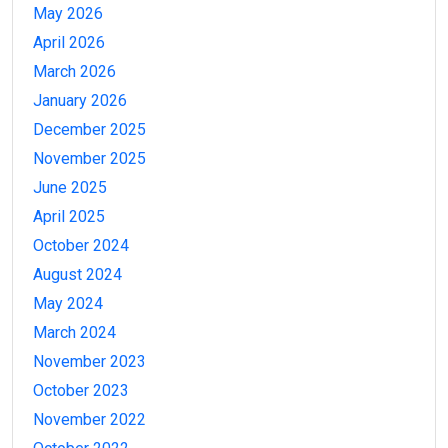
May 2026
April 2026
March 2026
January 2026
December 2025
November 2025
June 2025
April 2025
October 2024
August 2024
May 2024
March 2024
November 2023
October 2023
November 2022