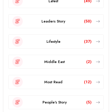
Latest
(49)
Leaders Story
(50)
Lifestyle
(37)
Middle East
(2)
Most Read
(12)
People's Story
(5)