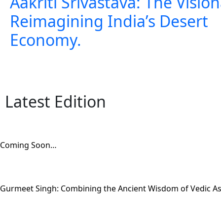
Aakriti Srivastava: The Visio
Reimagining India’s Desert
Economy.
Latest Edition
Coming Soon…
Gurmeet Singh: Combining the Ancient Wisdom of Vedic Ast