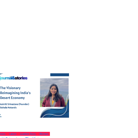
iness
Latest
Leaders Story
Women