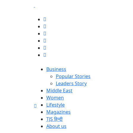
Business
Popular Stories
Leaders Story
Middle East
Women
Lifestyle
Magazines
TJS हिन्दी
About us