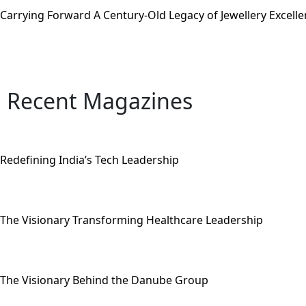
Carrying Forward A Century-Old Legacy of Jewellery Excell
Recent Magazines
Redefining India’s Tech Leadership
The Visionary Transforming Healthcare Leadership
The Visionary Behind the Danube Group