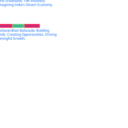
riti Srivastava: The Visionary
magining India’s Desert Economy.
ders Story
Lifestyle
Technology
shavardhan Balasada: Building
nds. Creating Opportunities. Driving
ningful Growth.