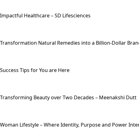
Impactful Healthcare – SD Lifesciences
Transformation Natural Remedies into a Billion-Dollar Bra
Success Tips for You are Here
Transforming Beauty over Two Decades – Meenakshi Dutt
Woman Lifestyle – Where Identity, Purpose and Power Inte