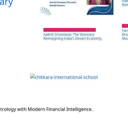
nary
Aak
Rei
Lea
Har
Business
Latest
Leaders Story
Women
Aakriti Srivastava: The Visionary
Bra
Reimagining India’s Desert Economy.
Mea
rology with Modern Financial Intelligence.