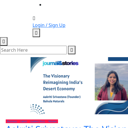
Login / Sign Up
Business
Latest
Leaders Story
Women