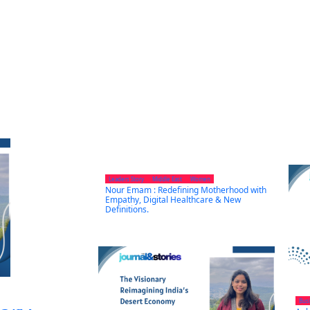
Leaders Story
Middle East
Women
Nour Emam : Redefining Motherhood with
Empathy, Digital Healthcare & New
Definitions.
Bus