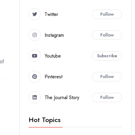
Twitter
Follow
Instagram
Follow
Youtube
Subscribe
 of
Pinterest
Follow
The Journal Story
Follow
Hot Topics