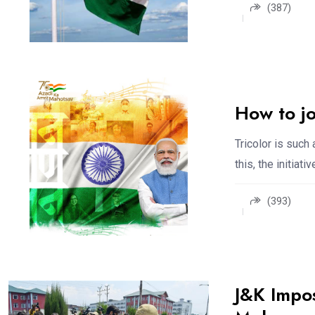
(387)
How to j
Tricolor is such 
this, the initiativ
(393)
J&K Impos