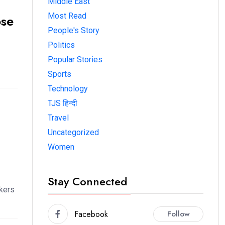
Middle East
Most Read
ose
People's Story
Politics
Popular Stories
Sports
Technology
TJS हिन्दी
Travel
Uncategorized
Women
Stay Connected
kers
Facebook
Follow