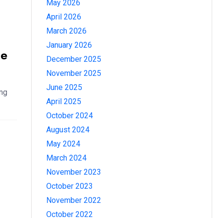
May 2026
April 2026
March 2026
January 2026
he
December 2025
November 2025
June 2025
ing
April 2025
October 2024
August 2024
May 2024
March 2024
November 2023
October 2023
November 2022
October 2022