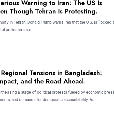
erious Warning to Iran: The US Is
en Though Tehran Is Protesting.
nsify in Tehran, Donald Trump warns Iran that the U.S. is “locked 
ful protesters are
 Regional Tensions in Bangladesh:
Impact, and the Road Ahead.
tnessing a surge of political protests fueled by economic press
ents, and demands for democratic accountability. As