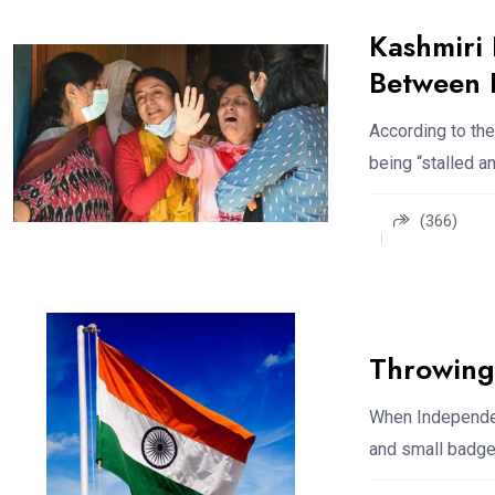
Kashmiri
Between L
According to the
being “stalled a
(366)
Throwing 
When Independen
and small badges