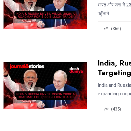
भारत और रूस ने 23व
पहुँचाने
(366)
India, Ru
Targeting
India and Russia
expanding cooper
(435)