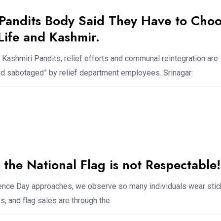
 Pandits Body Said They Have to Cho
ife and Kashmir.
 Kashmiri Pandits, relief efforts and communal reintegration are
nd sabotaged” by relief department employees. Srinagar:
the National Flag is not Respectable!
ce Day approaches, we observe so many individuals wear stic
, and flag sales are through the