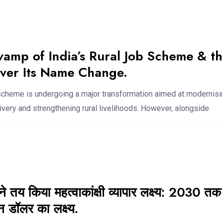
amp of India’s Rural Job Scheme & t
ver Its Name Change.
b scheme is undergoing a major transformation aimed at modernis
very and strengthening rural livelihoods. However, alongside
 तय किया महत्वाकांक्षी व्यापार लक्ष्य: 2030 तक
 डॉलर का लक्ष्य.