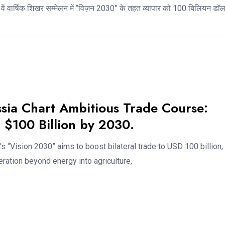
ें वार्षिक शिखर सम्मेलन में “विज़न 2030” के तहत व्यापार को 100 बिलियन ड
ssia Chart Ambitious Trade Course:
 $100 Billion by 2030.
’s “Vision 2030” aims to boost bilateral trade to USD 100 billion,
ation beyond energy into agriculture,