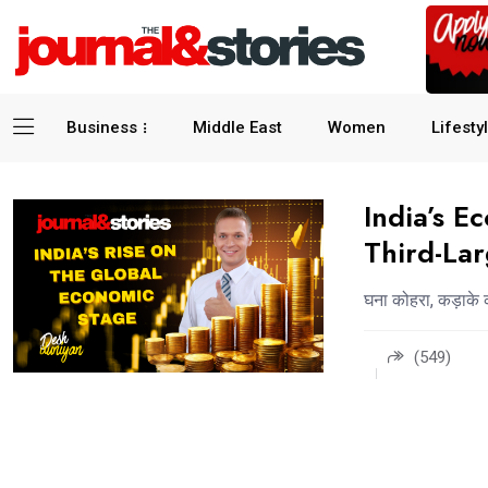
Business
Middle East
Women
Lifesty
India’s E
Third-La
घना कोहरा, कड़ाके 
(549)