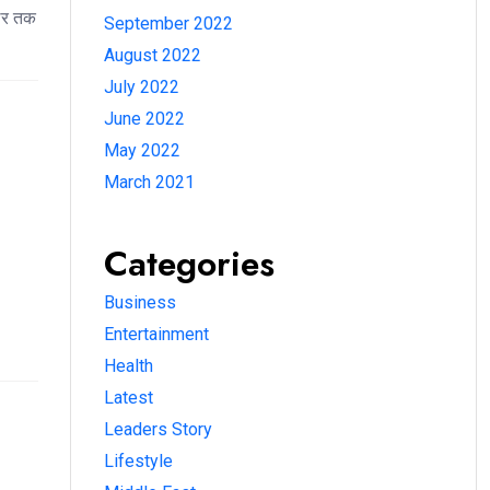
ॉलर तक
September 2022
August 2022
July 2022
June 2022
May 2022
March 2021
Categories
Business
Entertainment
Health
Latest
Leaders Story
Lifestyle