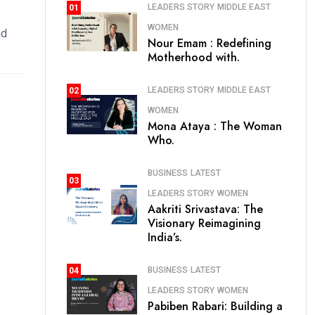
LEADERS STORY
MIDDLE EAST
01
WOMEN
ad
Nour Emam : Redefining
Motherhood with.
LEADERS STORY
MIDDLE EAST
02
WOMEN
Mona Ataya : The Woman
Who.
BUSINESS
LATEST
03
LEADERS STORY
WOMEN
Aakriti Srivastava: The
Visionary Reimagining
India’s.
BUSINESS
LATEST
04
LEADERS STORY
WOMEN
Pabiben Rabari: Building a