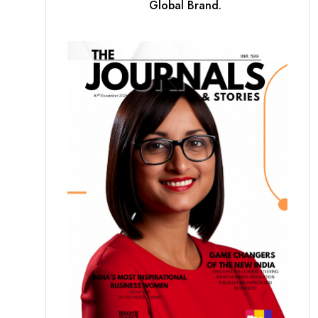
Global Brand.