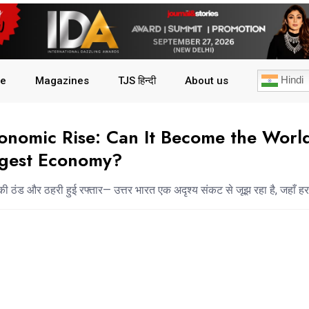
Hindi
le
Magazines
TJS हिन्दी
About us
conomic Rise: Can It Become the World
rgest Economy?
की ठंड और ठहरी हुई रफ्तार— उत्तर भारत एक अदृश्य संकट से जूझ रहा है, जहाँ हर