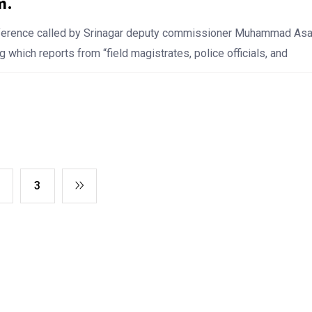
m.
nference called by Srinagar deputy commissioner Muhammad As
g which reports from “field magistrates, police officials, and
3