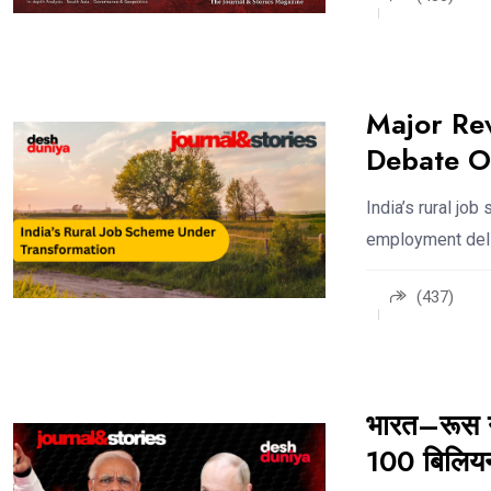
Major Rev
Debate O
India’s rural jo
employment deli
(437)
भारत–रूस ने
100 बिलियन