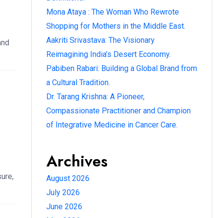
Mona Ataya : The Woman Who Rewrote
Shopping for Mothers in the Middle East.
Aakriti Srivastava: The Visionary
and
Reimagining India’s Desert Economy.
Pabiben Rabari: Building a Global Brand from
a Cultural Tradition.
Dr. Tarang Krishna: A Pioneer,
Compassionate Practitioner and Champion
of Integrative Medicine in Cancer Care.
Archives
ure,
August 2026
July 2026
June 2026