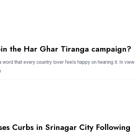
oin the Har Ghar Tiranga campaign?
a word that every country lover feels happy on hearing it. In view
e
es Curbs in Srinagar City Following