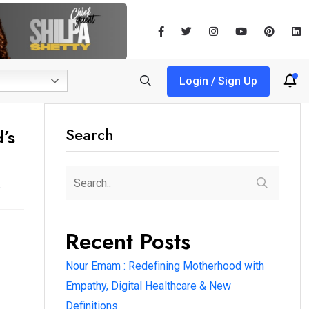
Login / Sign Up
Search
’s
Recent Posts
Nour Emam : Redefining Motherhood with
Empathy, Digital Healthcare & New
Definitions.