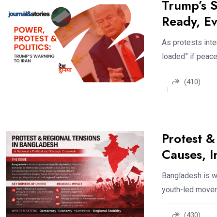
Trump’s S
Ready, Ev
As protests inte
loaded” if peace
(410)
Protest &
Causes, 
Bangladesh is wi
youth-led movem
(430)