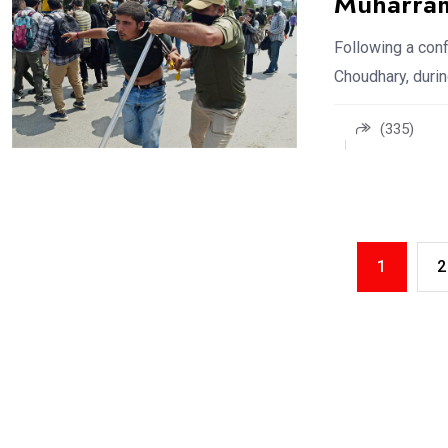
Muharra
Following a co
Choudhary, durin
(335)
1
2