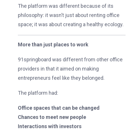
The platform was different because of its
philosophy: it wasn’t just about renting office
space; it was about creating a healthy ecology.
More than just places to work
91springboard was different from other office
providers in that it aimed on making
entrepreneurs feel like they belonged.
The platform had:
Office spaces that can be changed
Chances to meet new people
Interactions with investors