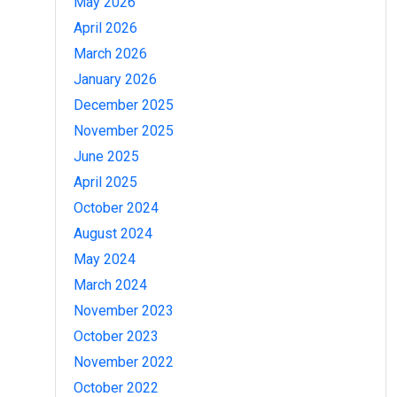
May 2026
April 2026
March 2026
January 2026
December 2025
November 2025
June 2025
April 2025
October 2024
August 2024
May 2024
March 2024
November 2023
October 2023
November 2022
October 2022