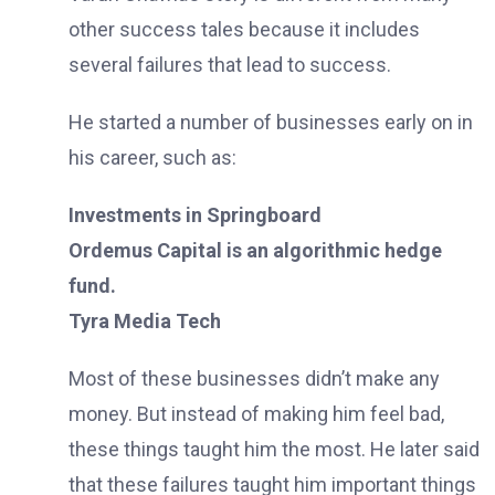
other success tales because it includes
several failures that lead to success.
He started a number of businesses early on in
his career, such as:
Investments in Springboard
Ordemus Capital is an algorithmic hedge
fund.
Tyra Media Tech
Most of these businesses didn’t make any
money. But instead of making him feel bad,
these things taught him the most. He later said
that these failures taught him important things