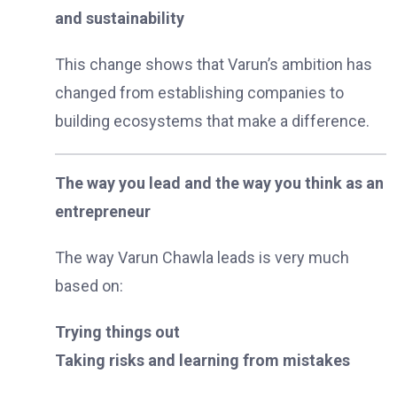
and sustainability
This change shows that Varun’s ambition has
changed from establishing companies to
building ecosystems that make a difference.
The way you lead and the way you think as an
entrepreneur
The way Varun Chawla leads is very much
based on:
Trying things out
Taking risks and learning from mistakes