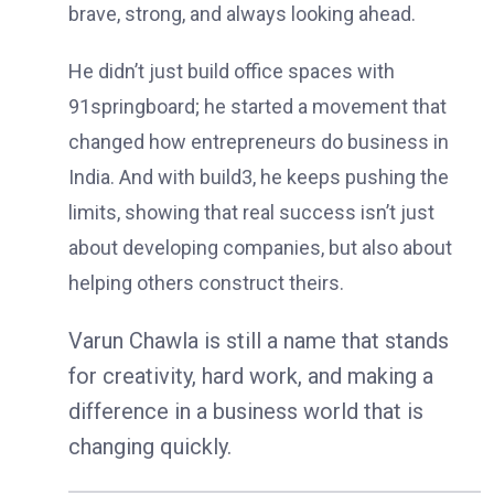
brave, strong, and always looking ahead.
He didn’t just build office spaces with
91springboard; he started a movement that
changed how entrepreneurs do business in
India. And with build3, he keeps pushing the
limits, showing that real success isn’t just
about developing companies, but also about
helping others construct theirs.
Varun Chawla is still a name that stands
for creativity, hard work, and making a
difference in a business world that is
changing quickly.