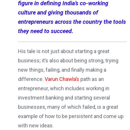
figure in defining India’s co-working
culture and giving thousands of
entrepreneurs across the country the tools
they need to succeed.
His tale is not just about starting a great
business; it’s also about being strong, trying
new things, failing, and finally making a
difference.
Varun Chawla’s
path as an
entrepreneur, which includes working in
investment banking and starting several
businesses, many of which failed, is a great
example of how to be persistent and come up
with new ideas.