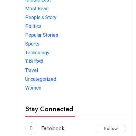
Most Read
People's Story
Politics
Popular Stories
Sports
Technology
TJS हिन्दी
Travel
Uncategorized
Women
Stay Connected
Facebook
Follow