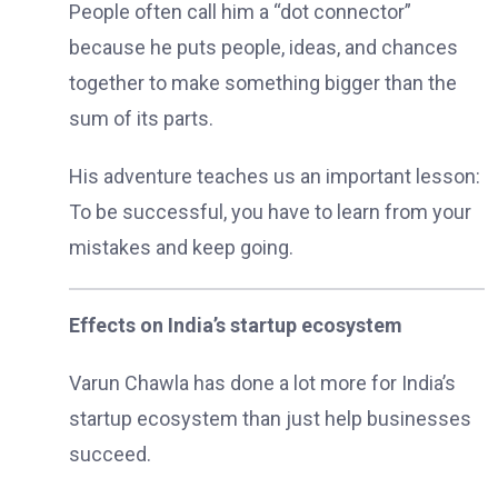
People often call him a “dot connector”
because he puts people, ideas, and chances
together to make something bigger than the
sum of its parts.
His adventure teaches us an important lesson:
To be successful, you have to learn from your
mistakes and keep going.
Effects on India’s startup ecosystem
Varun Chawla has done a lot more for India’s
startup ecosystem than just help businesses
succeed.