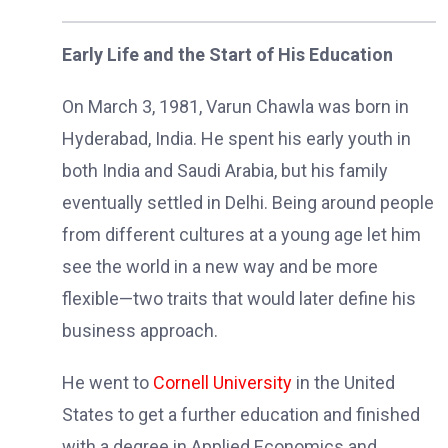
Early Life and the Start of His Education
On March 3, 1981, Varun Chawla was born in
Hyderabad, India. He spent his early youth in
both India and Saudi Arabia, but his family
eventually settled in Delhi. Being around people
from different cultures at a young age let him
see the world in a new way and be more
flexible—two traits that would later define his
business approach.
He went to
Cornell University
in the United
States to get a further education and finished
with a degree in Applied Economics and