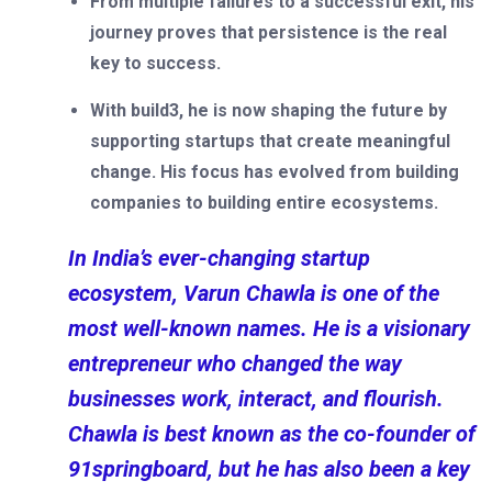
From multiple failures to a successful exit, his
journey proves that persistence is the real
key to success.
With build3, he is now shaping the future by
supporting startups that create meaningful
change. His focus has evolved from building
companies to building entire ecosystems.
In India’s ever-changing startup
ecosystem, Varun Chawla is one of the
most well-known names. He is a visionary
entrepreneur who changed the way
businesses work, interact, and flourish.
Chawla is best known as the co-founder of
91springboard, but he has also been a key