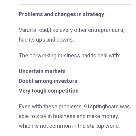
Problems and changes in strategy
Varun’s road, like every other entrepreneur’s,
had its ups and downs.
The co-working business had to deal with:
Uncertain markets
Doubt among investors
Very tough competition
Even with these problems, 91springboard was
able to stay in business and make money,
which is not common in the startup world.