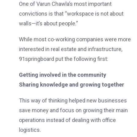
One of Varun Chawla’s most important
convictions is that “workspace is not about
walls—it’s about people.”
While most co-working companies were more
interested in real estate and infrastructure,
91springboard put the following first:
Getting involved in the community
Sharing knowledge and growing together
This way of thinking helped new businesses
save money and focus on growing their main
operations instead of dealing with office
logistics.