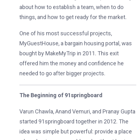
about how to establish a team, when to do
things, and how to get ready for the market.
One of his most successful projects,
MyGuestHouse, a bargain housing portal, was
bought by MakeMyTrip in 2011. This exit
offered him the money and confidence he
needed to go after bigger projects.
The Beginning of 91springboard
Varun Chawla, Anand Vemuri, and Pranay Gupta
started 91springboard together in 2012. The
idea was simple but powerful: provide a place