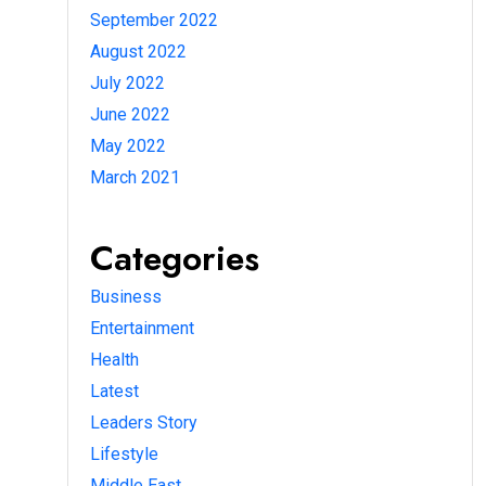
September 2022
August 2022
July 2022
June 2022
May 2022
March 2021
Categories
Business
Entertainment
Health
Latest
Leaders Story
Lifestyle
Middle East