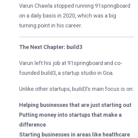
Varun Chawla stopped running 91springboard
on a daily basis in 2020, which was a big
turning point in his career.
The Next Chapter: build3
Varun left his job at 91springboard and co-
founded build3, a startup studio in Goa.
Unlike other startups, build3’s main focus is on:
Helping businesses that are just starting out
Putting money into startups that make a
difference
Starting businesses in areas like healthcare