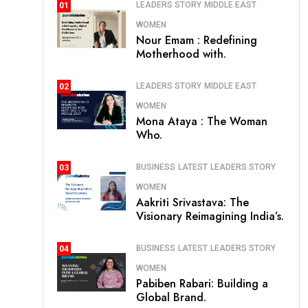
LEADERS STORY
MIDDLE EAST
01
WOMEN
Nour Emam : Redefining
Motherhood with.
LEADERS STORY
MIDDLE EAST
02
WOMEN
Mona Ataya : The Woman
Who.
BUSINESS
LATEST
LEADERS STORY
03
WOMEN
Aakriti Srivastava: The
Visionary Reimagining India’s.
BUSINESS
LATEST
LEADERS STORY
04
WOMEN
Pabiben Rabari: Building a
Global Brand.