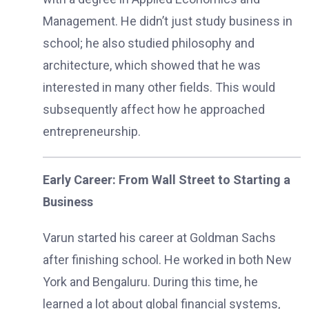
Management. He didn’t just study business in
school; he also studied philosophy and
architecture, which showed that he was
interested in many other fields. This would
subsequently affect how he approached
entrepreneurship.
Early Career: From Wall Street to Starting a
Business
Varun started his career at Goldman Sachs
after finishing school. He worked in both New
York and Bengaluru. During this time, he
learned a lot about global financial systems,