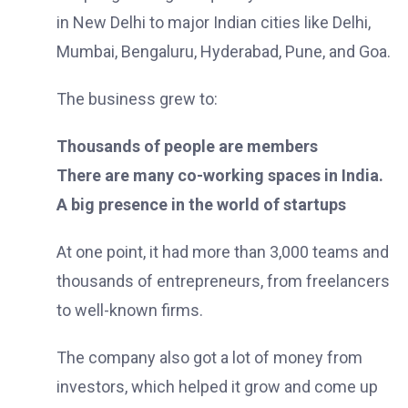
in New Delhi to major Indian cities like Delhi,
Mumbai, Bengaluru, Hyderabad, Pune, and Goa.
The business grew to:
Thousands of people are members
There are many co-working spaces in India.
A big presence in the world of startups
At one point, it had more than 3,000 teams and
thousands of entrepreneurs, from freelancers
to well-known firms.
The company also got a lot of money from
investors, which helped it grow and come up