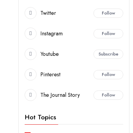
Twitter
Follow
Instagram
Follow
Youtube
Subscribe
Pinterest
Follow
The Journal Story
Follow
Hot Topics