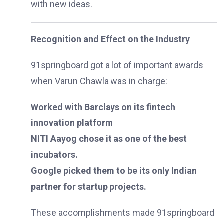
with new ideas.
Recognition and Effect on the Industry
91springboard got a lot of important awards
when Varun Chawla was in charge:
Worked with Barclays on its fintech
innovation platform
NITI Aayog chose it as one of the best
incubators.
Google picked them to be its only Indian
partner for startup projects.
These accomplishments made 91springboard