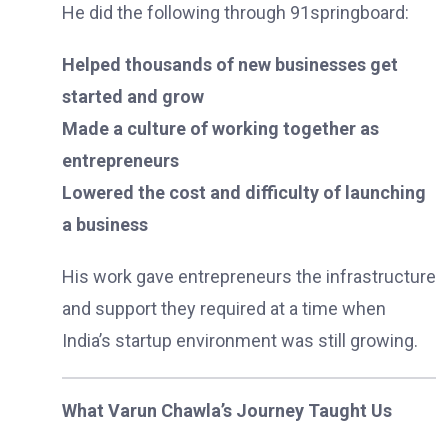
He did the following through 91springboard:
Helped thousands of new businesses get
started and grow
Made a culture of working together as
entrepreneurs
Lowered the cost and difficulty of launching
a business
His work gave entrepreneurs the infrastructure
and support they required at a time when
India’s startup environment was still growing.
What Varun Chawla’s Journey Taught Us