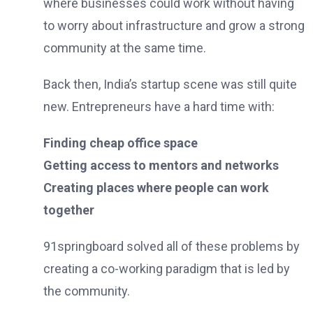
where businesses could work without having
to worry about infrastructure and grow a strong
community at the same time.
Back then, India’s startup scene was still quite
new. Entrepreneurs have a hard time with:
Finding cheap office space
Getting access to mentors and networks
Creating places where people can work
together
91springboard solved all of these problems by
creating a co-working paradigm that is led by
the community.