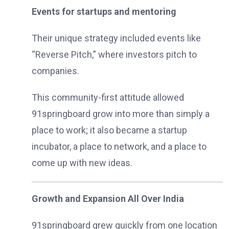
Events for startups and mentoring
Their unique strategy included events like
“Reverse Pitch,” where investors pitch to
companies.
This community-first attitude allowed
91springboard grow into more than simply a
place to work; it also became a startup
incubator, a place to network, and a place to
come up with new ideas.
Growth and Expansion All Over India
91springboard grew quickly from one location