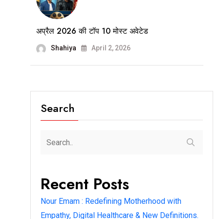
अप्रैल 2026 की टॉप 10 मोस्ट अवेटेड
Shahiya
April 2, 2026
Search
Recent Posts
Nour Emam : Redefining Motherhood with
Empathy, Digital Healthcare & New Definitions.