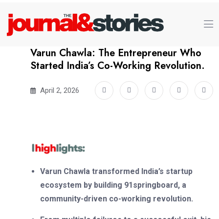
Varun Chawla: The Entrepreneur Who
Started India’s Co-Working Revolution.
April 2, 2026
Varun Chawla transformed India’s startup
ecosystem by building 91springboard, a
community-driven co-working revolution.