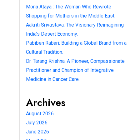
Mona Ataya : The Woman Who Rewrote
Shopping for Mothers in the Middle East.
Aakriti Srivastava: The Visionary Reimagining
India’s Desert Economy.
Pabiben Rabari: Building a Global Brand from a
Cultural Tradition.
Dr. Tarang Krishna: A Pioneer, Compassionate
Practitioner and Champion of Integrative
Medicine in Cancer Care.
Archives
August 2026
July 2026
June 2026