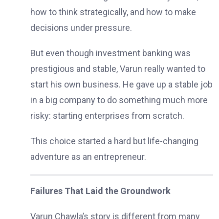
how to think strategically, and how to make
decisions under pressure.
But even though investment banking was
prestigious and stable, Varun really wanted to
start his own business. He gave up a stable job
in a big company to do something much more
risky: starting enterprises from scratch.
This choice started a hard but life-changing
adventure as an entrepreneur.
Failures That Laid the Groundwork
Varun Chawla’s story is different from many