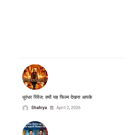
धुरंधर रिवेंज: क्यों यह फिल्म देखना आपके
Shahiya
April 2, 2026