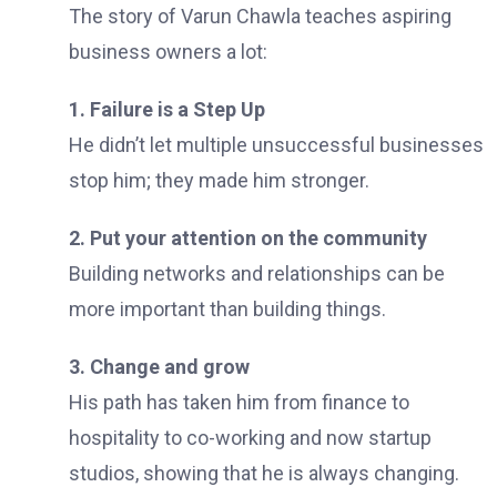
The story of Varun Chawla teaches aspiring
business owners a lot:
1. Failure is a Step Up
He didn’t let multiple unsuccessful businesses
stop him; they made him stronger.
2. Put your attention on the community
Building networks and relationships can be
more important than building things.
3. Change and grow
His path has taken him from finance to
hospitality to co-working and now startup
studios, showing that he is always changing.