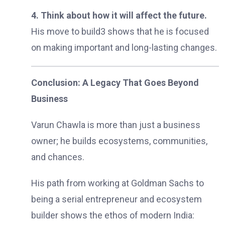
4. Think about how it will affect the future.
His move to build3 shows that he is focused
on making important and long-lasting changes.
Conclusion: A Legacy That Goes Beyond
Business
Varun Chawla is more than just a business
owner; he builds ecosystems, communities,
and chances.
His path from working at Goldman Sachs to
being a serial entrepreneur and ecosystem
builder shows the ethos of modern India: