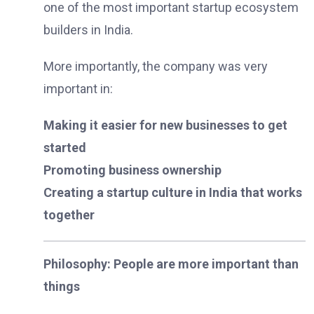
one of the most important startup ecosystem
builders in India.
More importantly, the company was very
important in:
Making it easier for new businesses to get
started
Promoting business ownership
Creating a startup culture in India that works
together
Philosophy: People are more important than
things