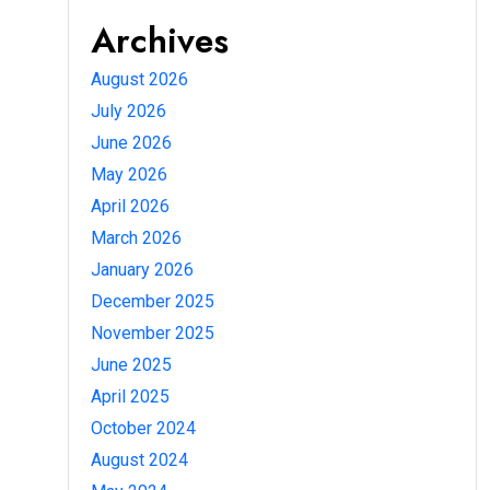
Archives
August 2026
July 2026
June 2026
May 2026
April 2026
March 2026
January 2026
December 2025
November 2025
June 2025
April 2025
October 2024
August 2024