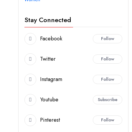
Stay Connected
Facebook
Follow
Twitter
Follow
Instagram
Follow
Youtube
Subscribe
Pinterest
Follow