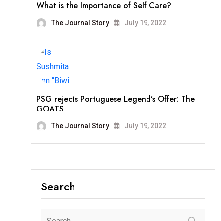
What is the Importance of Self Care?
The Journal Story
July 19, 2022
PSG rejects Portuguese Legend’s Offer: The
GOATS
The Journal Story
July 19, 2022
Search