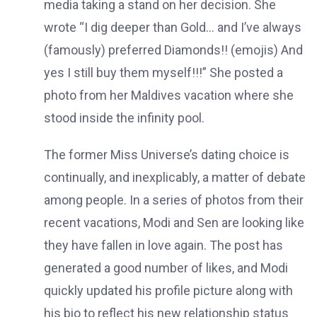
media taking a stand on her decision. She
wrote “I dig deeper than Gold… and I’ve always
(famously) preferred Diamonds!! (emojis) And
yes I still buy them myself!!!” She posted a
photo from her Maldives vacation where she
stood inside the infinity pool.
The former Miss Universe’s dating choice is
continually, and inexplicably, a matter of debate
among people. In a series of photos from their
recent vacations, Modi and Sen are looking like
they have fallen in love again. The post has
generated a good number of likes, and Modi
quickly updated his profile picture along with
his bio to reflect his new relationship status