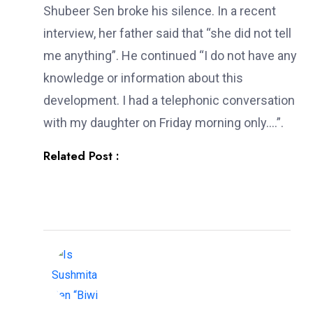
Shubeer Sen broke his silence. In a recent
interview, her father said that “she did not tell
me anything”. He continued “I do not have any
knowledge or information about this
development. I had a telephonic conversation
with my daughter on Friday morning only….”.
Related Post :