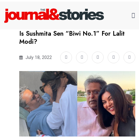
Is Sushmita Sen “Biwi No.1” For Lalit
Modi?
July 18, 2022