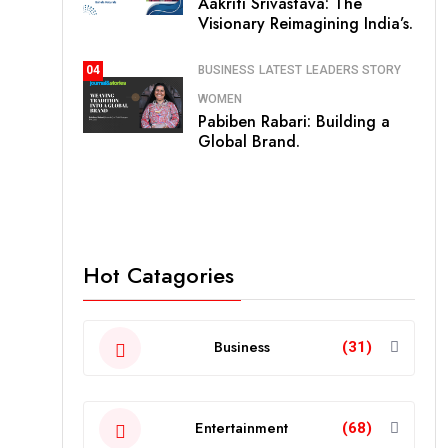
Aakriti Srivastava: The
Visionary Reimagining India’s.
BUSINESS
LATEST
LEADERS STORY
04
WOMEN
Pabiben Rabari: Building a
Global Brand.
Hot Catagories
Business
(31)
Entertainment
(68)