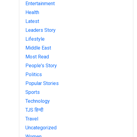
Entertainment
Health
Latest
Leaders Story
Lifestyle
Middle East
Most Read
People's Story
Politics
Popular Stories
Sports
Technology
TJS हिन्दी
Travel
Uncategorized
Women