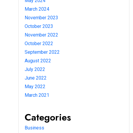
May 2024
March 2024
November 2023
October 2023
November 2022
October 2022
September 2022
August 2022
July 2022
June 2022
May 2022
March 2021
Categories
Business