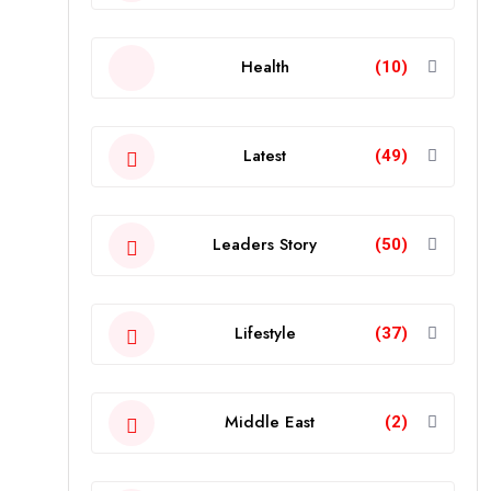
Health
(10)
Latest
(49)
Leaders Story
(50)
Lifestyle
(37)
Middle East
(2)