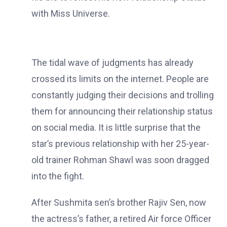
with Miss Universe.
The tidal wave of judgments has already
crossed its limits on the internet. People are
constantly judging their decisions and trolling
them for announcing their relationship status
on social media. It is little surprise that the
star’s previous relationship with her 25-year-
old trainer Rohman Shawl was soon dragged
into the fight.
After Sushmita sen’s brother Rajiv Sen, now
the actress’s father, a retired Air force Officer