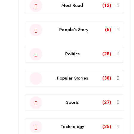
Most Read
(12)
People's Story
(5)
Politics
(28)
Popular Stories
(38)
Sports
(27)
Technology
(25)