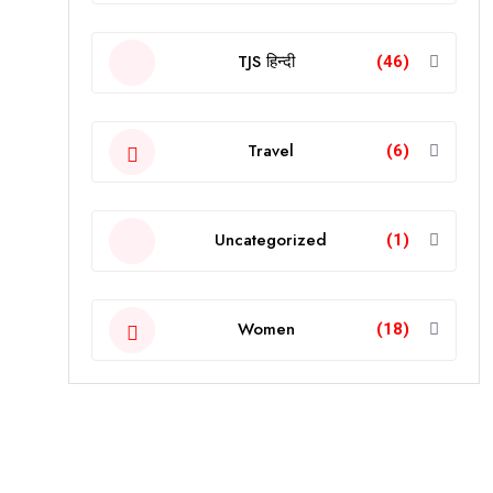
TJS हिन्दी
(46)
Travel
(6)
Uncategorized
(1)
Women
(18)