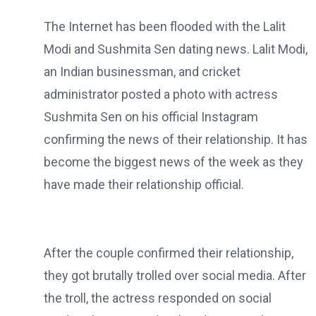
The Internet has been flooded with the Lalit
Modi and Sushmita Sen dating news. Lalit Modi,
an Indian businessman, and cricket
administrator posted a photo with actress
Sushmita Sen on his official Instagram
confirming the news of their relationship. It has
become the biggest news of the week as they
have made their relationship official.
After the couple confirmed their relationship,
they got brutally trolled over social media. After
the troll, the actress responded on social