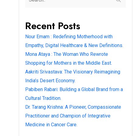
Recent Posts
Nour Emam : Redefining Motherhood with
Empathy, Digital Healthcare & New Definitions.
Mona Ataya : The Woman Who Rewrote
Shopping for Mothers in the Middle East.
Aakriti Srivastava: The Visionary Reimagining
India’s Desert Economy.
Pabiben Rabari: Building a Global Brand from a
Cultural Tradition.
Dr. Tarang Krishna: A Pioneer, Compassionate
Practitioner and Champion of Integrative
Medicine in Cancer Care.