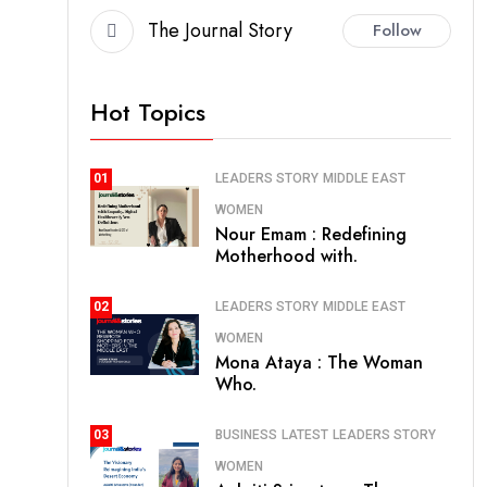
The Journal Story
Follow
Hot Topics
LEADERS STORY
MIDDLE EAST
01
WOMEN
Nour Emam : Redefining
Motherhood with.
LEADERS STORY
MIDDLE EAST
02
WOMEN
Mona Ataya : The Woman
Who.
BUSINESS
LATEST
LEADERS STORY
03
WOMEN