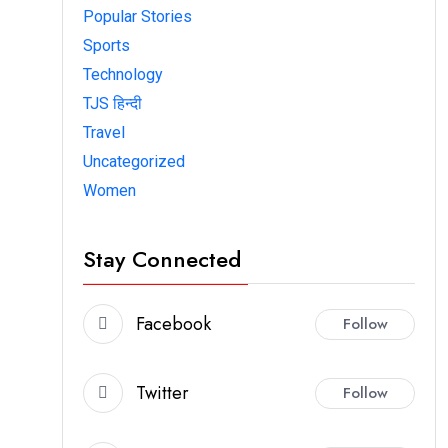
Popular Stories
Sports
Technology
TJS हिन्दी
Travel
Uncategorized
Women
Stay Connected
Facebook
Follow
Twitter
Follow