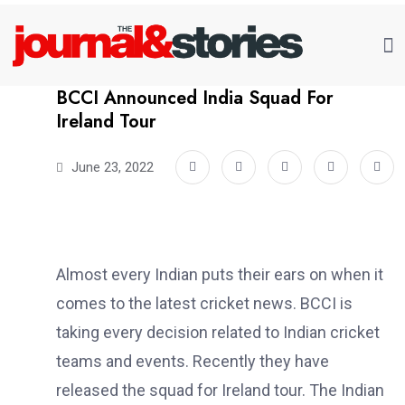
BCCI Announced India Squad For
Ireland Tour
June 23, 2022
Almost every Indian puts their ears on when it
comes to the latest cricket news. BCCI is
taking every decision related to Indian cricket
teams and events. Recently they have
released the squad for Ireland tour. The Indian