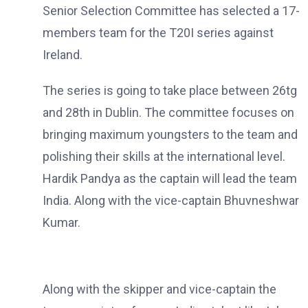
Senior Selection Committee has selected a 17-
members team for the T20I series against
Ireland.
The series is going to take place between 26tg
and 28th in Dublin. The committee focuses on
bringing maximum youngsters to the team and
polishing their skills at the international level.
Hardik Pandya as the captain will lead the team
India. Along with the vice-captain Bhuvneshwar
Kumar.
Along with the skipper and vice-captain the