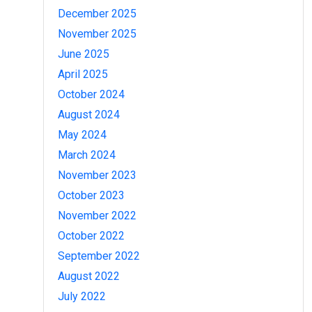
December 2025
November 2025
June 2025
April 2025
October 2024
August 2024
May 2024
March 2024
November 2023
October 2023
November 2022
October 2022
September 2022
August 2022
July 2022