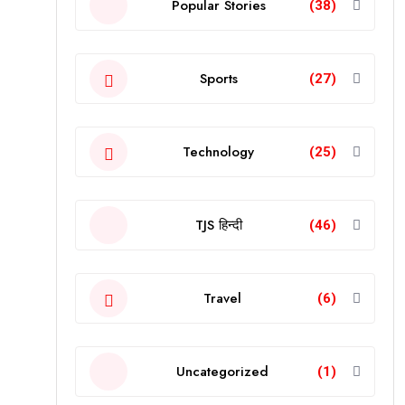
Popular Stories
(38)
Sports
(27)
Technology
(25)
TJS हिन्दी
(46)
Travel
(6)
Uncategorized
(1)