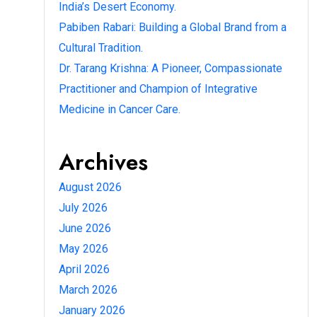
India’s Desert Economy.
Pabiben Rabari: Building a Global Brand from a
Cultural Tradition.
Dr. Tarang Krishna: A Pioneer, Compassionate
Practitioner and Champion of Integrative
Medicine in Cancer Care.
Archives
August 2026
July 2026
June 2026
May 2026
April 2026
March 2026
January 2026