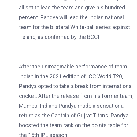
all set to lead the team and give his hundred
percent. Pandya will lead the Indian national
team for the bilateral White-ball series against
Ireland, as confirmed by the BCCI.
After the unimaginable performance of team
Indian in the 2021 edition of ICC World T20,
Pandya opted to take a break from international
cricket. After the release from his former team,
Mumbai Indians Pandya made a sensational
return as the Captain of Gujrat Titans. Pandya
boosted the team rank on the points table for
the 15th IPL season.