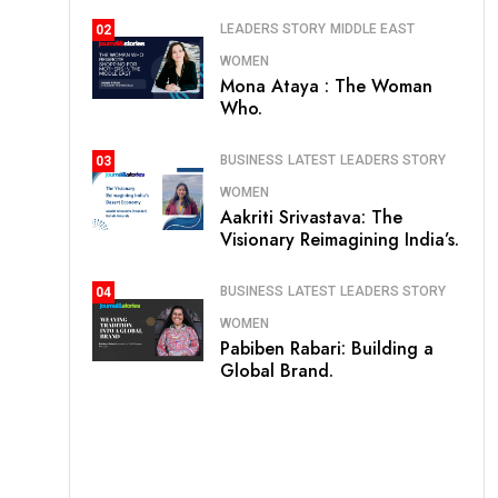
LEADERS STORY
MIDDLE EAST
02
WOMEN
Mona Ataya : The Woman
Who.
BUSINESS
LATEST
LEADERS STORY
03
WOMEN
Aakriti Srivastava: The
Visionary Reimagining India’s.
BUSINESS
LATEST
LEADERS STORY
04
WOMEN
Pabiben Rabari: Building a
Global Brand.