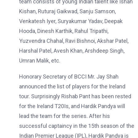
team consists of young Indian talent like Ishan
Kishan, Ruturaj Gaikwad, Sanju Samson,
Venkatesh Iyer, Suryakumar Yadav, Deepak
Hooda, Dinesh Karthik, Rahul Tripathi,
Yuzvendra Chahal, Ravi Bishnoi, Akshar Patel,
Harshal Patel, Avesh Khan, Arshdeep Singh,
Umran Malik, etc.
Honorary Secretary of BCCI Mr. Jay Shah
announced the list of players for the Ireland
tour. Surprisingly Rishab Pant has been rested
for the Ireland T20Is, and Hardik Pandya will
lead the team for the series. After his
successful captaincy in the 15th season of the
Indian Premier League (IPL), Hardik Pandya is