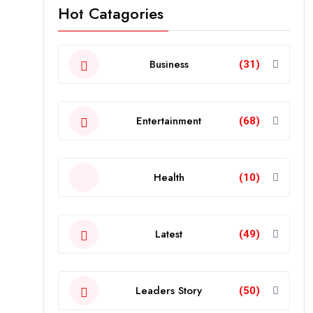
Hot Catagories
Business
(31)
Entertainment
(68)
Health
(10)
Latest
(49)
Leaders Story
(50)