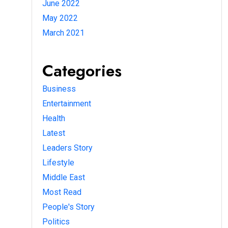
June 2022
May 2022
March 2021
Categories
Business
Entertainment
Health
Latest
Leaders Story
Lifestyle
Middle East
Most Read
People's Story
Politics