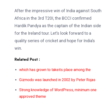
After the impressive win of India against South
Africa in the 3rd T20I, the BCCI confirmed
Hardik Pandya as the captain of the Indian side
for the Ireland tour. Let’s look forward to a
quality series of cricket and hope for India’s
win.
Related Post :
which has grown to takeits place among the
Gizmodo was launched in 2002 by Peter Rojas
Strong knowledge of WordPress, minimum one
approved theme