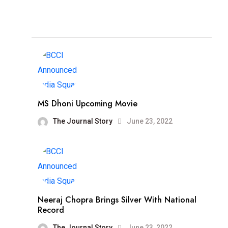
MS Dhoni Upcoming Movie
The Journal Story
June 23, 2022
Neeraj Chopra Brings Silver With National
Record
The Journal Story
June 23, 2022