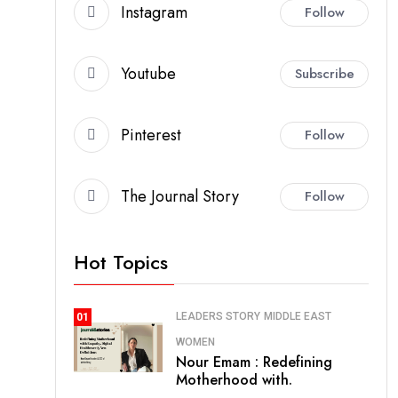
Instagram
Follow
Youtube
Subscribe
Pinterest
Follow
The Journal Story
Follow
Hot Topics
LEADERS STORY
MIDDLE EAST
01
WOMEN
Nour Emam : Redefining
Motherhood with.