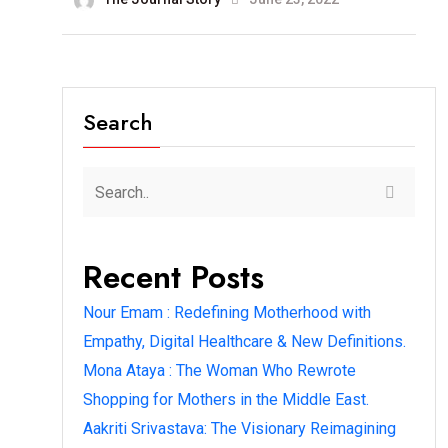
Search
Recent Posts
Nour Emam : Redefining Motherhood with
Empathy, Digital Healthcare & New Definitions.
Mona Ataya : The Woman Who Rewrote
Shopping for Mothers in the Middle East.
Aakriti Srivastava: The Visionary Reimagining