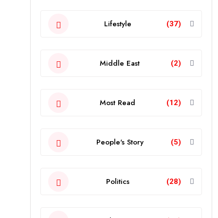
Lifestyle
(37)
Middle East
(2)
Most Read
(12)
People's Story
(5)
Politics
(28)