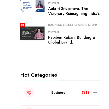
WOMEN
Aakriti Srivastava: The
Visionary Reimagining India’s.
BUSINESS
LATEST
LEADERS STORY
04
WOMEN
Pabiben Rabari: Building a
Global Brand.
Hot Catagories
Business
(31)