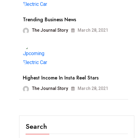
Trending Business News
The Journal Story
March 28, 2021
Highest Income In Insta Reel Stars
The Journal Story
March 28, 2021
Search