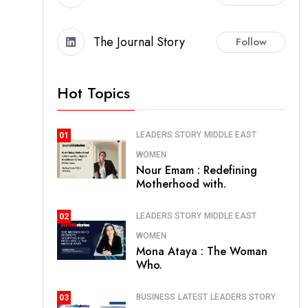
The Journal Story
Follow
Hot Topics
LEADERS STORY
MIDDLE EAST
01
WOMEN
Nour Emam : Redefining
Motherhood with.
LEADERS STORY
MIDDLE EAST
02
WOMEN
Mona Ataya : The Woman
Who.
BUSINESS
LATEST
LEADERS STORY
03