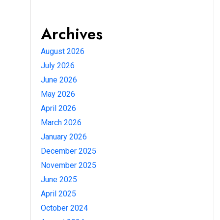
Archives
August 2026
July 2026
June 2026
May 2026
April 2026
March 2026
January 2026
December 2025
November 2025
June 2025
April 2025
October 2024