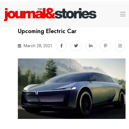
Upcoming Electric Car
March 28, 2021