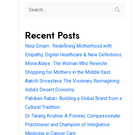
Recent Posts
Nour Emam : Redefining Motherhood with
Empathy, Digital Healthcare & New Definitions.
Mona Ataya : The Woman Who Rewrote
Shopping for Mothers in the Middle East.
Aakriti Srivastava: The Visionary Reimagining
India’s Desert Economy.
Pabiben Rabari: Building a Global Brand from a
Cultural Tradition.
Dr. Tarang Krishna: A Pioneer, Compassionate
Practitioner and Champion of Integrative
Medicine in Cancer Care.