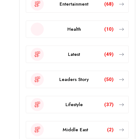
Entertainment
(68)
Health
(10)
Latest
(49)
Leaders Story
(50)
Lifestyle
(37)
Middle East
(2)