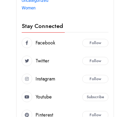
Uncategorized
Women
Stay Connected
Facebook
Follow
Twitter
Follow
Instagram
Follow
Youtube
Subscribe
Pinterest
Follow