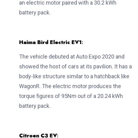
an electric motor paired with a 30.2 kWh
battery pack.
Haima Bird Electric EV1
:
The vehicle debuted at Auto Expo 2020 and
showed the host of cars at its pavilion. It has a
body-like structure similar to a hatchback like
WagonR. The electric motor produces the
torque figures of 95Nm out of a 20.24 kWh
battery pack.
Citroen C3 EV
: