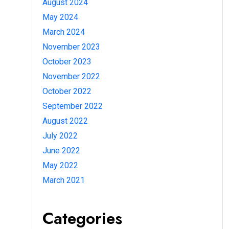
August 2024
May 2024
March 2024
November 2023
October 2023
November 2022
October 2022
September 2022
August 2022
July 2022
June 2022
May 2022
March 2021
Categories