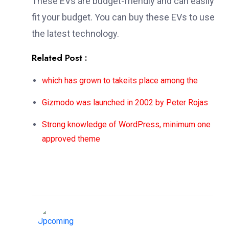
These EVs are budget-friendly and can easily
fit your budget. You can buy these EVs to use
the latest technology.
Related Post :
which has grown to takeits place among the
Gizmodo was launched in 2002 by Peter Rojas
Strong knowledge of WordPress, minimum one
approved theme