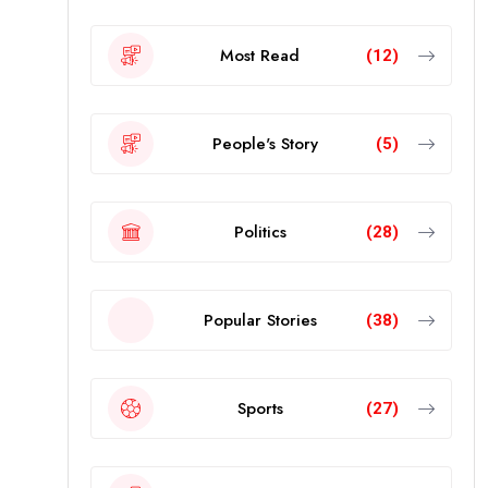
Most Read
(12)
People's Story
(5)
Politics
(28)
Popular Stories
(38)
Sports
(27)