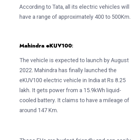
According to Tata, all its electric vehicles will
have a range of approximately 400 to 500Km.
Mahindra eKUV100
:
The vehicle is expected to launch by August
2022. Mahindra has finally launched the
eKUV100 electric vehicle in India at Rs 8.25
lakh. It gets power from a 15.9kWh liquid-
cooled battery. It claims to have a mileage of
around 147 Km.