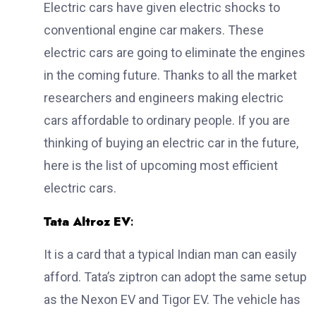
Electric cars have given electric shocks to
conventional engine car makers. These
electric cars are going to eliminate the engines
in the coming future. Thanks to all the market
researchers and engineers making electric
cars affordable to ordinary people. If you are
thinking of buying an electric car in the future,
here is the list of upcoming most efficient
electric cars.
Tata Altroz EV
:
It is a card that a typical Indian man can easily
afford. Tata’s ziptron can adopt the same setup
as the Nexon EV and Tigor EV. The vehicle has