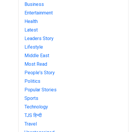
Business
Entertainment
Health
Latest
Leaders Story
Lifestyle
Middle East
Most Read
People's Story
Politics
Popular Stories
Sports
Technology
TJS हिन्दी
Travel