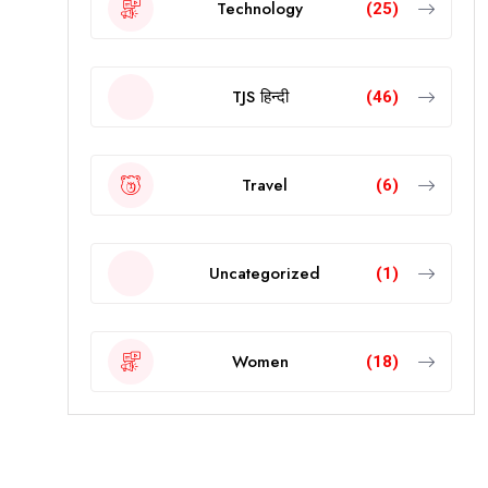
Technology
(25)
TJS हिन्दी
(46)
Travel
(6)
Uncategorized
(1)
Women
(18)