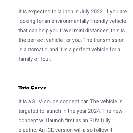
It is expected to launch in July 2023. If you are
looking for an environmentally friendly vehicle
that can help you travel mini distances, this is
the perfect vehicle for you. The transmission
is automatic, and it is a perfect vehicle for a
family of four.
Tata Curvv
:
It is a SUV-coupe concept car. The vehicle is
targeted to launch in the year 2024. The new
concept will launch first as an SUV, fully
electric. An ICE version will also follow it.