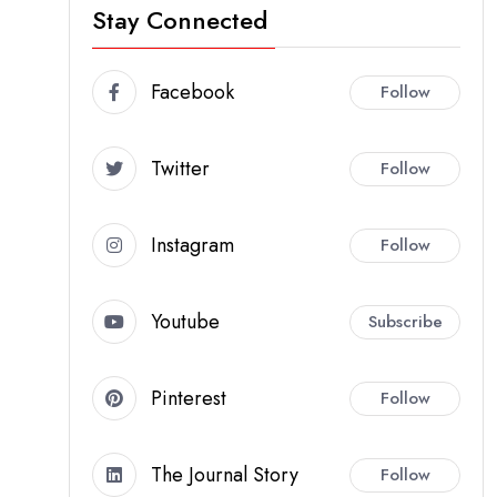
Stay Connected
Facebook
Follow
Twitter
Follow
Instagram
Follow
Youtube
Subscribe
Pinterest
Follow
The Journal Story
Follow