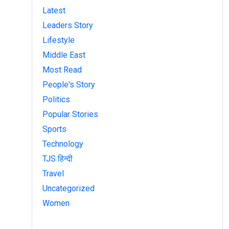
Latest
Leaders Story
Lifestyle
Middle East
Most Read
People's Story
Politics
Popular Stories
Sports
Technology
TJS हिन्दी
Travel
Uncategorized
Women