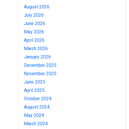
August 2026
July 2026
June 2026
May 2026
April 2026
March 2026
January 2026
December 2025
November 2025
June 2025
April 2025
October 2024
August 2024
May 2024
March 2024