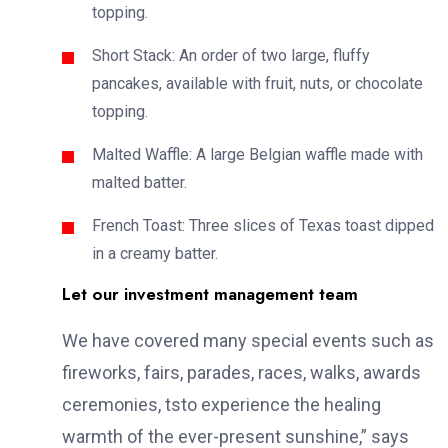
topping.
Short Stack: An order of two large, fluffy
pancakes, available with fruit, nuts, or chocolate
topping.
Malted Waffle: A large Belgian waffle made with
malted batter.
French Toast: Three slices of Texas toast dipped
in a creamy batter.
Let our investment management team
We have covered many special events such as
fireworks, fairs, parades, races, walks, awards
ceremonies, tsto experience the healing
warmth of the ever-present sunshine,” says