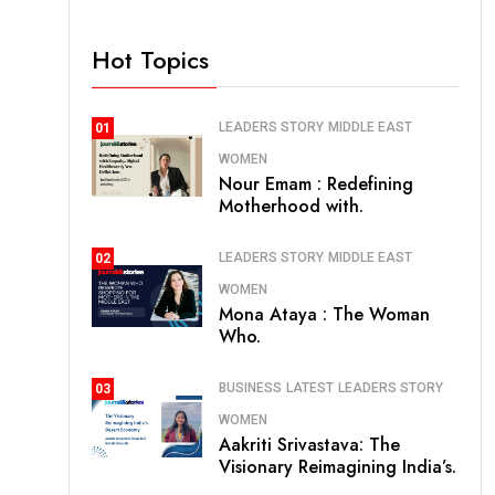
Hot Topics
LEADERS STORY
MIDDLE EAST
01
WOMEN
Nour Emam : Redefining
Motherhood with.
LEADERS STORY
MIDDLE EAST
02
WOMEN
Mona Ataya : The Woman
Who.
BUSINESS
LATEST
LEADERS STORY
03
WOMEN
Aakriti Srivastava: The
Visionary Reimagining India’s.