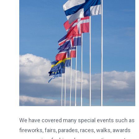
We have covered many special events such as
fireworks, fairs, parades, races, walks, awards