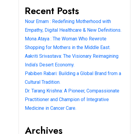
Recent Posts
Nour Emam : Redefining Motherhood with
Empathy, Digital Healthcare & New Definitions.
Mona Ataya : The Woman Who Rewrote
Shopping for Mothers in the Middle East.
Aakriti Srivastava: The Visionary Reimagining
India’s Desert Economy.
Pabiben Rabari: Building a Global Brand from a
Cultural Tradition.
Dr. Tarang Krishna: A Pioneer, Compassionate
Practitioner and Champion of Integrative
Medicine in Cancer Care.
Archives