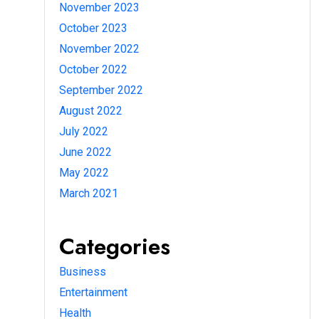
November 2023
October 2023
November 2022
October 2022
September 2022
August 2022
July 2022
June 2022
May 2022
March 2021
Categories
Business
Entertainment
Health