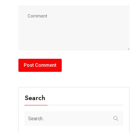
Search