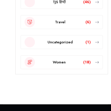
TJS हिन्दी
(46)
Travel
(6)
Uncategorized
(1)
Women
(18)