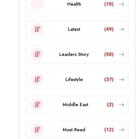
Health
(10)
Latest
(49)
Leaders Story
(50)
Lifestyle
(37)
Middle East
(2)
Most Read
(12)