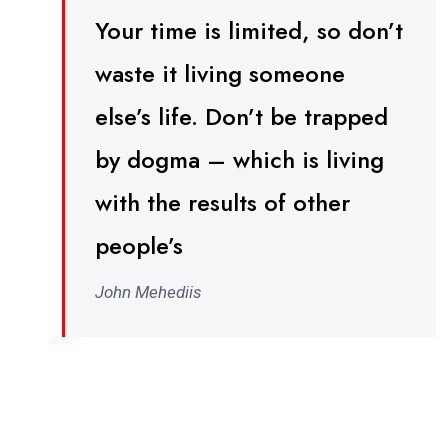
Your time is limited, so don’t
waste it living someone
else’s life. Don’t be trapped
by dogma – which is living
with the results of other
people’s
John Mehediis