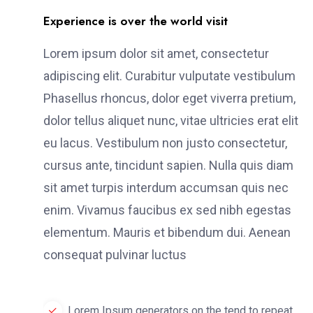
Experience is over the world visit
Lorem ipsum dolor sit amet, consectetur
adipiscing elit. Curabitur vulputate vestibulum
Phasellus rhoncus, dolor eget viverra pretium,
dolor tellus aliquet nunc, vitae ultricies erat elit
eu lacus. Vestibulum non justo consectetur,
cursus ante, tincidunt sapien. Nulla quis diam
sit amet turpis interdum accumsan quis nec
enim. Vivamus faucibus ex sed nibh egestas
elementum. Mauris et bibendum dui. Aenean
consequat pulvinar luctus
Lorem Ipsum generators on the tend to repeat.