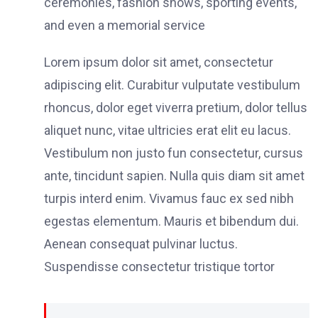
ceremonies, fashion shows, sporting events,
and even a memorial service
Lorem ipsum dolor sit amet, consectetur
adipiscing elit. Curabitur vulputate vestibulum
rhoncus, dolor eget viverra pretium, dolor tellus
aliquet nunc, vitae ultricies erat elit eu lacus.
Vestibulum non justo fun consectetur, cursus
ante, tincidunt sapien. Nulla quis diam sit amet
turpis interd enim. Vivamus fauc ex sed nibh
egestas elementum. Mauris et bibendum dui.
Aenean consequat pulvinar luctus.
Suspendisse consectetur tristique tortor