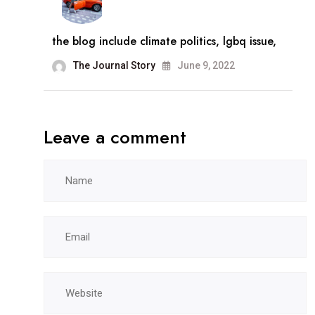
the blog include climate politics, lgbq issue,
The Journal Story
June 9, 2022
Leave a comment