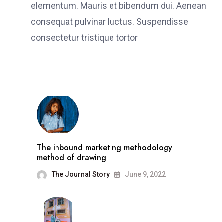
elementum. Mauris et bibendum dui. Aenean
consequat pulvinar luctus. Suspendisse
consectetur tristique tortor
The inbound marketing methodology
method of drawing
The Journal Story
June 9, 2022