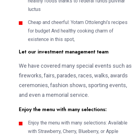
healthy foods thanks to federal funds pulvinar
luctus
Cheap and cheerful: Yotam Ottolenghi’s recipes
for budget And healthy cooking charm of
existence in this spot,
Let our investment management team
We have covered many special events such as
fireworks, fairs, parades, races, walks, awards
ceremonies, fashion shows, sporting events,
and even a memorial service.
Enjoy the menu with many selections:
Enjoy the menu with many selections: Available
with Strawberry, Cherry, Blueberry, or Apple