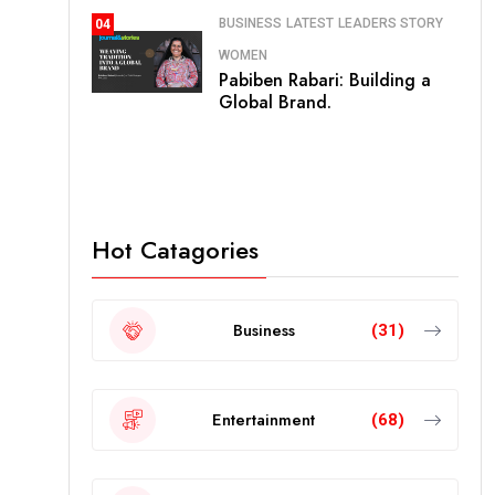
BUSINESS
LATEST
LEADERS STORY
04
WOMEN
Pabiben Rabari: Building a
Global Brand.
Hot Catagories
Business
(31)
Entertainment
(68)