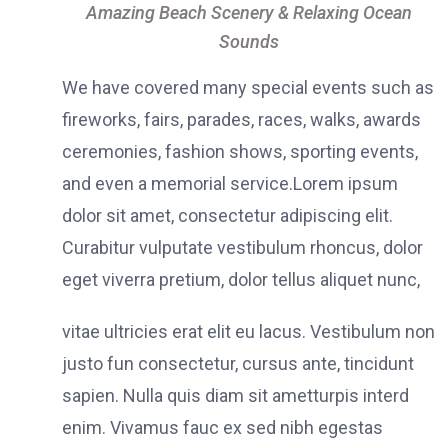
Amazing Beach Scenery & Relaxing Ocean
Sounds
We have covered many special events such as
fireworks, fairs, parades, races, walks, awards
ceremonies, fashion shows, sporting events,
and even a memorial service.Lorem ipsum
dolor sit amet, consectetur adipiscing elit.
Curabitur vulputate vestibulum rhoncus, dolor
eget viverra pretium, dolor tellus aliquet nunc,
vitae ultricies erat elit eu lacus. Vestibulum non
justo fun consectetur, cursus ante, tincidunt
sapien. Nulla quis diam sit ametturpis interd
enim. Vivamus fauc ex sed nibh egestas