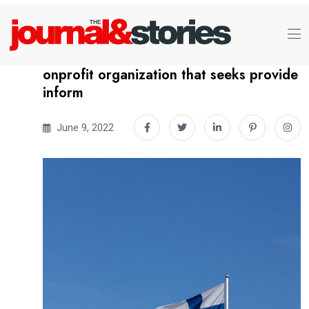
onprofit organization that seeks provide
inform
June 9, 2022