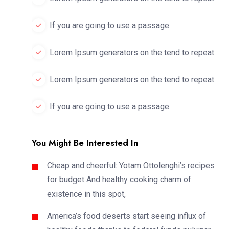
If you are going to use a passage.
Lorem Ipsum generators on the tend to repeat.
Lorem Ipsum generators on the tend to repeat.
If you are going to use a passage.
You Might Be Interested In
Cheap and cheerful: Yotam Ottolenghi’s recipes
for budget And healthy cooking charm of
existence in this spot,
America’s food deserts start seeing influx of