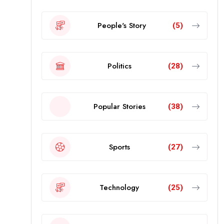
People's Story
(5)
Politics
(28)
Popular Stories
(38)
Sports
(27)
Technology
(25)