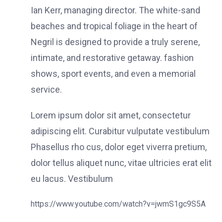
Ian Kerr, managing director. The white-sand
beaches and tropical foliage in the heart of
Negril is designed to provide a truly serene,
intimate, and restorative getaway. fashion
shows, sport events, and even a memorial
service.
Lorem ipsum dolor sit amet, consectetur
adipiscing elit. Curabitur vulputate vestibulum
Phasellus rho cus, dolor eget viverra pretium,
dolor tellus aliquet nunc, vitae ultricies erat elit
eu lacus. Vestibulum
https://www.youtube.com/watch?v=jwmS1gc9S5A