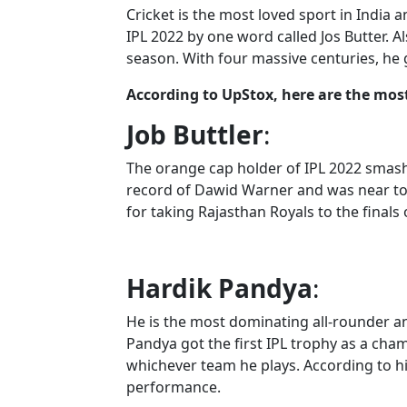
Cricket is the most loved sport in India an
IPL 2022 by one word called Jos Butter. 
season. With four massive centuries, he
According to UpStox, here are the most
Job Buttler
:
The orange cap holder of IPL 2022 smashe
record of Dawid Warner and was near to 
for taking Rajasthan Royals to the finals o
Hardik Pandya
:
He is the most dominating all-rounder an
Pandya got the first IPL trophy as a cham
whichever team he plays. According to h
performance.