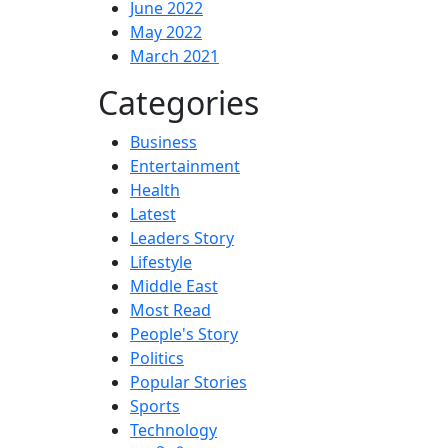
June 2022
May 2022
March 2021
Categories
Business
Entertainment
Health
Latest
Leaders Story
Lifestyle
Middle East
Most Read
People's Story
Politics
Popular Stories
Sports
Technology