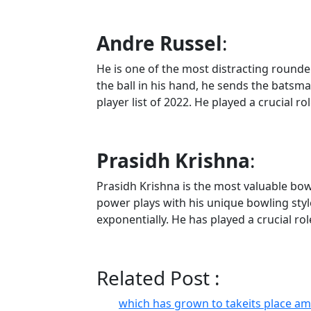
Andre Russel
:
He is one of the most distracting rounders
the ball in his hand, he sends the batsm
player list of 2022. He played a crucial r
Prasidh Krishna
:
Prasidh Krishna is the most valuable bow
power plays with his unique bowling styl
exponentially. He has played a crucial rol
Related Post :
which has grown to takeits place a