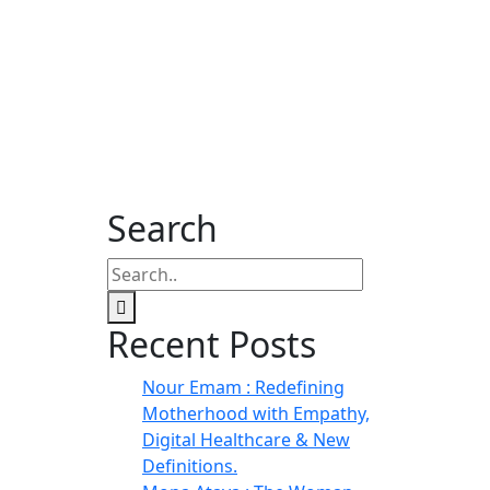
Search
Recent Posts
Nour Emam : Redefining
Motherhood with Empathy,
Digital Healthcare & New
Definitions.