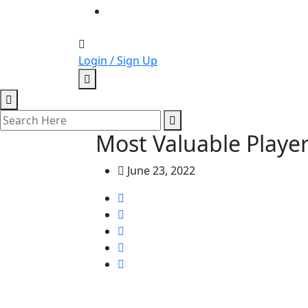
Login / Sign Up
Most Valuable Player
June 23, 2022