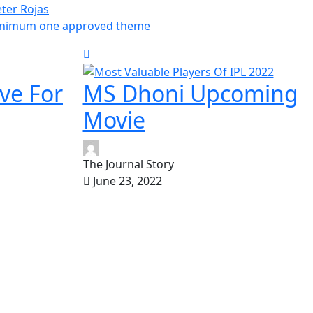
ter Rojas
inimum one approved theme
ve For
MS Dhoni Upcoming
Movie
The Journal Story
June 23, 2022