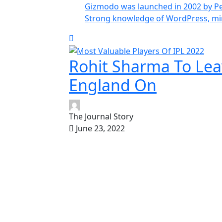
Gizmodo was launched in 2002 by Pe
Strong knowledge of WordPress, m
Rohit Sharma To Lea
England On
The Journal Story
June 23, 2022