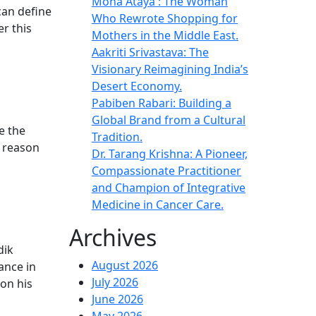
Mona Ataya : The Woman
 can define
Who Rewrote Shopping for
r this
Mothers in the Middle East.
Aakriti Srivastava: The
Visionary Reimagining India’s
Desert Economy.
Pabiben Rabari: Building a
Global Brand from a Cultural
e the
Tradition.
n reason
Dr. Tarang Krishna: A Pioneer,
Compassionate Practitioner
and Champion of Integrative
Medicine in Cancer Care.
Archives
dik
August 2026
ance in
July 2026
on his
June 2026