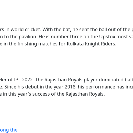
 in world cricket. With the bat, he sent the ball out of the 
an to the pavilion. He is number three on the Upstox most v
ole in the finishing matches for Kolkata Knight Riders.
ler of IPL 2022. The Rajasthan Royals player dominated batt
e. Since his debut in the year 2018, his performance has in
e in this year’s success of the Rajasthan Royals.
mong the