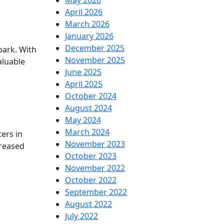
May 2026
April 2026
March 2026
January 2026
December 2025
park. With
November 2025
aluable
June 2025
April 2025
October 2024
August 2024
May 2024
March 2024
ers in
November 2023
creased
October 2023
November 2022
October 2022
September 2022
August 2022
July 2022