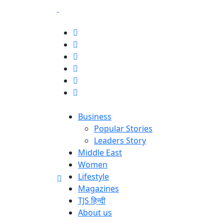
Business
Popular Stories
Leaders Story
Middle East
Women
Lifestyle
Magazines
TJS हिन्दी
About us