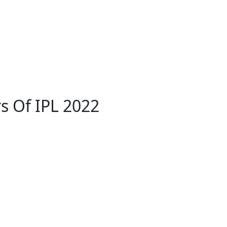
s Of IPL 2022