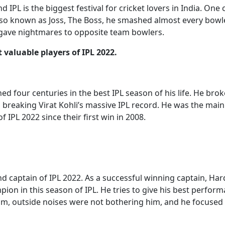
d IPL is the biggest festival for cricket lovers in India. One
Also known as Joss, The Boss, he smashed almost every bowle
 gave nightmares to opposite team bowlers.
 valuable players of IPL 2022.
d four centuries in the best IPL season of his life. He brok
breaking Virat Kohli’s massive IPL record. He was the mai
f IPL 2022 since their first win in 2008.
d captain of IPL 2022. As a successful winning captain, Har
pion in this season of IPL. He tries to give his best perform
im, outside noises were not bothering him, and he focused 