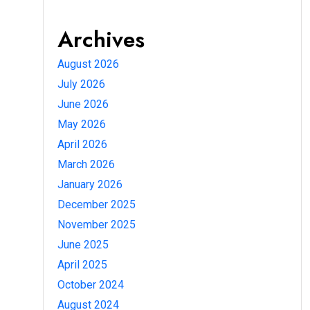
Archives
August 2026
July 2026
June 2026
May 2026
April 2026
March 2026
January 2026
December 2025
November 2025
June 2025
April 2025
October 2024
August 2024