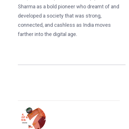
Sharma as a bold pioneer who dreamt of and
developed a society that was strong,
connected, and cashless as India moves
farther into the digital age.