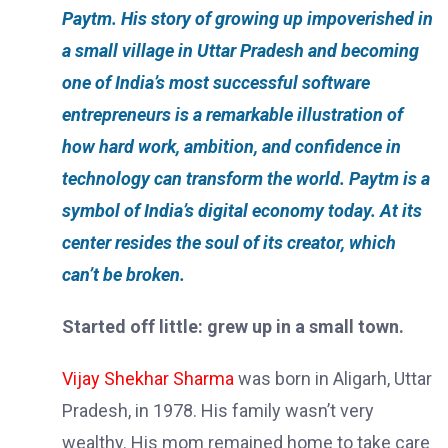
Paytm. His story of growing up impoverished in
a small village in Uttar Pradesh and becoming
one of India’s most successful software
entrepreneurs is a remarkable illustration of
how hard work, ambition, and confidence in
technology can transform the world. Paytm is a
symbol of India’s digital economy today. At its
center resides the soul of its creator, which
can’t be broken.
Started off little: grew up in a small town.
Vijay Shekhar Sharma
was born in Aligarh, Uttar
Pradesh, in 1978. His family wasn’t very
wealthy. His mom remained home to take care