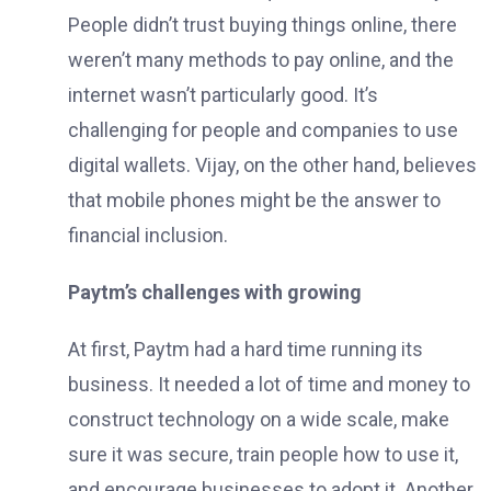
People didn’t trust buying things online, there
weren’t many methods to pay online, and the
internet wasn’t particularly good. It’s
challenging for people and companies to use
digital wallets. Vijay, on the other hand, believes
that mobile phones might be the answer to
financial inclusion.
Paytm’s challenges with growing
At first, Paytm had a hard time running its
business. It needed a lot of time and money to
construct technology on a wide scale, make
sure it was secure, train people how to use it,
and encourage businesses to adopt it. Another