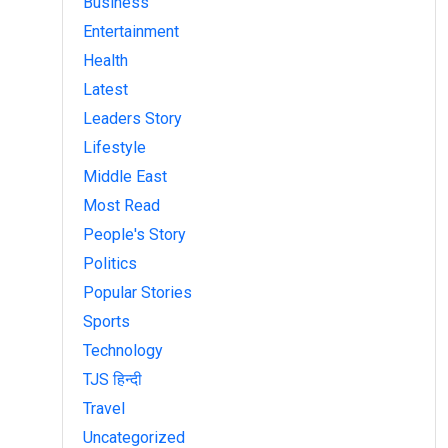
Business
Entertainment
Health
Latest
Leaders Story
Lifestyle
Middle East
Most Read
People's Story
Politics
Popular Stories
Sports
Technology
TJS हिन्दी
Travel
Uncategorized