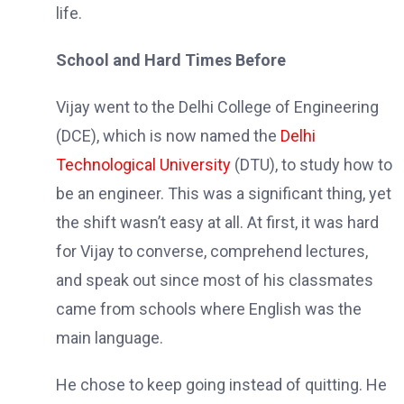
life.
School and Hard Times Before
Vijay went to the Delhi College of Engineering
(DCE), which is now named the
Delhi
Technological University
(DTU), to study how to
be an engineer. This was a significant thing, yet
the shift wasn’t easy at all. At first, it was hard
for Vijay to converse, comprehend lectures,
and speak out since most of his classmates
came from schools where English was the
main language.
He chose to keep going instead of quitting. He