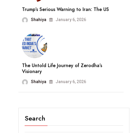
Trump’s Serious Warning to Iran: The US
Shahiya
January 6, 2026
The Untold Life Journey of Zerodha’s
Visionary
Shahiya
January 6, 2026
Search