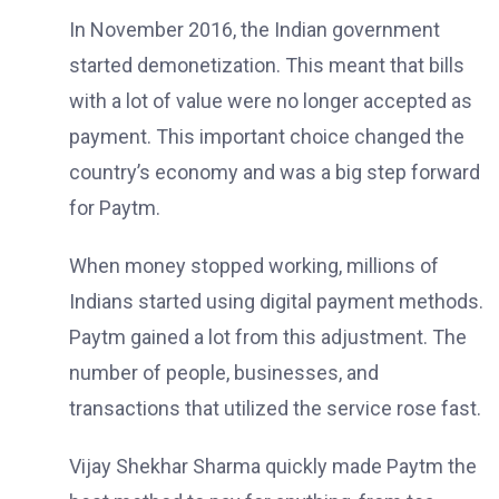
In November 2016, the Indian government
started demonetization. This meant that bills
with a lot of value were no longer accepted as
payment. This important choice changed the
country’s economy and was a big step forward
for Paytm.
When money stopped working, millions of
Indians started using digital payment methods.
Paytm gained a lot from this adjustment. The
number of people, businesses, and
transactions that utilized the service rose fast.
Vijay Shekhar Sharma quickly made Paytm the