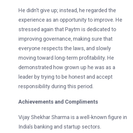
He didn’t give up; instead, he regarded the
experience as an opportunity to improve. He
stressed again that Paytm is dedicated to
improving governance, making sure that
everyone respects the laws, and slowly
moving toward long-term profitability. He
demonstrated how grown up he was as a
leader by trying to be honest and accept
responsibility during this period.
Achievements and Compliments
Vijay Shekhar Sharma is a well-known figure in
India’s banking and startup sectors.