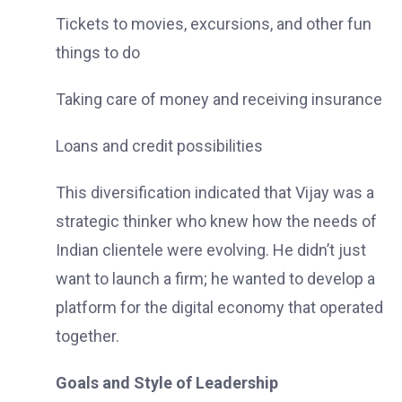
Tickets to movies, excursions, and other fun
things to do
Taking care of money and receiving insurance
Loans and credit possibilities
This diversification indicated that Vijay was a
strategic thinker who knew how the needs of
Indian clientele were evolving. He didn’t just
want to launch a firm; he wanted to develop a
platform for the digital economy that operated
together.
Goals and Style of Leadership