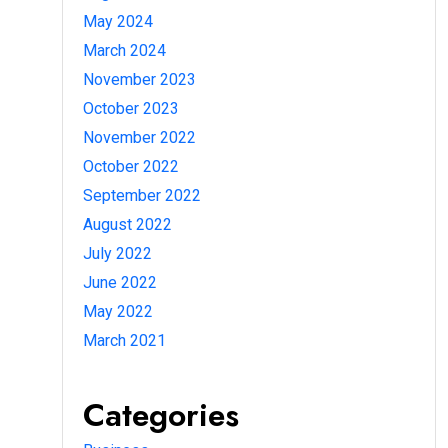
May 2024
March 2024
November 2023
October 2023
November 2022
October 2022
September 2022
August 2022
July 2022
June 2022
May 2022
March 2021
Categories