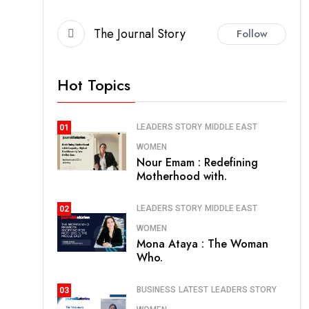
The Journal Story
Follow
Hot Topics
LEADERS STORY
MIDDLE EAST
01
WOMEN
Nour Emam : Redefining
Motherhood with.
LEADERS STORY
MIDDLE EAST
02
WOMEN
Mona Ataya : The Woman
Who.
BUSINESS
LATEST
LEADERS STORY
03