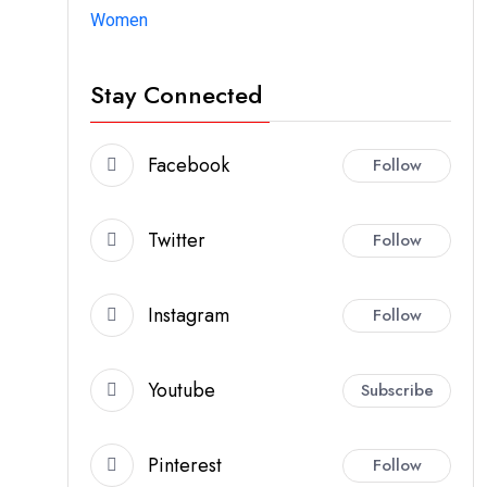
Women
Stay Connected
Facebook
Follow
Twitter
Follow
Instagram
Follow
Youtube
Subscribe
Pinterest
Follow