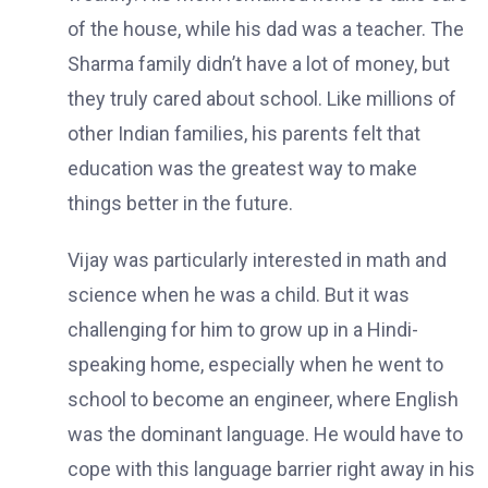
of the house, while his dad was a teacher. The
Sharma family didn’t have a lot of money, but
they truly cared about school. Like millions of
other Indian families, his parents felt that
education was the greatest way to make
things better in the future.
Vijay was particularly interested in math and
science when he was a child. But it was
challenging for him to grow up in a Hindi-
speaking home, especially when he went to
school to become an engineer, where English
was the dominant language. He would have to
cope with this language barrier right away in his