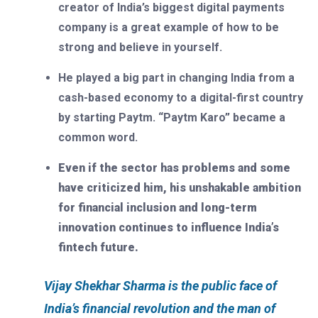
creator of India’s biggest digital payments
company is a great example of how to be
strong and believe in yourself.
He played a big part in changing India from a
cash-based economy to a digital-first country
by starting Paytm. “Paytm Karo” became a
common word.
Even if the sector has problems and some
have criticized him, his unshakable ambition
for financial inclusion and long-term
innovation continues to influence India’s
fintech future.
Vijay Shekhar Sharma is the public face of
India’s financial revolution and the man of