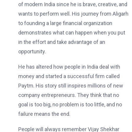
of modern India since he is brave, creative, and
wants to perform well. His journey from Aligarh
to founding a large financial organization
demonstrates what can happen when you put
in the effort and take advantage of an
opportunity.
He has altered how people in India deal with
money and started a successful firm called
Paytm. His story still inspires millions of new
company entrepreneurs. They think that no
goal is too big, no problem is too little, and no
failure means the end.
People will always remember Vijay Shekhar