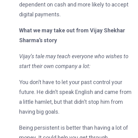
dependent on cash and more likely to accept
digital payments.
What we may take out from Vijay Shekhar
Sharma’s story
Vijay’s tale may teach everyone who wishes to
start their own company a lot:
You don’t have to let your past control your
future. He didn’t speak English and came from
a little hamlet, but that didn’t stop him from
having big goals.
Being persistent is better than having a lot of
money. It could help you get through