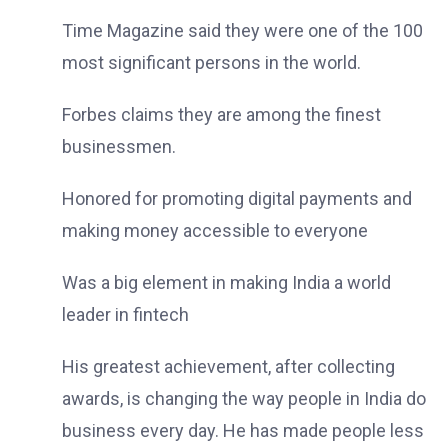
Time Magazine said they were one of the 100
most significant persons in the world.
Forbes claims they are among the finest
businessmen.
Honored for promoting digital payments and
making money accessible to everyone
Was a big element in making India a world
leader in fintech
His greatest achievement, after collecting
awards, is changing the way people in India do
business every day. He has made people less