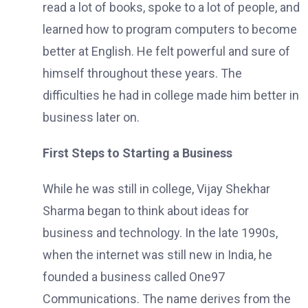
read a lot of books, spoke to a lot of people, and
learned how to program computers to become
better at English. He felt powerful and sure of
himself throughout these years. The
difficulties he had in college made him better in
business later on.
First Steps to Starting a Business
While he was still in college, Vijay Shekhar
Sharma began to think about ideas for
business and technology. In the late 1990s,
when the internet was still new in India, he
founded a business called One97
Communications. The name derives from the