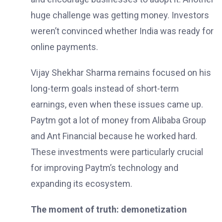
huge challenge was getting money. Investors
weren’t convinced whether India was ready for
online payments.
Vijay Shekhar Sharma remains focused on his
long-term goals instead of short-term
earnings, even when these issues came up.
Paytm got a lot of money from Alibaba Group
and Ant Financial because he worked hard.
These investments were particularly crucial
for improving Paytm’s technology and
expanding its ecosystem.
The moment of truth: demonetization