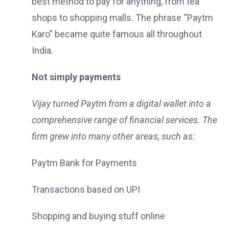
best method to pay for anything, from tea
shops to shopping malls. The phrase “Paytm
Karo” became quite famous all throughout
India.
Not simply payments
Vijay turned Paytm from a digital wallet into a
comprehensive range of financial services. The
firm grew into many other areas, such as:
Paytm Bank for Payments
Transactions based on UPI
Shopping and buying stuff online