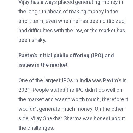
Vijay has always placed generating money in
the long run ahead of making money in the
short term, even when he has been criticized,
had difficulties with the law, or the market has
been shaky.
Paytm’s initial public offering (IPO) and
issues in the market
One of the largest IPOs in India was Paytm’s in
2021. People stated the IPO didn’t do well on
the market and wasn’t worth much, therefore it
wouldn’t generate much money. On the other
side, Vijay Shekhar Sharma was honest about
the challenges.