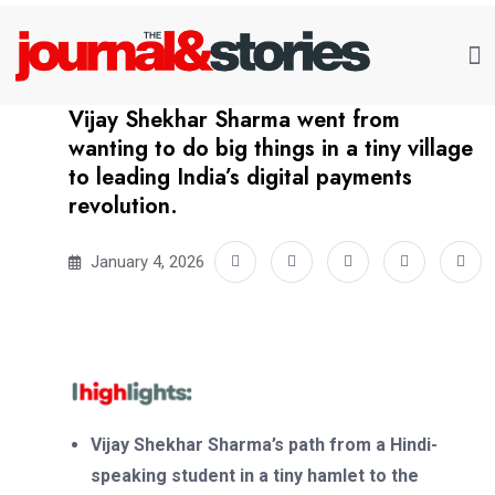
Vijay Shekhar Sharma went from
wanting to do big things in a tiny village
to leading India’s digital payments
revolution.
January 4, 2026
Vijay Shekhar Sharma’s path from a Hindi-
speaking student in a tiny hamlet to the