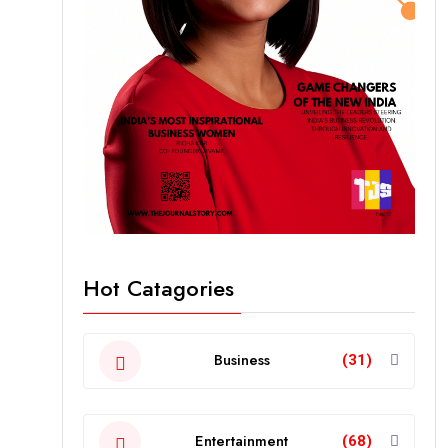
Hot Catagories
Business
(31)
Entertainment
(68)