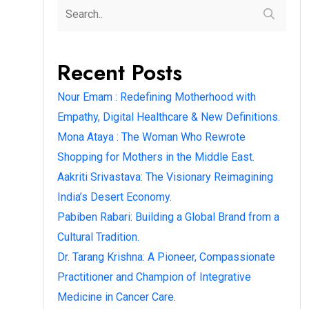
Recent Posts
Nour Emam : Redefining Motherhood with
Empathy, Digital Healthcare & New Definitions.
Mona Ataya : The Woman Who Rewrote
Shopping for Mothers in the Middle East.
Aakriti Srivastava: The Visionary Reimagining
India’s Desert Economy.
Pabiben Rabari: Building a Global Brand from a
Cultural Tradition.
Dr. Tarang Krishna: A Pioneer, Compassionate
Practitioner and Champion of Integrative
Medicine in Cancer Care.