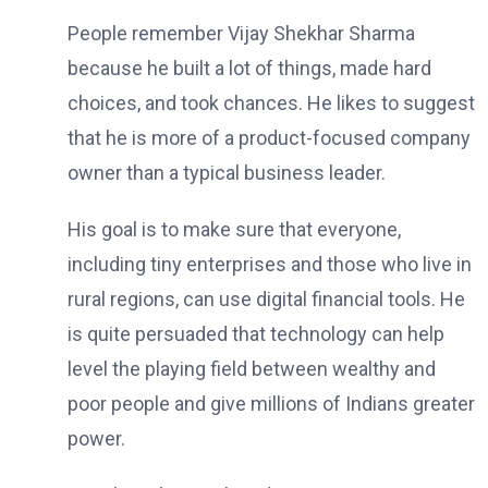
People remember Vijay Shekhar Sharma
because he built a lot of things, made hard
choices, and took chances. He likes to suggest
that he is more of a product-focused company
owner than a typical business leader.
His goal is to make sure that everyone,
including tiny enterprises and those who live in
rural regions, can use digital financial tools. He
is quite persuaded that technology can help
level the playing field between wealthy and
poor people and give millions of Indians greater
power.