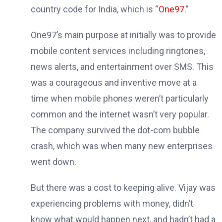
country code for India, which is “
One97
.”
One97’s main purpose at initially was to provide
mobile content services including ringtones,
news alerts, and entertainment over SMS. This
was a courageous and inventive move at a
time when mobile phones weren’t particularly
common and the internet wasn’t very popular.
The company survived the dot-com bubble
crash, which was when many new enterprises
went down.
But there was a cost to keeping alive. Vijay was
experiencing problems with money, didn’t
know what would happen next, and hadn’t had a