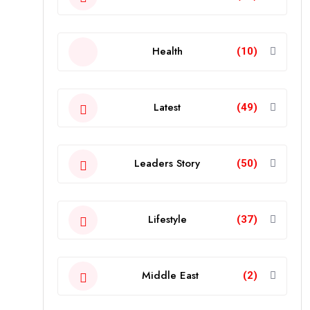
Health
(10)
Latest
(49)
Leaders Story
(50)
Lifestyle
(37)
Middle East
(2)