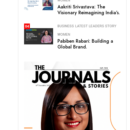
WOMEN
Aakriti Srivastava: The
Visionary Reimagining India’s.
BUSINESS
LATEST
LEADERS STORY
04
WOMEN
Pabiben Rabari: Building a
Global Brand.