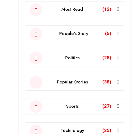
Most Read
(12)
People's Story
(5)
Politics
(28)
Popular Stories
(38)
Sports
(27)
Technology
(25)