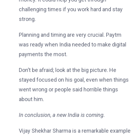
challenging times if you work hard and stay
strong.
Planning and timing are very crucial. Paytm
was ready when India needed to make digital
payments the most.
Don’t be afraid; look at the big picture. He
stayed focused on his goal, even when things
went wrong or people said horrible things
about him.
In conclusion, a new India is coming.
Vijay Shekhar Sharma is a remarkable example