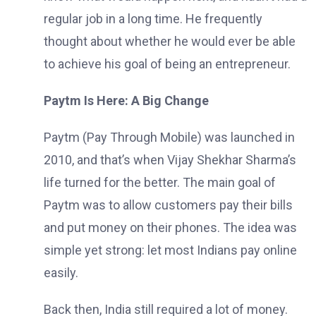
regular job in a long time. He frequently
thought about whether he would ever be able
to achieve his goal of being an entrepreneur.
Paytm Is Here: A Big Change
Paytm (Pay Through Mobile) was launched in
2010, and that’s when Vijay Shekhar Sharma’s
life turned for the better. The main goal of
Paytm was to allow customers pay their bills
and put money on their phones. The idea was
simple yet strong: let most Indians pay online
easily.
Back then, India still required a lot of money.