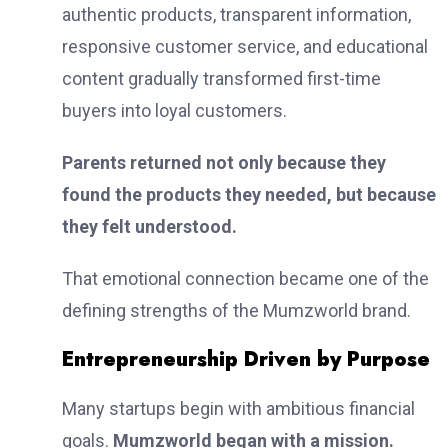
authentic products, transparent information,
responsive customer service, and educational
content gradually transformed first-time
buyers into loyal customers.
Parents returned not only because they
found the products they needed, but because
they felt understood.
That emotional connection became one of the
defining strengths of the Mumzworld brand.
Entrepreneurship Driven by Purpose
Many startups begin with ambitious financial
goals.
Mumzworld began with a mission.