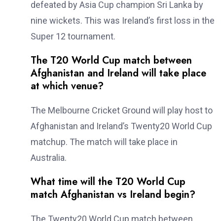
defeated by Asia Cup champion Sri Lanka by
nine wickets. This was Ireland’s first loss in the
Super 12 tournament.
The T20 World Cup match between
Afghanistan and Ireland will take place
at which venue?
The Melbourne Cricket Ground will play host to
Afghanistan and Ireland’s Twenty20 World Cup
matchup. The match will take place in
Australia.
What time will the T20 World Cup
match Afghanistan vs Ireland begin?
The Twenty20 World Cup match between