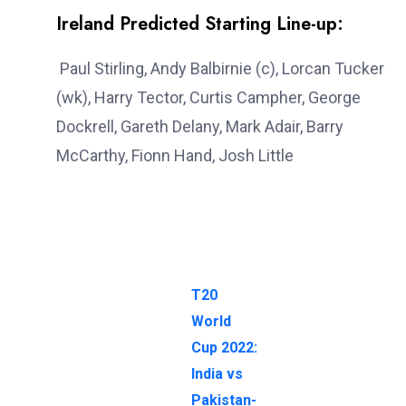
Ireland Predicted Starting Line-up:
Paul Stirling, Andy Balbirnie (c), Lorcan Tucker
(wk), Harry Tector, Curtis Campher, George
Dockrell, Gareth Delany, Mark Adair, Barry
McCarthy, Fionn Hand, Josh Little
T20
World
Cup 2022:
India vs
Pakistan-