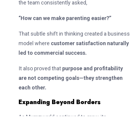
the team consistently asked,
“How can we make parenting easier?”
That subtle shift in thinking created a business
model where
customer satisfaction naturally
led to commercial success.
It also proved that
purpose and profitability
are not competing goals—they strengthen
each other.
Expanding Beyond Borders
As Mumzworld continued to grow, its
ambitions extended far beyond a single