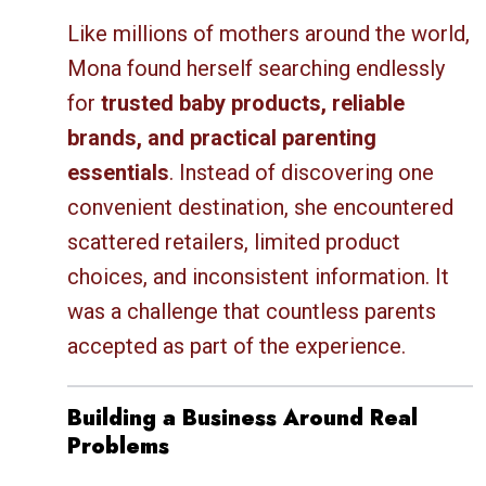
Like millions of mothers around the world,
Mona found herself searching endlessly
for
trusted baby products, reliable
brands, and practical parenting
essentials
. Instead of discovering one
convenient destination, she encountered
scattered retailers, limited product
choices, and inconsistent information. It
was a challenge that countless parents
accepted as part of the experience.
Building a Business Around Real
Problems