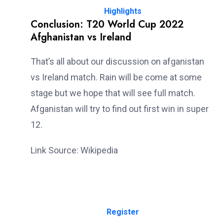
Highlights
Conclusion: T20 World Cup 2022
Afghanistan vs Ireland
That’s all about our discussion on afganistan
vs Ireland match. Rain will be come at some
stage but we hope that will see full match.
Afganistan will try to find out first win in super
12.
Link Source: Wikipedia
Register