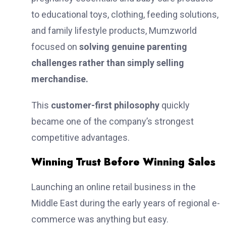
to educational toys, clothing, feeding solutions,
and family lifestyle products, Mumzworld
focused on
solving genuine parenting
challenges rather than simply selling
merchandise.
This
customer-first philosophy
quickly
became one of the company’s strongest
competitive advantages.
Winning Trust Before Winning Sales
Launching an online retail business in the
Middle East during the early years of regional e-
commerce was anything but easy.