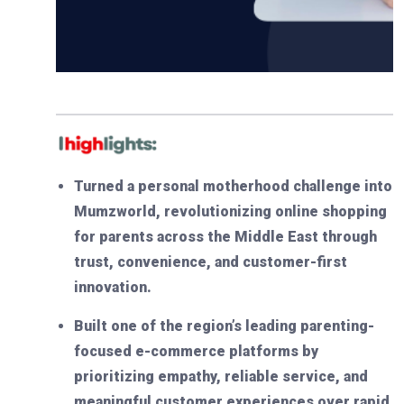
Turned a personal motherhood challenge into
Mumzworld, revolutionizing online shopping
for parents across the Middle East through
trust, convenience, and customer-first
innovation.
Built one of the region’s leading parenting-
focused e-commerce platforms by
prioritizing empathy, reliable service, and
meaningful customer experiences over rapid