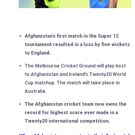
Afghanistan’s first match in the Super 12
tournament resulted in a loss by five wickets
to England.
The Melbourne Cricket Ground will play host
to Afghanistan and Ireland’s Twenty20 World
Cup matchup. The match will take place in
Australia.
The Afghanistan cricket team now owns the
record for highest score ever made in a
Twenty20 international competition.