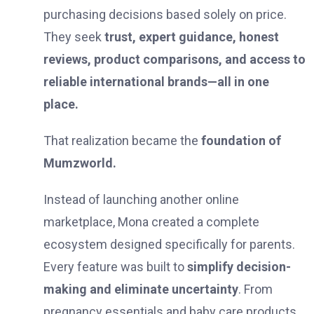
purchasing decisions based solely on price.
They seek
trust, expert guidance, honest
reviews, product comparisons, and access to
reliable international brands—all in one
place.
That realization became the
foundation of
Mumzworld.
Instead of launching another online
marketplace, Mona created a complete
ecosystem designed specifically for parents.
Every feature was built to
simplify decision-
making and eliminate uncertainty
. From
pregnancy essentials and baby care products