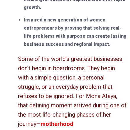
growth.
Inspired a new generation of women
entrepreneurs by proving that solving real-
life problems with purpose can create lasting
business success and regional impact.
Some of the world’s greatest businesses
don’t begin in boardrooms. They begin
with a simple question, a personal
struggle, or an everyday problem that
refuses to be ignored. For Mona Ataya,
that defining moment arrived during one of
the most life-changing phases of her
journey—
motherhood
.