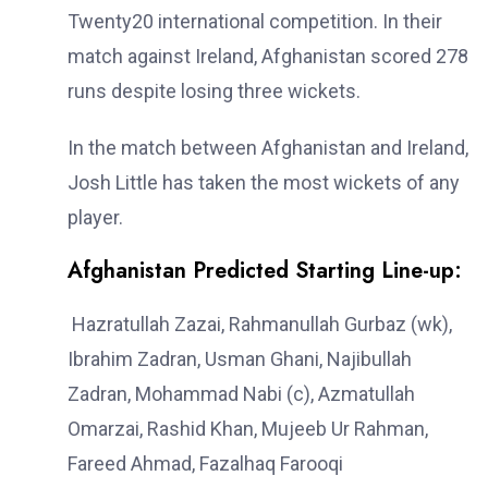
Twenty20 international competition. In their
match against Ireland, Afghanistan scored 278
runs despite losing three wickets.
In the match between Afghanistan and Ireland,
Josh Little has taken the most wickets of any
player.
Afghanistan Predicted Starting Line-up:
Hazratullah Zazai, Rahmanullah Gurbaz (wk),
Ibrahim Zadran, Usman Ghani, Najibullah
Zadran, Mohammad Nabi (c), Azmatullah
Omarzai, Rashid Khan, Mujeeb Ur Rahman,
Fareed Ahmad, Fazalhaq Farooqi