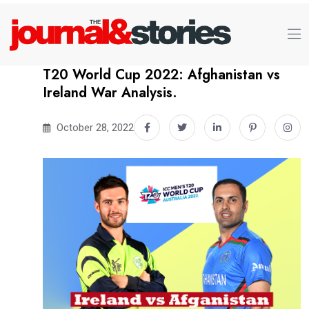
T20 World Cup 2022: Afghanistan vs
Ireland War Analysis.
October 28, 2022