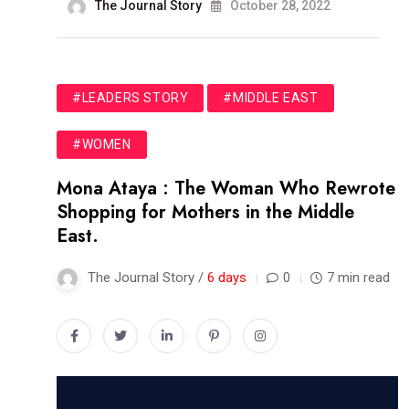
The Journal Story
October 28, 2022
#LEADERS STORY
#MIDDLE EAST
#WOMEN
Mona Ataya : The Woman Who Rewrote
Shopping for Mothers in the Middle
East.
The Journal Story /
6 days
0
7 min read