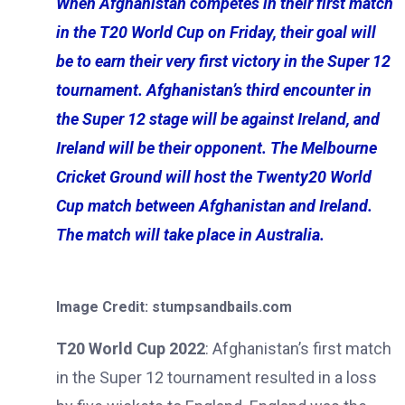
When Afghanistan competes in their first match
in the T20 World Cup on Friday, their goal will
be to earn their very first victory in the Super 12
tournament. Afghanistan’s third encounter in
the Super 12 stage will be against Ireland, and
Ireland will be their opponent. The Melbourne
Cricket Ground will host the Twenty20 World
Cup match between Afghanistan and Ireland.
The match will take place in Australia.
Image Credit: stumpsandbails.com
T20 World Cup 2022
: Afghanistan’s first match
in the Super 12 tournament resulted in a loss