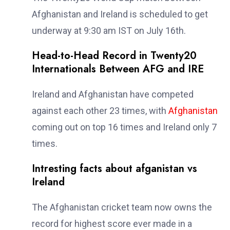
Afghanistan and Ireland is scheduled to get
underway at 9:30 am IST on July 16th.
Head-to-Head Record in Twenty20
Internationals Between AFG and IRE
Ireland and Afghanistan have competed
against each other 23 times, with
Afghanistan
coming out on top 16 times and Ireland only 7
times.
Intresting facts about afganistan vs
Ireland
The Afghanistan cricket team now owns the
record for highest score ever made in a