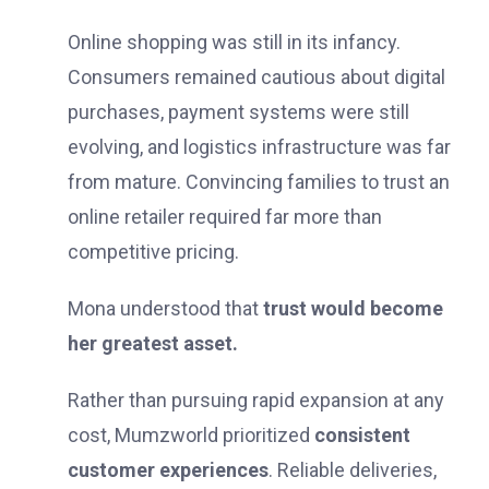
Online shopping was still in its infancy.
Consumers remained cautious about digital
purchases, payment systems were still
evolving, and logistics infrastructure was far
from mature. Convincing families to trust an
online retailer required far more than
competitive pricing.
Mona understood that
trust would become
her greatest asset.
Rather than pursuing rapid expansion at any
cost, Mumzworld prioritized
consistent
customer experiences
. Reliable deliveries,