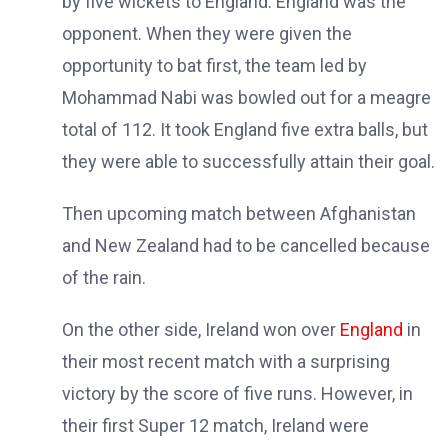
by five wickets to England. England was the
opponent. When they were given the
opportunity to bat first, the team led by
Mohammad Nabi was bowled out for a meagre
total of 112. It took England five extra balls, but
they were able to successfully attain their goal.
Then upcoming match between Afghanistan
and New Zealand had to be cancelled because
of the rain.
On the other side, Ireland won over
England
in
their most recent match with a surprising
victory by the score of five runs. However, in
their first Super 12 match, Ireland were