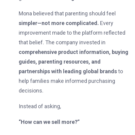
Mona believed that parenting should feel
simpler—not more complicated.
Every
improvement made to the platform reflected
that belief. The company invested in
comprehensive product information, buying
guides, parenting resources, and
partnerships with leading global brands
to
help families make informed purchasing
decisions.
Instead of asking,
“How can we sell more?”