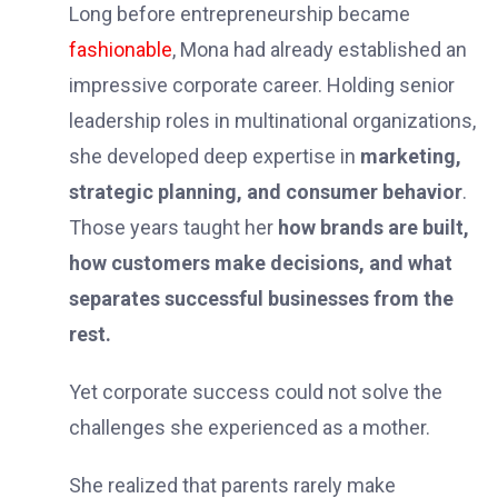
Long before entrepreneurship became
fashionable
, Mona had already established an
impressive corporate career. Holding senior
leadership roles in multinational organizations,
she developed deep expertise in
marketing,
strategic planning, and consumer behavior
.
Those years taught her
how brands are built,
how customers make decisions, and what
separates successful businesses from the
rest.
Yet corporate success could not solve the
challenges she experienced as a mother.
She realized that parents rarely make