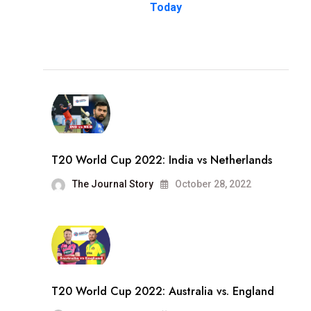
Today
T20 World Cup 2022: India vs Netherlands
The Journal Story
October 28, 2022
T20 World Cup 2022: Australia vs. England