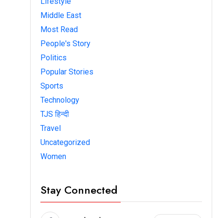
Lifestyle
Middle East
Most Read
People's Story
Politics
Popular Stories
Sports
Technology
TJS हिन्दी
Travel
Uncategorized
Women
Stay Connected