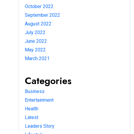
October 2022
September 2022
August 2022
July 2022
June 2022
May 2022
March 2021
Categories
Business
Entertainment
Health
Latest
Leaders Story