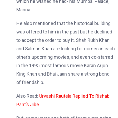
which he wished he had- his Mumbai Palace,
Mannat.
He also mentioned that the historical building
was offered to him in the past but he declined
to accept the order to buy it. Shah Rukh Khan
and Salman Khan are looking for comes in each
other’s upcoming movies, and even co-starred
in the 1995 most famous movie Karan Arjun.
King Khan and Bhai Jaan share a strong bond
of friendship.
Also Read:
Urvashi Rautela Replied To Rishab
Pant’s Jibe