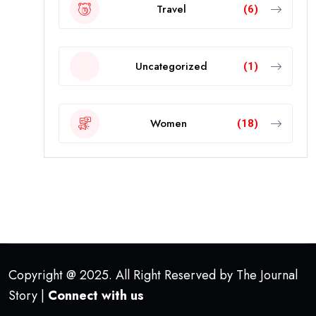
Travel
(6)
Uncategorized
(1)
Women
(18)
Copyright @ 2025. All Right Reserved by The Journal
Story |
Connect with us