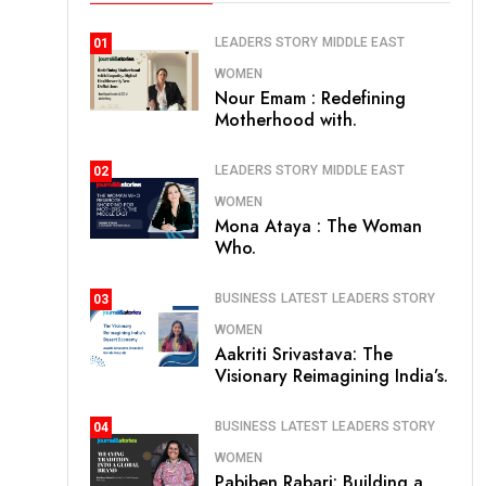
LEADERS STORY
MIDDLE EAST
01
WOMEN
Nour Emam : Redefining
Motherhood with.
LEADERS STORY
MIDDLE EAST
02
WOMEN
Mona Ataya : The Woman
Who.
BUSINESS
LATEST
LEADERS STORY
03
WOMEN
Aakriti Srivastava: The
Visionary Reimagining India’s.
BUSINESS
LATEST
LEADERS STORY
04
WOMEN
Pabiben Rabari: Building a