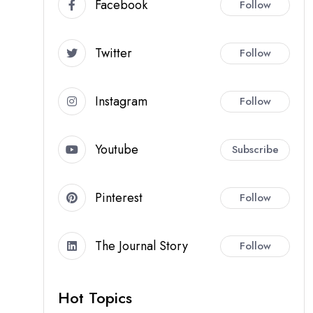
Facebook
Follow
Twitter
Follow
Instagram
Follow
Youtube
Subscribe
Pinterest
Follow
The Journal Story
Follow
Hot Topics