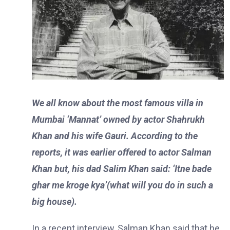
We all know about the most famous villa in
Mumbai ‘Mannat’ owned by actor Shahrukh
Khan and his wife Gauri. According to the
reports, it was earlier offered to actor Salman
Khan but, his dad Salim Khan said: ‘Itne bade
ghar me kroge kya’(what will you do in such a
big house).
In a recent interview, Salman Khan said that he