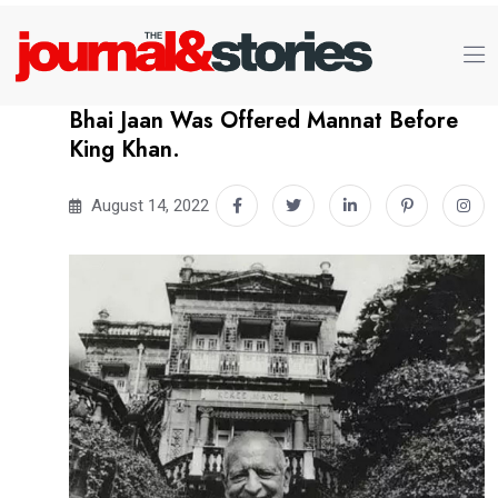
Bhai Jaan Was Offered Mannat Before
King Khan.
August 14, 2022