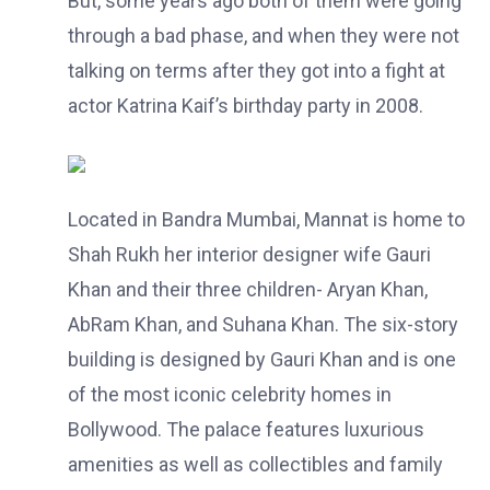
But, some years ago both of them were going
through a bad phase, and when they were not
talking on terms after they got into a fight at
actor Katrina Kaif’s birthday party in 2008.
Located in Bandra Mumbai, Mannat is home to
Shah Rukh her interior designer wife Gauri
Khan and their three children- Aryan Khan,
AbRam Khan, and Suhana Khan. The six-story
building is designed by Gauri Khan and is one
of the most iconic celebrity homes in
Bollywood. The palace features luxurious
amenities as well as collectibles and family