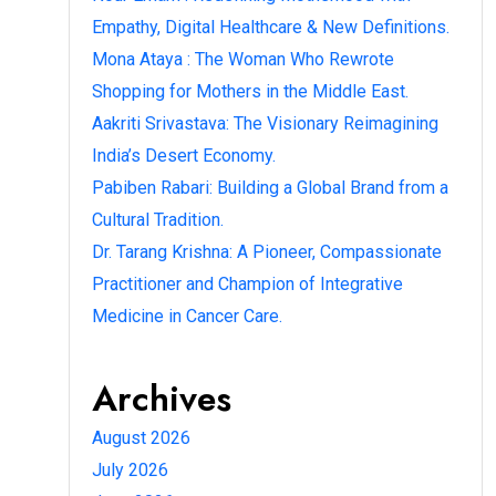
Empathy, Digital Healthcare & New Definitions.
Mona Ataya : The Woman Who Rewrote
Shopping for Mothers in the Middle East.
Aakriti Srivastava: The Visionary Reimagining
India’s Desert Economy.
Pabiben Rabari: Building a Global Brand from a
Cultural Tradition.
Dr. Tarang Krishna: A Pioneer, Compassionate
Practitioner and Champion of Integrative
Medicine in Cancer Care.
Archives
August 2026
July 2026