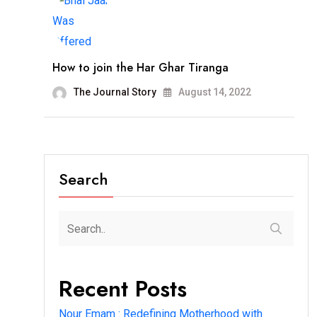
How to join the Har Ghar Tiranga
The Journal Story
August 14, 2022
Search
Recent Posts
Nour Emam : Redefining Motherhood with