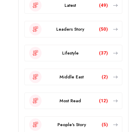
Latest
(49)
Leaders Story
(50)
Lifestyle
(37)
Middle East
(2)
Most Read
(12)
People's Story
(5)