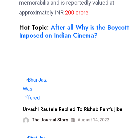
memorabilia and is reportedly valued at
approximately INR
200 crore
.
Hot Topic:
After all Why is the Boycott
Imposed on Indian Cinema?
Urvashi Rautela Replied To Rishab Pant’s Jibe
The Journal Story
August 14, 2022