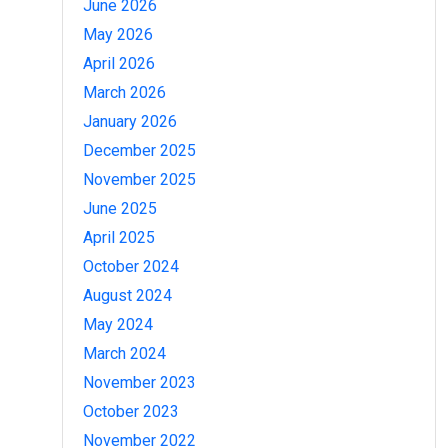
June 2026
May 2026
April 2026
March 2026
January 2026
December 2025
November 2025
June 2025
April 2025
October 2024
August 2024
May 2024
March 2024
November 2023
October 2023
November 2022