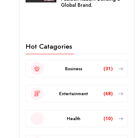
Global Brand.
Hot Catagories
Business
(31)
Entertainment
(68)
Health
(10)