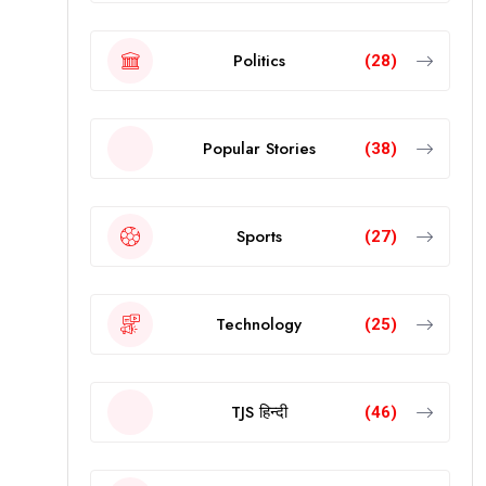
Politics
(28)
Popular Stories
(38)
Sports
(27)
Technology
(25)
TJS हिन्दी
(46)