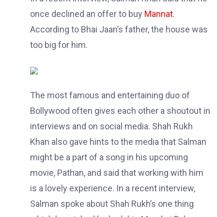
once declined an offer to buy
Mannat
.
According to Bhai Jaan’s father, the house was
too big for him.
The most famous and entertaining duo of
Bollywood often gives each other a shoutout in
interviews and on social media. Shah Rukh
Khan also gave hints to the media that Salman
might be a part of a song in his upcoming
movie, Pathan, and said that working with him
is a lovely experience. In a recent interview,
Salman spoke about Shah Rukh’s one thing