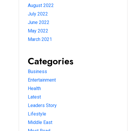
August 2022
July 2022
June 2022
May 2022
March 2021
Categories
Business
Entertainment
Health
Latest
Leaders Story
Lifestyle
Middle East
Most Read