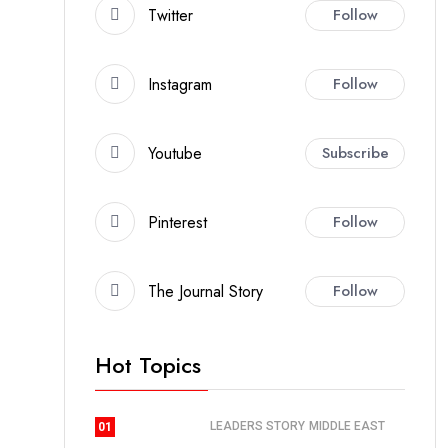
Twitter
Follow
Instagram
Follow
Youtube
Subscribe
Pinterest
Follow
The Journal Story
Follow
Hot Topics
LEADERS STORY
MIDDLE EAST
01