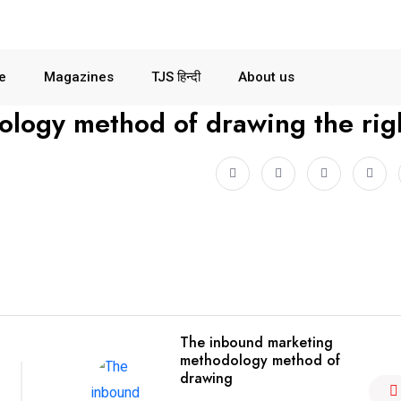
le
Magazines
TJS हिन्दी
About us
logy method of drawing the rig
The inbound marketing
methodology method of
drawing