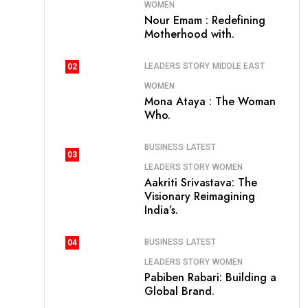
WOMEN
Nour Emam : Redefining
Motherhood with.
LEADERS STORY
MIDDLE EAST
02
WOMEN
Mona Ataya : The Woman
Who.
BUSINESS
LATEST
03
LEADERS STORY
WOMEN
Aakriti Srivastava: The
Visionary Reimagining
India’s.
BUSINESS
LATEST
04
LEADERS STORY
WOMEN
Pabiben Rabari: Building a
Global Brand.