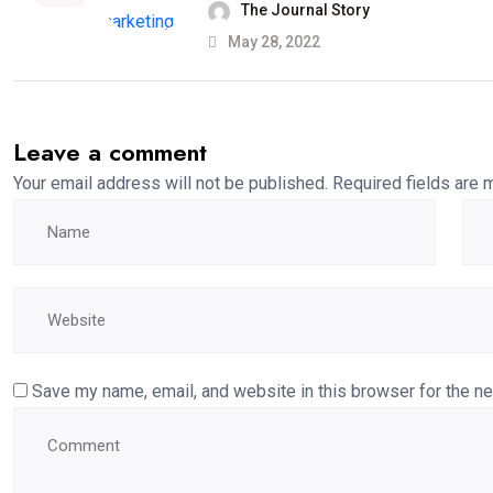
The Journal Story
May 28, 2022
Leave a comment
Your email address will not be published.
Required fields are
Save my name, email, and website in this browser for the n