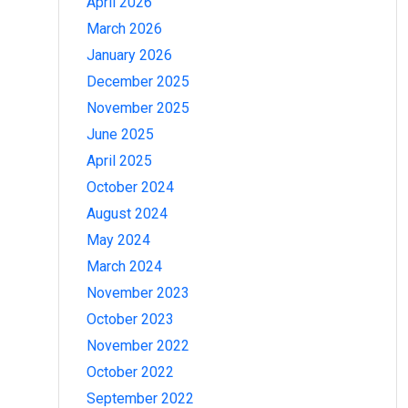
April 2026
March 2026
January 2026
December 2025
November 2025
June 2025
April 2025
October 2024
August 2024
May 2024
March 2024
November 2023
October 2023
November 2022
October 2022
September 2022