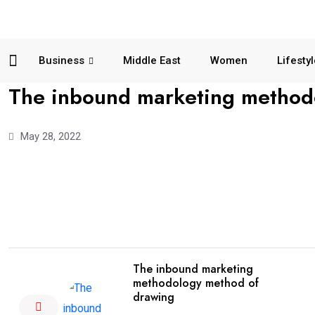
Business
Middle East
Women
Lifesty
The inbound marketing methodo
May 28, 2022
The inbound marketing
methodology method of
drawing