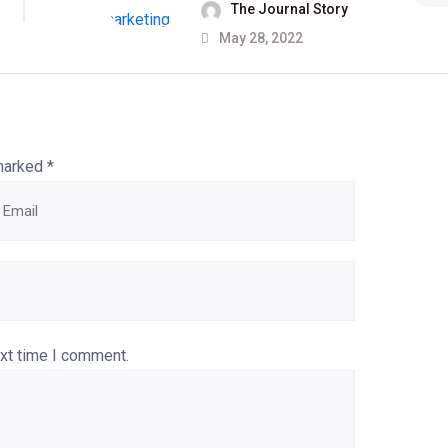
The Journal Story
May 28, 2022
 marked
*
ext time I comment.