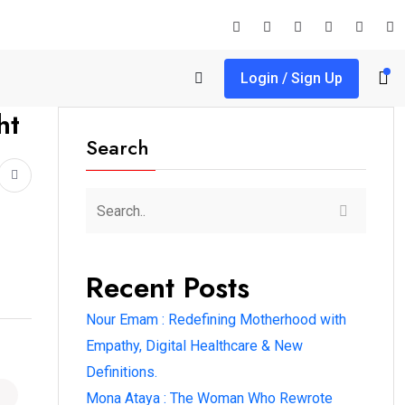
Login / Sign Up
ht
Search
Recent Posts
Nour Emam : Redefining Motherhood with
Empathy, Digital Healthcare & New
Definitions.
Mona Ataya : The Woman Who Rewrote