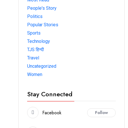
People's Story
Politics
Popular Stories
Sports
Technology
TJS हिन्दी
Travel
Uncategorized
Women
Stay Connected
Facebook
Follow