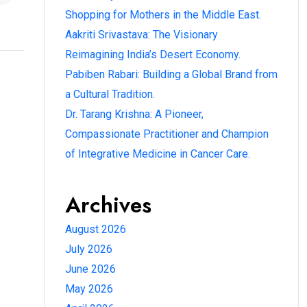
Shopping for Mothers in the Middle East.
Aakriti Srivastava: The Visionary
Reimagining India’s Desert Economy.
Pabiben Rabari: Building a Global Brand from
a Cultural Tradition.
Dr. Tarang Krishna: A Pioneer,
Compassionate Practitioner and Champion
of Integrative Medicine in Cancer Care.
Archives
August 2026
July 2026
June 2026
May 2026