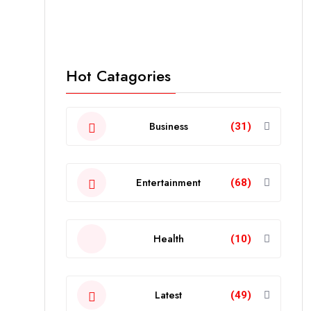
Hot Catagories
Business
(31)
Entertainment
(68)
Health
(10)
Latest
(49)