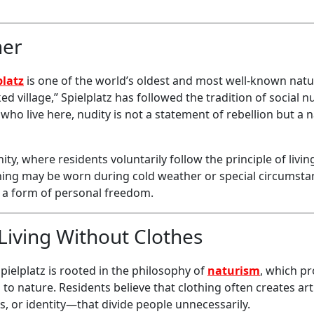
her
platz
is one of the world’s oldest and most well-known natu
 village,” Spielplatz has followed the tradition of social n
 who live here, nudity is not a statement of rebellion but a 
ty, where residents voluntarily follow the principle of livi
othing may be worn during cold weather or special circumsta
s a form of personal freedom.
Living Without Clothes
Spielplatz is rooted in the philosophy of
naturism
, which p
to nature. Residents believe that clothing often creates arti
s, or identity—that divide people unnecessarily.