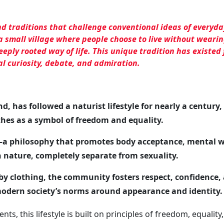
nd traditions that challenge conventional ideas of everyday
a small village where people choose to live
without wearin
eeply rooted way of life. This unique tradition has existed 
al curiosity, debate, and admiration.
nd, has followed a naturist lifestyle for nearly a century
thes as a symbol of freedom and equality.
m—a philosophy that promotes body acceptance, mental w
 nature, completely separate from sexuality.
 by clothing, the community fosters respect, confidence,
modern society’s norms around appearance and identity.
nts, this lifestyle is built on principles of freedom, equality