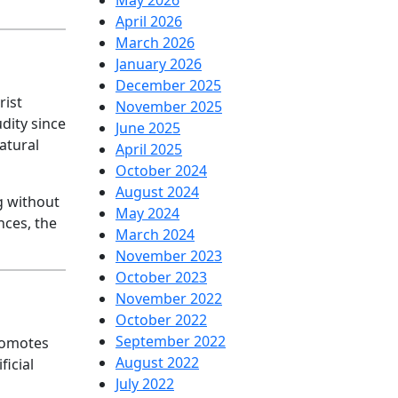
May 2026
April 2026
March 2026
January 2026
December 2025
rist
November 2025
udity since
June 2025
natural
April 2025
October 2024
August 2024
ng without
May 2024
nces, the
March 2024
November 2023
October 2023
November 2022
October 2022
September 2022
romotes
August 2022
ficial
July 2022