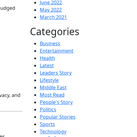
June 2022
 judged
May 2022
March 2021
Categories
Business
Entertainment
Health
Latest
Leaders Story
Lifestyle
Middle East
Most Read
vacy, and
People's Story
Politics
Popular Stories
Sports
Technology
es,