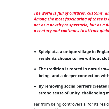
The world is full of cultures, customs, a
Among the most fascinating of these is 
not as a novelty or spectacle, but as a d
a century and continues to attract glob
Spielplatz, a unique village in Engla
residents choose to live without clo
The tradition is rooted in naturis
being, and a deeper connection with
By removing social barriers created
strong sense of unity, challenging 
Far from being controversial for its reside