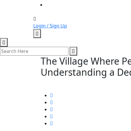
Login / Sign Up
The Village Where Pe
Understanding a Dec
September 18, 2022