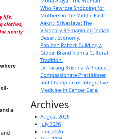
Mona Ataya : The Woman
Who Rewrote Shopping for
Mothers in the Middle East.
 life.
Aakriti Srivastava: The
g clothes
,
Visionary Reimagining India’s
for nearly
Desert Economy.
Pabiben Rabari: Building a
Global Brand from a Cultural
Tradition.
, where
Dr. Tarang Krishna: A Pioneer,
Compassionate Practitioner
and Champion of Integrative
ell-
Medicine in Cancer Care.
Archives
 and a
August 2026
July 2026
June 2026
, and