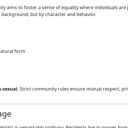
y aims to foster a sense of equality where individuals are
 background, but by character and behavior.
natural form
-sexual
. Strict community rules ensure mutual respect, pri
lage
ielplatz is remarkably ordinary. Residents live in proper hom