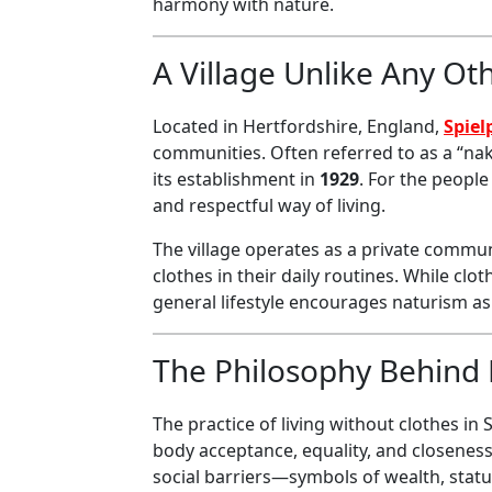
harmony with nature.
A Village Unlike Any Ot
Located in Hertfordshire, England,
Spiel
communities. Often referred to as a “naked
its establishment in
1929
. For the people
and respectful way of living.
The village operates as a private communi
clothes in their daily routines. While cl
general lifestyle encourages naturism a
The Philosophy Behind 
The practice of living without clothes in 
body acceptance, equality, and closeness 
social barriers—symbols of wealth, statu