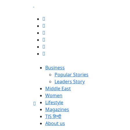
Business
Popular Stories
Leaders Story
Middle East
Women
Lifestyle
Magazines
TJS हिन्दी
About us