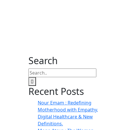
Search
Recent Posts
Nour Emam : Redefining
Motherhood with Empathy,
Digital Healthcare & New
Definitions.