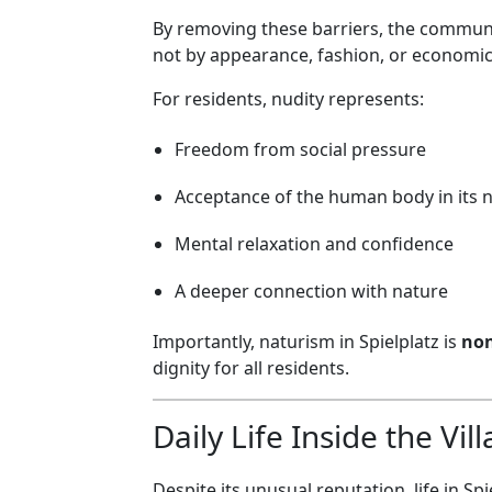
By removing these barriers, the communit
not by appearance, fashion, or economic
For residents, nudity represents:
Freedom from social pressure
Acceptance of the human body in its 
Mental relaxation and confidence
A deeper connection with nature
Importantly, naturism in Spielplatz is
non
dignity for all residents.
Daily Life Inside the Vil
Despite its unusual reputation, life in Sp