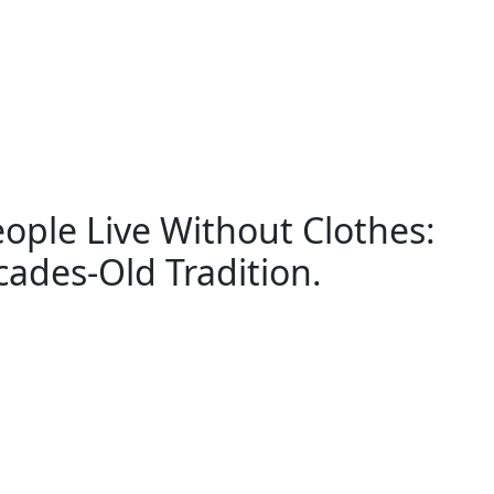
ople Live Without Clothes:
ades-Old Tradition.