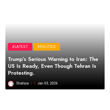
#LATEST
#POLITICS
Trump’s Serious Warning to Iran: The
US Is Ready, Even Though Tehran Is
Protesting.
Shahiya
Jan 03, 2026