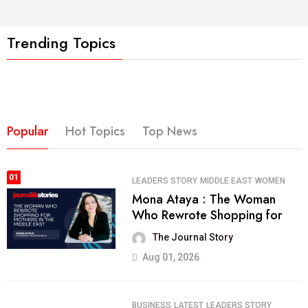
Trending Topics
Popular
Hot Topics
Top News
01
LEADERS STORY
MIDDLE EAST
WOMEN
Mona Ataya : The Woman
Who Rewrote Shopping for
The Journal Story
Aug 01, 2026
BUSINESS
LATEST
LEADERS STORY