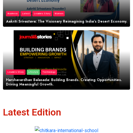
Business
Latest
Leaders Story
Women
Aakriti Srivastava: The Visionary Reimagining India’s Desert Economy.
Leaders Story
Lifestyle
Technology
Harshavardhan Balasada: Building Brands. Creating Opportunities.
Driving Meaningful Growth.
Latest Edition