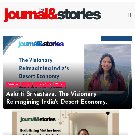
Business
Latest
Leaders Story
Women
Aakriti Srivastava: The Visionary
Reimagining India’s Desert Economy.