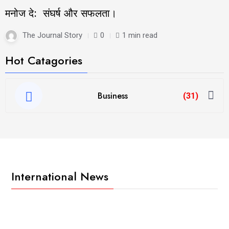
मनोज दे: संघर्ष और सफलता।
The Journal Story
0
1 min read
Hot Catagories
Business
(31)
International News