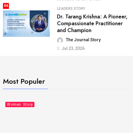
04
LEADERS STORY
Dr. Tarang Krishna: A Pioneer,
Compassionate Practitioner
and Champion
The Journal Story
Jul 23, 2026
Most Populer
Business
Leaders Story
Women