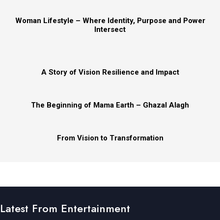
Woman Lifestyle – Where Identity, Purpose and Power
Intersect
A Story of Vision Resilience and Impact
The Beginning of Mama Earth – Ghazal Alagh
From Vision to Transformation
Latest From Entertainment