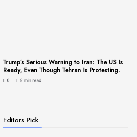
Trump’s Serious Warning to Iran: The US Is
Ready, Even Though Tehran Is Protesting.
0
8 min read
Editors Pick