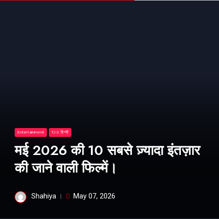
Entertainment
TJS हिन्दी
मई 2026 की 10 सबसे ज़्यादा इंतज़ार
की जाने वाली फिल्में।
Shahiya
May 07, 2026