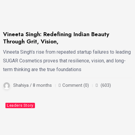
Vineeta Singh: Redefining Indian Beauty
Through Grit, Vision,
Vineeta Singh’s rise from repeated startup failures to leading
SUGAR Cosmetics proves that resilience, vision, and long-
term thinking are the true foundations
Shahiya / 8 months
Comment (0)
(603)
Latest
Business
Leaders Story