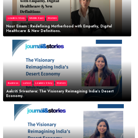
Leaders Story
Middle East
Women
Nour Emam : Redefining Motherhood with Empathy, Digital
Healthcare & New Definitions.
Business
Latest
Leaders Story
Women
Aakriti Srivastava: The Visionary Reimagining India’s Desert
Economy.