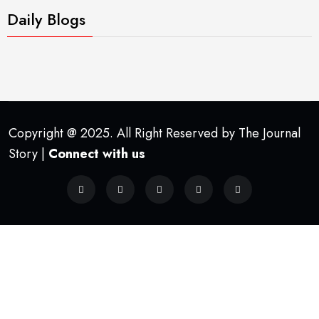
Daily Blogs
Copyright @ 2025. All Right Reserved by The Journal
Story |
Connect with us