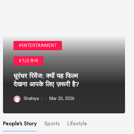
#ENTERTAINMENT
#TJS हिन्दी
धुरंधर रिवेंज: क्यों यह फिल्म
देखना आपके लिए ज़रूरी है?
Shahiya
Mar 20, 2026
People's Story
Sports
Lifestyle