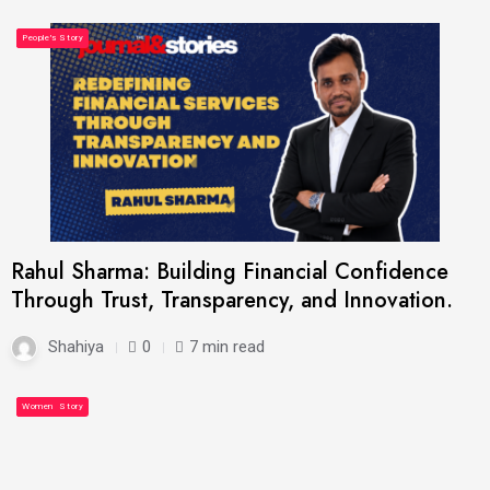
Latest
Most Read
People's Story
Rahul Sharma: Building Financial Confidence
Through Trust, Transparency, and Innovation.
Shahiya
0
7 min read
Latest
People's Story
Women