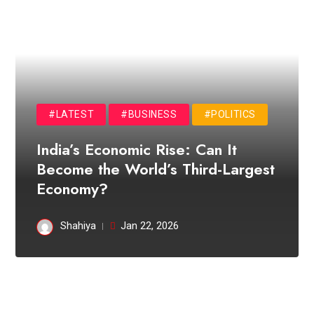
#LATEST
#BUSINESS
#POLITICS
India’s Economic Rise: Can It
Become the World’s Third-Largest
Economy?
Shahiya
Jan 22, 2026