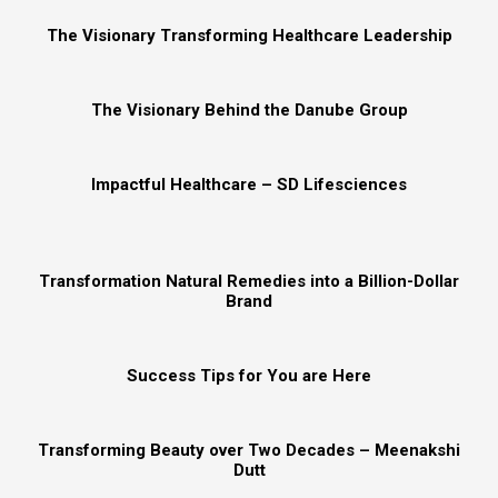
The Visionary Transforming Healthcare Leadership
The Visionary Behind the Danube Group
Impactful Healthcare – SD Lifesciences
Transformation Natural Remedies into a Billion-Dollar
Brand
Success Tips for You are Here
Transforming Beauty over Two Decades – Meenakshi
Dutt