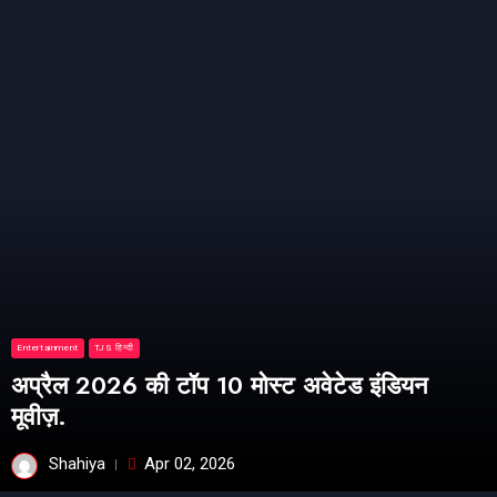
Entertainment
TJS हिन्दी
अप्रैल 2026 की टॉप 10 मोस्ट अवेटेड इंडियन
मूवीज़.
Shahiya
Apr 02, 2026