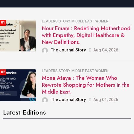
LEADERS STORY
MIDDLE EAST
WOMEN
01
Nour Emam : Redefining Motherhood
with Empathy, Digital Healthcare &
New Definitions.
The Journal Story
Aug 04, 2026
LEADERS STORY
MIDDLE EAST
WOMEN
02
Mona Ataya : The Woman Who
Rewrote Shopping for Mothers in the
Middle East.
The Journal Story
Aug 01, 2026
Latest Editions