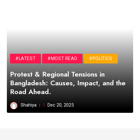
#LATEST
#MOST READ
#POLITICS
Protest & Regional Tensions in
Bangladesh: Causes, Impact, and the
Road Ahead.
Shahiya
Dec 20, 2025