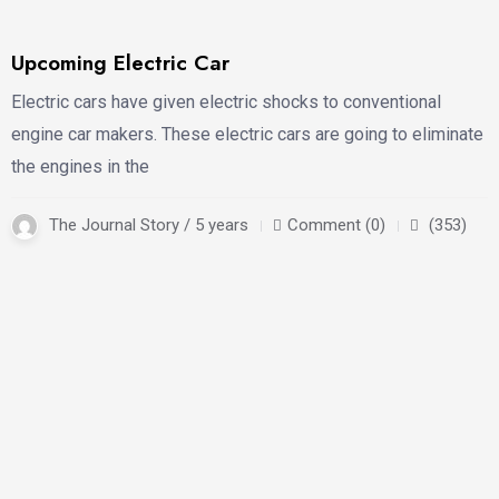
Upcoming Electric Car
Electric cars have given electric shocks to conventional
engine car makers. These electric cars are going to eliminate
the engines in the
The Journal Story / 5 years
Comment (0)
(353)