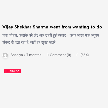
Vijay Shekhar Sharma went from wanting to do
घना कोहरा, कड़ाके की ठंड और ठहरी हुई रफ्तार— उत्तर भारत एक अदृश्य
संकट से जूझ रहा है, जहाँ हर सुबह खतरे
Shahiya / 7 months
Comment (0)
(664)
Business