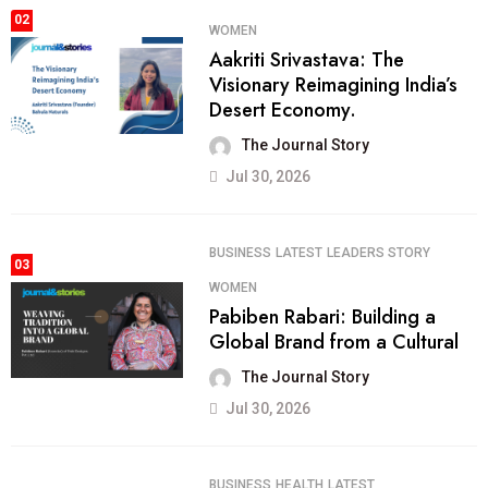
02
WOMEN
Aakriti Srivastava: The
Visionary Reimagining India’s
Desert Economy.
The Journal Story
Jul 30, 2026
BUSINESS
LATEST
LEADERS STORY
03
WOMEN
Pabiben Rabari: Building a
Global Brand from a Cultural
The Journal Story
Jul 30, 2026
BUSINESS
HEALTH
LATEST