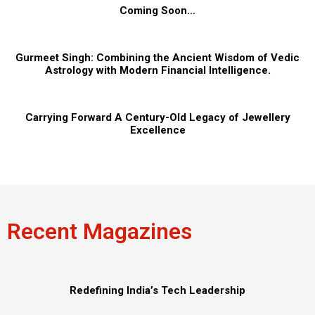
Coming Soon…
Gurmeet Singh: Combining the Ancient Wisdom of Vedic
Astrology with Modern Financial Intelligence.
Carrying Forward A Century-Old Legacy of Jewellery
Excellence
Recent Magazines
Redefining India’s Tech Leadership