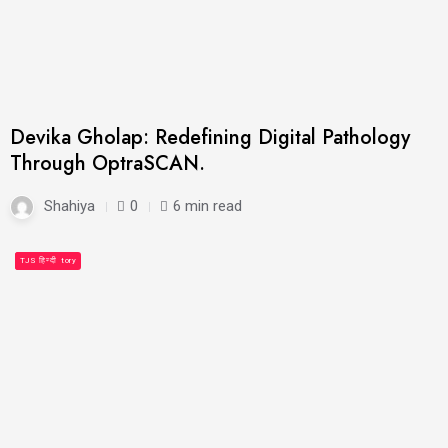
Devika Gholap: Redefining Digital Pathology
Through OptraSCAN.
Shahiya
0
6 min read
People's Story
TJS हिन्दी