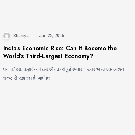
Shahiya
Jan 22, 2026
India’s Economic Rise: Can It Become the
World’s Third-Largest Economy?
घना कोहरा, कड़ाके की ठंड और ठहरी हुई रफ्तार— उत्तर भारत एक अदृश्य
संकट से जूझ रहा है, जहाँ हर