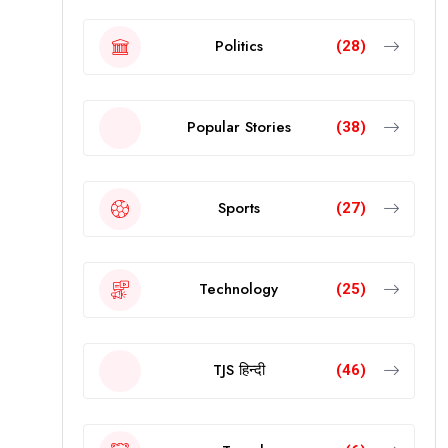
Politics
(28)
Popular Stories
(38)
Sports
(27)
Technology
(25)
TJS हिन्दी
(46)