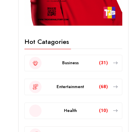
Hot Catagories
Business
(31)
Entertainment
(68)
Health
(10)