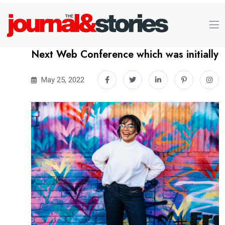
Next Web Conference which was initially
May 25, 2022