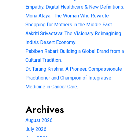
Empathy, Digital Healthcare & New Definitions.
Mona Ataya : The Woman Who Rewrote
Shopping for Mothers in the Middle East.
Aakriti Srivastava: The Visionary Reimagining
India’s Desert Economy.
Pabiben Rabari: Building a Global Brand from a
Cultural Tradition.
Dr. Tarang Krishna: A Pioneer, Compassionate
Practitioner and Champion of Integrative
Medicine in Cancer Care.
Archives
August 2026
July 2026