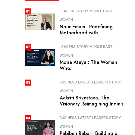
LEADERS STORY
MIDDLE EAST
01
WOMEN
Nour Emam : Redefining
Motherhood with.
LEADERS STORY
MIDDLE EAST
02
WOMEN
Mona Ataya : The Woman
Who.
BUSINESS
LATEST
LEADERS STORY
03
WOMEN
Aakriti Srivastava: The
Visionary Reimagining India’s.
BUSINESS
LATEST
LEADERS STORY
04
WOMEN
Pabiben Rabari: Building a