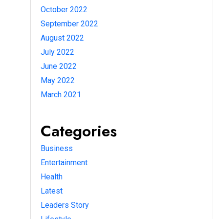
October 2022
September 2022
August 2022
July 2022
June 2022
May 2022
March 2021
Categories
Business
Entertainment
Health
Latest
Leaders Story