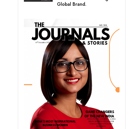
Global Brand.