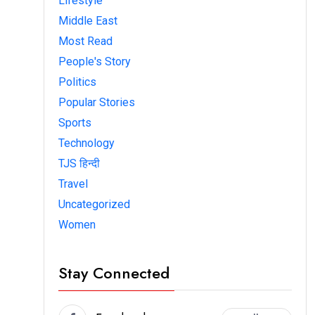
Lifestyle
Middle East
Most Read
People's Story
Politics
Popular Stories
Sports
Technology
TJS हिन्दी
Travel
Uncategorized
Women
Stay Connected