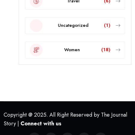
Travel
(6)
Uncategorized
(1)
Women
(18)
Copyright @ 2025. All Right Reserved by The Journal
Story |
Connect with us