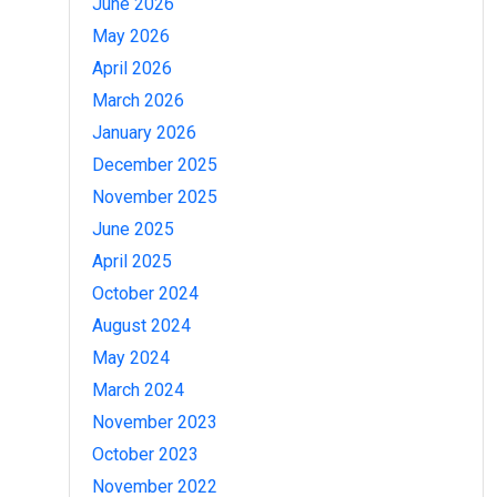
June 2026
May 2026
April 2026
March 2026
January 2026
December 2025
November 2025
June 2025
April 2025
October 2024
August 2024
May 2024
March 2024
November 2023
October 2023
November 2022