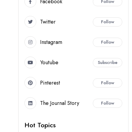
Facebook
Follow
Twitter
Follow
Instagram
Follow
Youtube
Subscribe
Pinterest
Follow
The Journal Story
Follow
Hot Topics