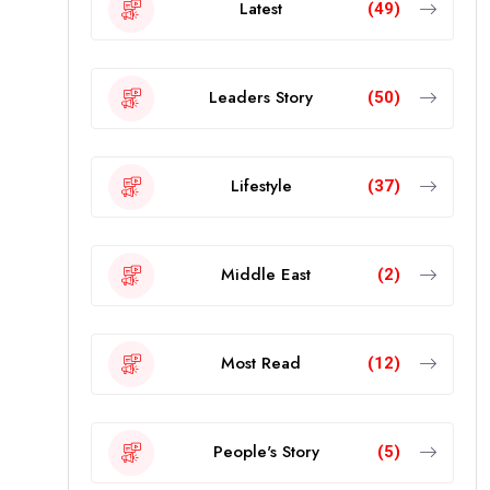
Latest
(49)
Leaders Story
(50)
Lifestyle
(37)
Middle East
(2)
Most Read
(12)
People's Story
(5)