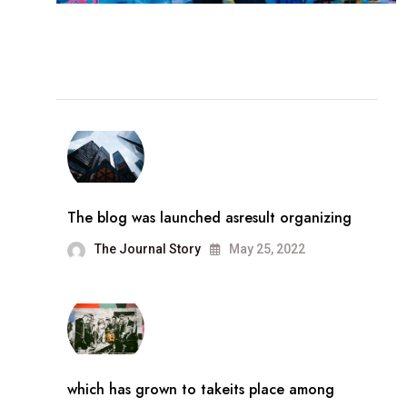
The blog was launched asresult organizing
The Journal Story
May 25, 2022
which has grown to takeits place among