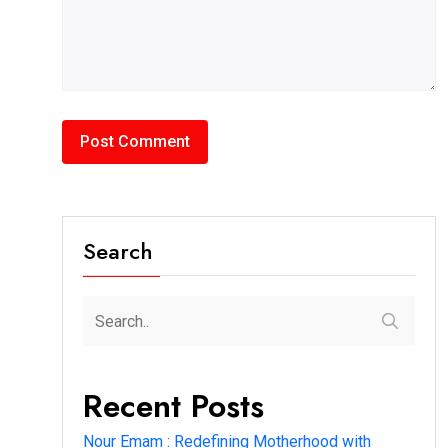
Search
Recent Posts
Nour Emam : Redefining Motherhood with