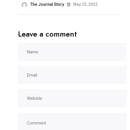
The Journal Story
May 25, 2022
Leave a comment