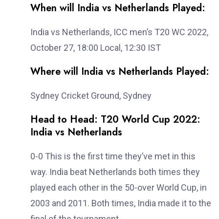
When will India vs Netherlands Played:
India vs Netherlands, ICC men’s T20 WC 2022,
October 27, 18:00 Local, 12:30 IST
Where will India vs Netherlands Played:
Sydney Cricket Ground, Sydney
Head to Head: T20 World Cup 2022:
India vs Netherlands
0-0 This is the first time they’ve met in this
way. India beat Netherlands both times they
played each other in the 50-over World Cup, in
2003 and 2011. Both times, India made it to the
final of the tournament.