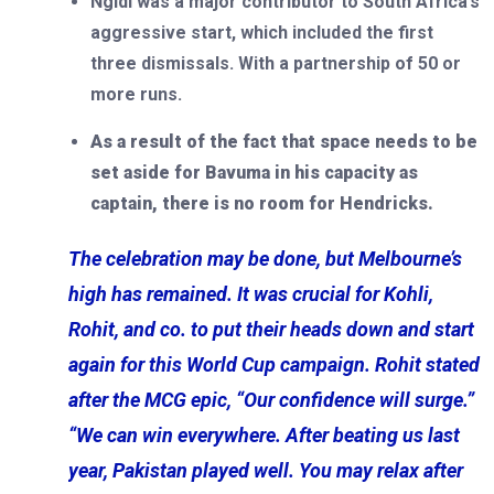
Ngidi was a major contributor to South Africa’s
aggressive start, which included the first
three dismissals. With a partnership of 50 or
more runs.
As a result of the fact that space needs to be
set aside for Bavuma in his capacity as
captain, there is no room for Hendricks.
The celebration may be done, but Melbourne’s
high has remained. It was crucial for Kohli,
Rohit, and co. to put their heads down and start
again for this World Cup campaign. Rohit stated
after the MCG epic, “Our confidence will surge.”
“We can win everywhere. After beating us last
year, Pakistan played well. You may relax after