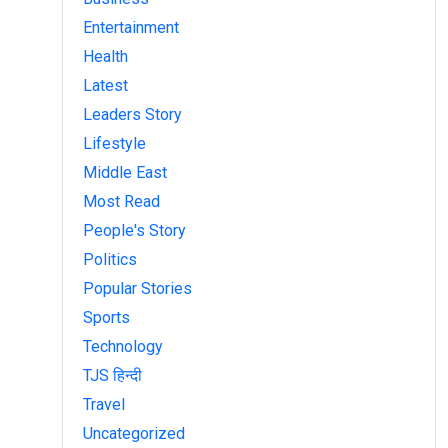
Entertainment
Health
Latest
Leaders Story
Lifestyle
Middle East
Most Read
People's Story
Politics
Popular Stories
Sports
Technology
TJS हिन्दी
Travel
Uncategorized