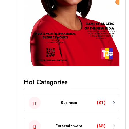
Hot Catagories
Business
(31)
Entertainment
(68)