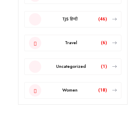
TJS हिन्दी
(46)
Travel
(6)
Uncategorized
(1)
Women
(18)