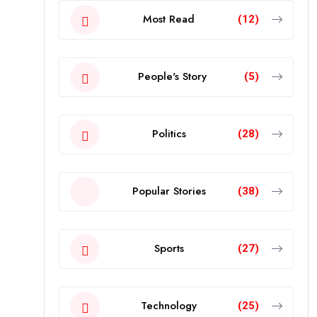
Most Read
(12)
People's Story
(5)
Politics
(28)
Popular Stories
(38)
Sports
(27)
Technology
(25)