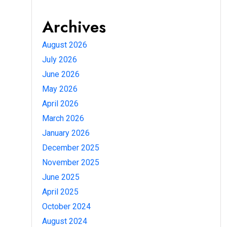
Archives
August 2026
July 2026
June 2026
May 2026
April 2026
March 2026
January 2026
December 2025
November 2025
June 2025
April 2025
October 2024
August 2024