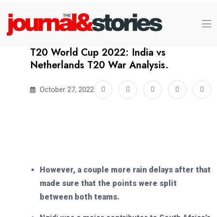
T20 World Cup 2022: India vs
Netherlands T20 War Analysis.
October 27, 2022
However, a couple more rain delays after that
made sure that the points were split
between both teams.