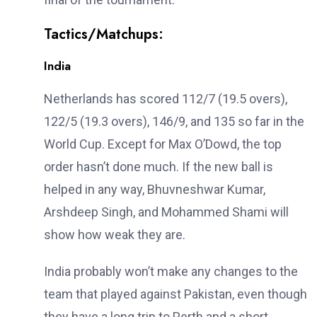
Tactics/Matchups:
India
Netherlands has scored 112/7 (19.5 overs),
122/5 (19.3 overs), 146/9, and 135 so far in the
World Cup. Except for Max O’Dowd, the top
order hasn’t done much. If the new ball is
helped in any way, Bhuvneshwar Kumar,
Arshdeep Singh, and Mohammed Shami will
show how weak they are.
India probably won’t make any changes to the
team that played against Pakistan, even though
they have a long trip to Perth and a short