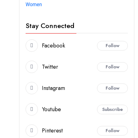
Women
Stay Connected
Facebook
Follow
Twitter
Follow
Instagram
Follow
Youtube
Subscribe
Pinterest
Follow