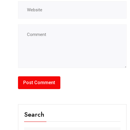
Search