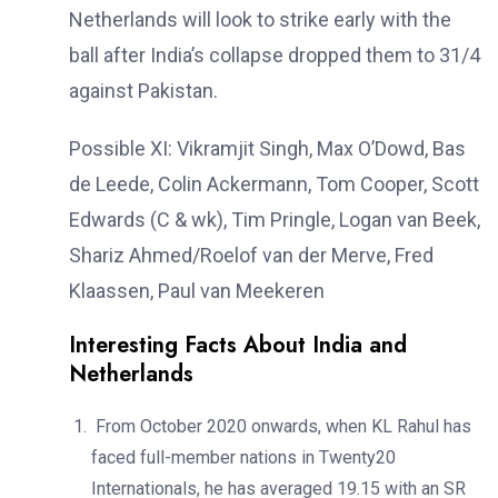
Netherlands will look to strike early with the
ball after India’s collapse dropped them to 31/4
against Pakistan.
Possible XI: Vikramjit Singh, Max O’Dowd, Bas
de Leede, Colin Ackermann, Tom Cooper, Scott
Edwards (C & wk), Tim Pringle, Logan van Beek,
Shariz Ahmed/Roelof van der Merve, Fred
Klaassen, Paul van Meekeren
Interesting Facts About India and
Netherlands
From October 2020 onwards, when KL Rahul has
faced full-member nations in Twenty20
Internationals, he has averaged 19.15 with an SR