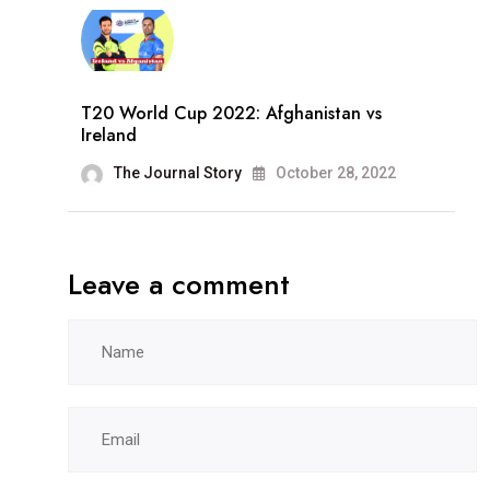
T20 World Cup 2022: Afghanistan vs
Ireland
The Journal Story
October 28, 2022
Leave a comment