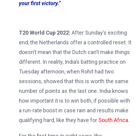
your first victory.”
T20 World Cup 2022:
After Sunday’s exciting
end, the Netherlands offer a controlled reset. It
doesn’t mean that the Dutch can’t make things
different. In reality, India’s batting practice on
Tuesday afternoon, when Rohit had two
sessions, showed that this is worth the same
number of points as the last one. India knows
how important it is to win both, if possible with
a run-rate boost in case rain and results make
qualifying hard, like they have for
South Africa
.
For the first time in eight years, the