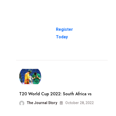
Register
Today
T20 World Cup 2022: South Africa vs
The Journal Story
October 28, 2022