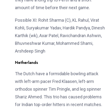
amount of time before their next game.
Possible XI: Rohit Sharma (C), KL Rahul, Virat
Kohli, Suryakumar Yadav, Hardik Pandya, Dinesh
Karthik (wk), Axar Patel, Ravichandran Ashwin,
Bhuvneshwar Kumar, Mohammed Shami,
Arshdeep Singh
Netherlands
The Dutch have a formidable bowling attack
with left-arm pacer Fred Klaasen, left-arm
orthodox spinner Tim Pringle, and leg spinner
Shariz Ahmed. This trio has caused problems
for Indian top-order hitters in recent matches.