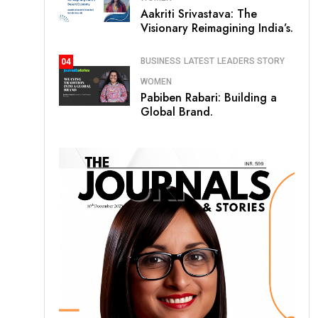
Aakriti Srivastava: The
Visionary Reimagining India’s.
BUSINESS
LATEST
LEADERS STORY
04
WOMEN
Pabiben Rabari: Building a
Global Brand.