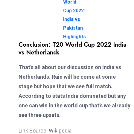
World
Cup 2022:
India vs
Pakistan-
Highlights
Conclusion: T20 World Cup 2022 India
vs Netherlands
That’s all about our discussion on India vs
Netherlands. Rain will be come at some
stage but hope that we see full match.
According to stats India dominated but any
one can win in the world cup that’s we already
see three upsets.
Link Source: Wikipedia