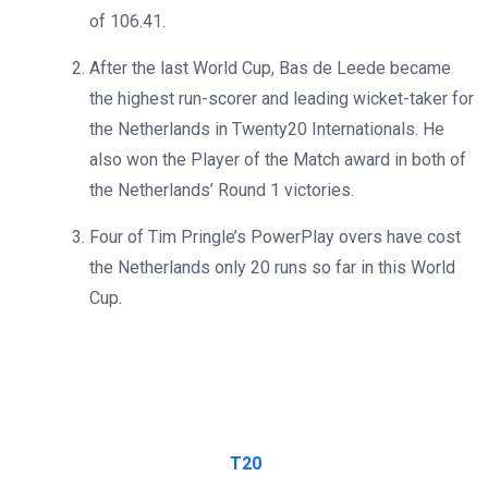
of 106.41.
After the last World Cup, Bas de Leede became
the highest run-scorer and leading wicket-taker for
the Netherlands in Twenty20 Internationals. He
also won the Player of the Match award in both of
the Netherlands’ Round 1 victories.
Four of Tim Pringle’s PowerPlay overs have cost
the Netherlands only 20 runs so far in this World
Cup.
T20