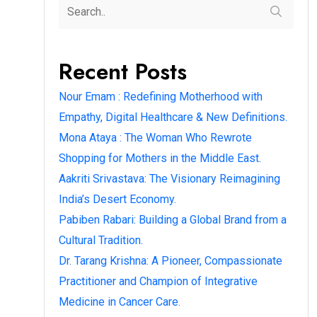
Recent Posts
Nour Emam : Redefining Motherhood with
Empathy, Digital Healthcare & New Definitions.
Mona Ataya : The Woman Who Rewrote
Shopping for Mothers in the Middle East.
Aakriti Srivastava: The Visionary Reimagining
India’s Desert Economy.
Pabiben Rabari: Building a Global Brand from a
Cultural Tradition.
Dr. Tarang Krishna: A Pioneer, Compassionate
Practitioner and Champion of Integrative
Medicine in Cancer Care.