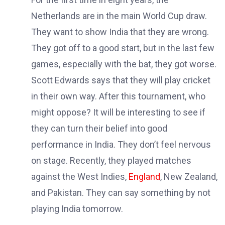
Netherlands are in the main World Cup draw.
They want to show India that they are wrong.
They got off to a good start, but in the last few
games, especially with the bat, they got worse.
Scott Edwards says that they will play cricket
in their own way. After this tournament, who
might oppose? It will be interesting to see if
they can turn their belief into good
performance in India. They don’t feel nervous
on stage. Recently, they played matches
against the West Indies,
England
, New Zealand,
and Pakistan. They can say something by not
playing India tomorrow.