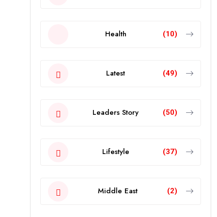
Health
(10)
Latest
(49)
Leaders Story
(50)
Lifestyle
(37)
Middle East
(2)