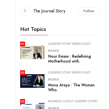
The Journal Story
Follow
Hot Topics
LEADERS STORY
MIDDLE EAST
01
WOMEN
Nour Emam : Redefining
Motherhood with.
LEADERS STORY
MIDDLE EAST
02
WOMEN
Mona Ataya : The Woman
Who.
BUSINESS
LATEST
LEADERS STORY
03
WOMEN