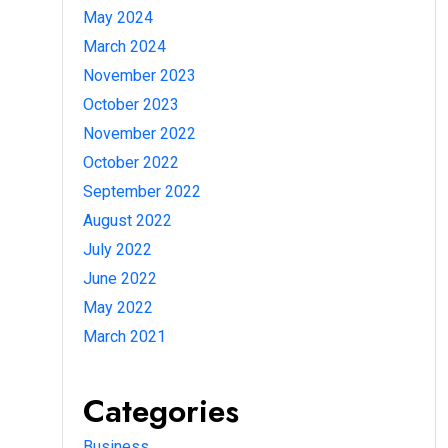
May 2024
March 2024
November 2023
October 2023
November 2022
October 2022
September 2022
August 2022
July 2022
June 2022
May 2022
March 2021
Categories
Business