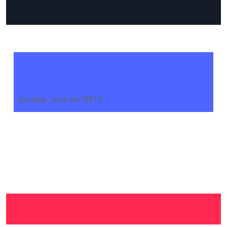
[mc4wp_form id="881"]