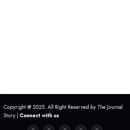
Copyright @ 2025. All Right Reserved by The Journal
Story |
Connect with us