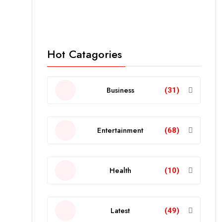
Hot Catagories
Business
(31)
Entertainment
(68)
Health
(10)
Latest
(49)