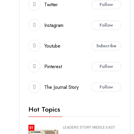
Twitter
Follow
Instagram
Follow
Youtube
Subscribe
Pinterest
Follow
The Journal Story
Follow
Hot Topics
LEADERS STORY
MIDDLE EAST
01