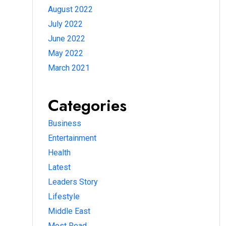
August 2022
July 2022
June 2022
May 2022
March 2021
Categories
Business
Entertainment
Health
Latest
Leaders Story
Lifestyle
Middle East
Most Read