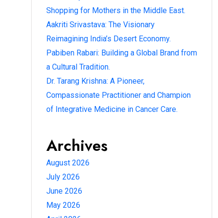
Shopping for Mothers in the Middle East.
Aakriti Srivastava: The Visionary
Reimagining India’s Desert Economy.
Pabiben Rabari: Building a Global Brand from
a Cultural Tradition.
Dr. Tarang Krishna: A Pioneer,
Compassionate Practitioner and Champion
of Integrative Medicine in Cancer Care.
Archives
August 2026
July 2026
June 2026
May 2026