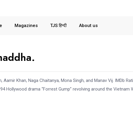
le
Magazines
TJS हिन्दी
About us
Chaddha.
, Aamir Khan, Naga Chaitanya, Mona Singh, and Manav Vij. IMDb Rat
1994 Hollywood drama “Forrest Gump” revolving around the Vietnam 