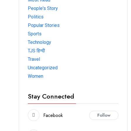
People's Story
Politics
Popular Stories
Sports
Technology
TJS हिन्दी
Travel
Uncategorized
Women
Stay Connected
Facebook
Follow