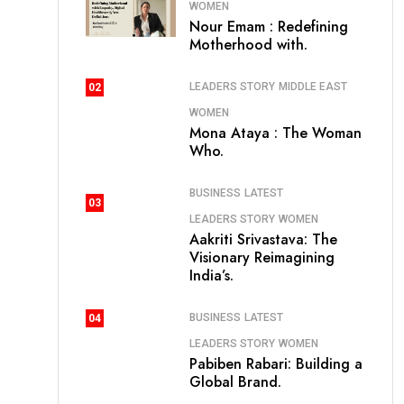
WOMEN
Nour Emam : Redefining
Motherhood with.
LEADERS STORY
MIDDLE EAST
02
WOMEN
Mona Ataya : The Woman
Who.
BUSINESS
LATEST
03
LEADERS STORY
WOMEN
Aakriti Srivastava: The
Visionary Reimagining
India’s.
BUSINESS
LATEST
04
LEADERS STORY
WOMEN
Pabiben Rabari: Building a
Global Brand.