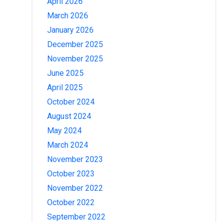
April 2026
March 2026
January 2026
December 2025
November 2025
June 2025
April 2025
October 2024
August 2024
May 2024
March 2024
November 2023
October 2023
November 2022
October 2022
September 2022