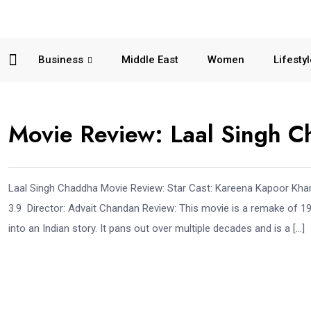
Business
Middle East
Women
Lifesty
Movie Review: Laal Singh 
Laal Singh Chaddha Movie Review: Star Cast: Kareena Kapoor Khan
3.9 Director: Advait Chandan Review: This movie is a remake of 
into an Indian story. It pans out over multiple decades and is a […]