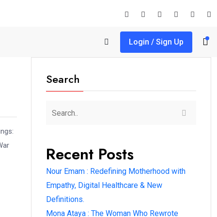
Login / Sign Up
Search
ings:
War
Recent Posts
Nour Emam : Redefining Motherhood with
Empathy, Digital Healthcare & New
Definitions.
Mona Ataya : The Woman Who Rewrote