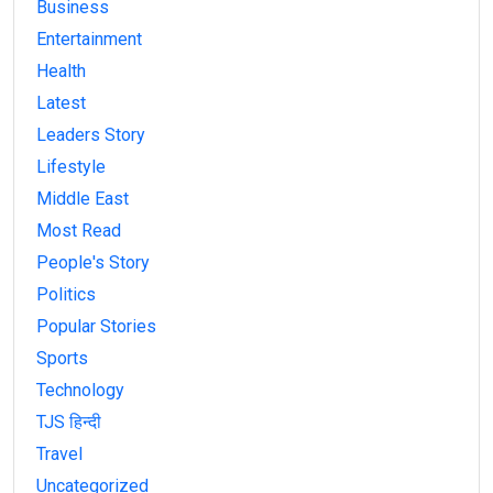
Business
Entertainment
Health
Latest
Leaders Story
Lifestyle
Middle East
Most Read
People's Story
Politics
Popular Stories
Sports
Technology
TJS हिन्दी
Travel
Uncategorized