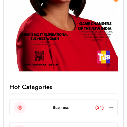
Hot Catagories
Business
(31)