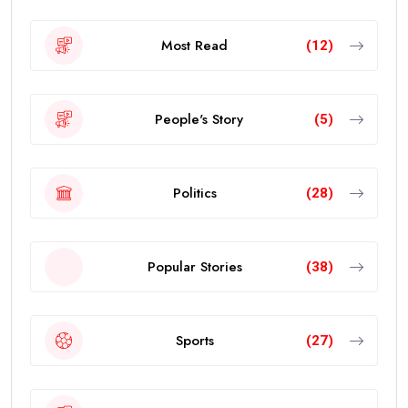
Most Read
(12)
People's Story
(5)
Politics
(28)
Popular Stories
(38)
Sports
(27)