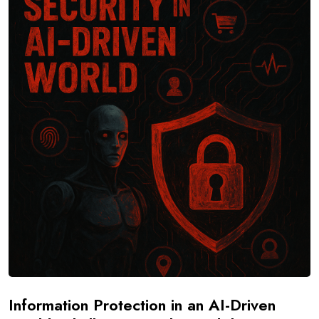
Information Protection in an AI-Driven