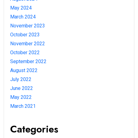
May 2024
March 2024
November 2023
October 2023
November 2022
October 2022
September 2022
August 2022
July 2022
June 2022
May 2022
March 2021
Categories