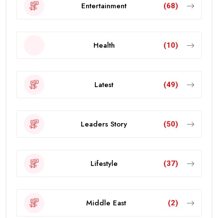
Entertainment
(68)
Health
(10)
Latest
(49)
Leaders Story
(50)
Lifestyle
(37)
Middle East
(2)