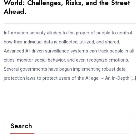
World: Challenges, Risks, and the Street
Ahead.
Information security alludes to the proper of people to control
how their individual data is collected, utilized, and shared.
Advanced AI-driven surveillance systems can track people in all
cities, monitor social behavior, and even recognize emotions.
Several governments have begun implementing robust data
protection laws to protect users of the AI age. ~ An In-Depth […]
Search