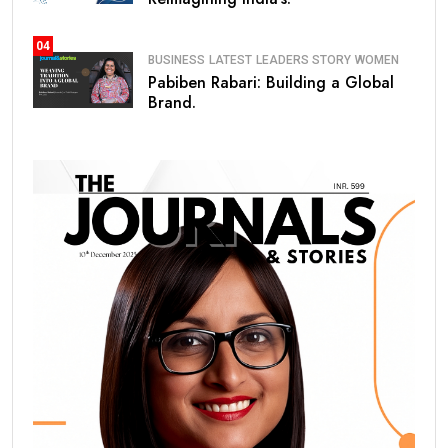
04
BUSINESS
LATEST
LEADERS STORY
WOMEN
Pabiben Rabari: Building a Global
Brand.