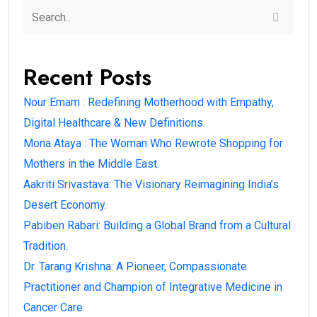
Recent Posts
Nour Emam : Redefining Motherhood with Empathy,
Digital Healthcare & New Definitions.
Mona Ataya : The Woman Who Rewrote Shopping for
Mothers in the Middle East.
Aakriti Srivastava: The Visionary Reimagining India’s
Desert Economy.
Pabiben Rabari: Building a Global Brand from a Cultural
Tradition.
Dr. Tarang Krishna: A Pioneer, Compassionate
Practitioner and Champion of Integrative Medicine in
Cancer Care.