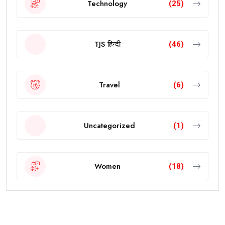
Technology
(25)
TJS हिन्दी
(46)
Travel
(6)
Uncategorized
(1)
Women
(18)