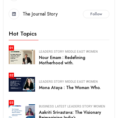
The Journal Story
Follow
Hot Topics
01
LEADERS STORY
MIDDLE EAST
WOMEN
Nour Emam : Redefining
Motherhood with.
02
LEADERS STORY
MIDDLE EAST
WOMEN
Mona Ataya : The Woman Who.
03
BUSINESS
LATEST
LEADERS STORY
WOMEN
Aakriti Srivastava: The Visionary
Reimagining India’s.