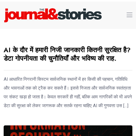
AI के दौर में हमारी निजी जानकारी कितनी सुरक्षित है?
डेटा गोपनीयता की चुनौतियाँ और भविष्य की राह.
AI आधारित निगरानी सिस्टम सार्वजनिक स्थानों में हर किसी की पहचान, गतिविधि
और भावनाओं तक को ट्रैक कर सकते हैं। इससे निजता और सार्वजनिक स्वतंत्रता
पर संकट खड़ा हो जाता है। केवल सरकारें ही नहीं, बल्कि आम नागरिकों को भी अपने
डेटा की सुरक्षा को लेकर जागरूक और सतर्क रहना चाहिए AI की गुणवत्ता उस […]