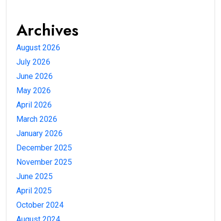
Archives
August 2026
July 2026
June 2026
May 2026
April 2026
March 2026
January 2026
December 2025
November 2025
June 2025
April 2025
October 2024
August 2024