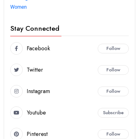
Women
Stay Connected
Facebook
Follow
Twitter
Follow
Instagram
Follow
Youtube
Subscribe
Pinterest
Follow