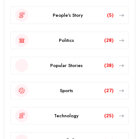
People's Story
(5)
Politics
(28)
Popular Stories
(38)
Sports
(27)
Technology
(25)