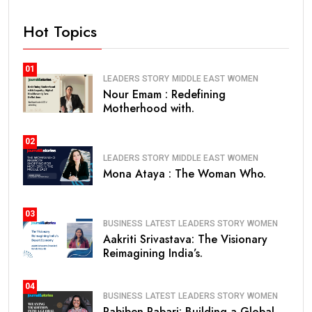
Hot Topics
01
LEADERS STORY
MIDDLE EAST
WOMEN
Nour Emam : Redefining
Motherhood with.
02
LEADERS STORY
MIDDLE EAST
WOMEN
Mona Ataya : The Woman Who.
03
BUSINESS
LATEST
LEADERS STORY
WOMEN
Aakriti Srivastava: The Visionary
Reimagining India’s.
04
BUSINESS
LATEST
LEADERS STORY
WOMEN
Pabiben Rabari: Building a Global