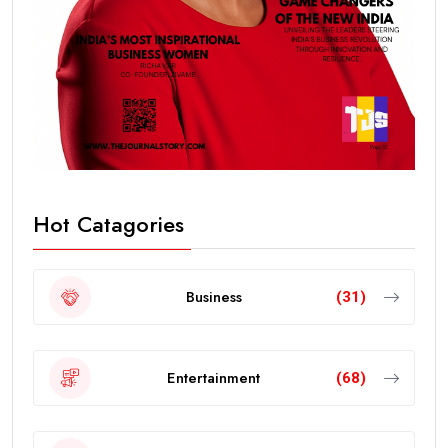
Hot Catagories
Business
(31)
Entertainment
(68)