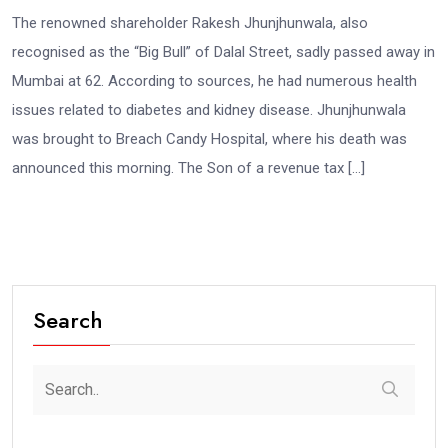
The renowned shareholder Rakesh Jhunjhunwala, also
recognised as the “Big Bull” of Dalal Street, sadly passed away in
Mumbai at 62. According to sources, he had numerous health
issues related to diabetes and kidney disease. Jhunjhunwala
was brought to Breach Candy Hospital, where his death was
announced this morning. The Son of a revenue tax […]
Search