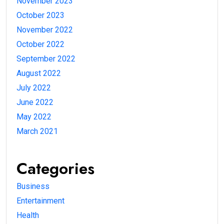
November 2023
October 2023
November 2022
October 2022
September 2022
August 2022
July 2022
June 2022
May 2022
March 2021
Categories
Business
Entertainment
Health