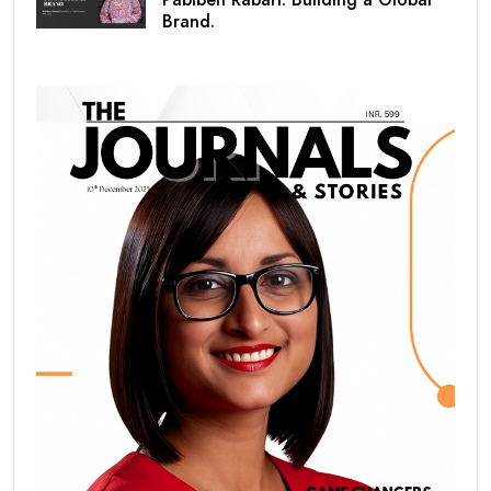
Brand.