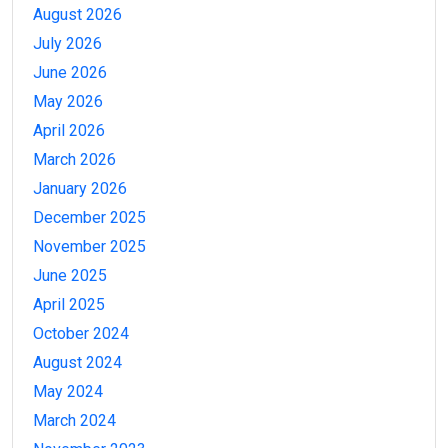
August 2026
July 2026
June 2026
May 2026
April 2026
March 2026
January 2026
December 2025
November 2025
June 2025
April 2025
October 2024
August 2024
May 2024
March 2024