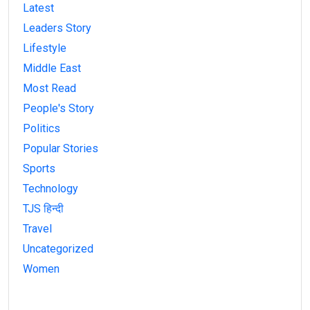
Latest
Leaders Story
Lifestyle
Middle East
Most Read
People's Story
Politics
Popular Stories
Sports
Technology
TJS हिन्दी
Travel
Uncategorized
Women