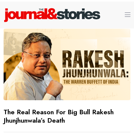
The Real Reason For Big Bull Rakesh
Jhunjhunwala’s Death