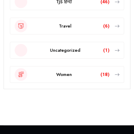
TJS हिन्दी
(46)
Travel
(6)
Uncategorized
(1)
Women
(18)