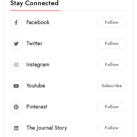
Stay Connected
Facebook
Follow
Twitter
Follow
Instagram
Follow
Youtube
Subscribe
Pinterest
Follow
The Journal Story
Follow