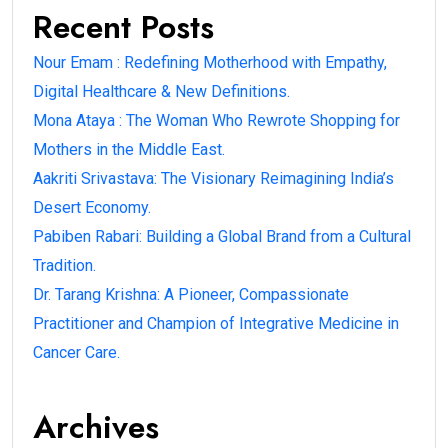
Recent Posts
Nour Emam : Redefining Motherhood with Empathy,
Digital Healthcare & New Definitions.
Mona Ataya : The Woman Who Rewrote Shopping for
Mothers in the Middle East.
Aakriti Srivastava: The Visionary Reimagining India’s
Desert Economy.
Pabiben Rabari: Building a Global Brand from a Cultural
Tradition.
Dr. Tarang Krishna: A Pioneer, Compassionate
Practitioner and Champion of Integrative Medicine in
Cancer Care.
Archives