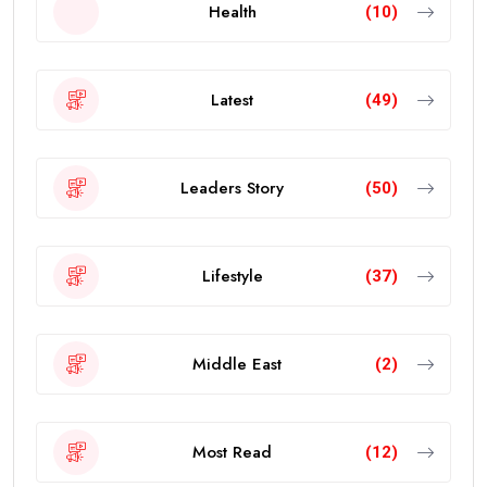
Health
(10)
Latest
(49)
Leaders Story
(50)
Lifestyle
(37)
Middle East
(2)
Most Read
(12)