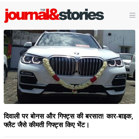
दिवाली पर बोनस और गिफ्ट्स की बरसात! कार-बाइक,
फ्लैट जैसे कीमती गिफ्ट्स किए भेंट।