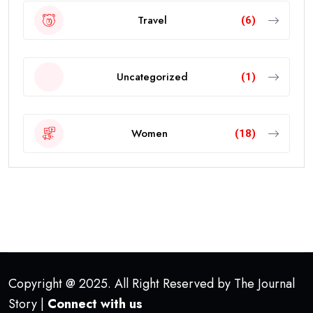
Travel
(6)
Uncategorized
(1)
Women
(18)
Copyright @ 2025. All Right Reserved by The Journal
Story |
Connect with us