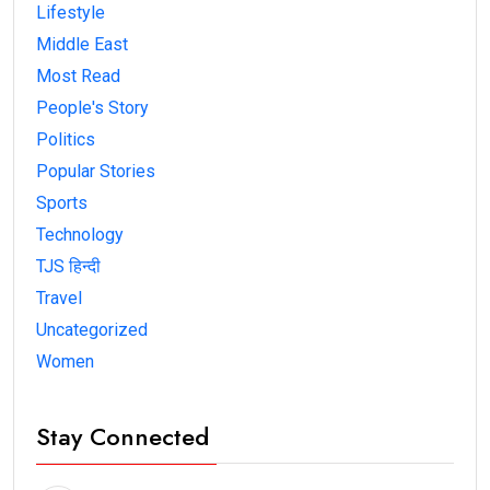
Lifestyle
Middle East
Most Read
People's Story
Politics
Popular Stories
Sports
Technology
TJS हिन्दी
Travel
Uncategorized
Women
Stay Connected