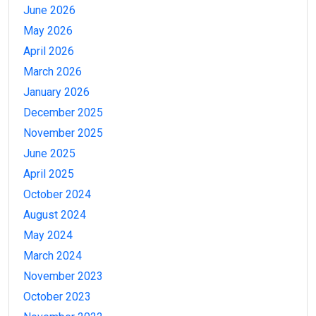
June 2026
May 2026
April 2026
March 2026
January 2026
December 2025
November 2025
June 2025
April 2025
October 2024
August 2024
May 2024
March 2024
November 2023
October 2023