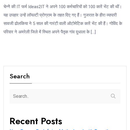
चेन्नै की IT फर्म Ideas2IT ने अपने 100 कर्मचारियों को 100 कारें भेंट की थीं।
यह उपहार उन्हें लॉयल्टी प्रोग्राम के तहत दिए गए हैं। गुजरात के हीरा व्यापारी
सावजी ढोलकिया ने 5 साल की गारंटी वाली ऑटोमेटिक कारें भेंट की हैं। गोविंद के
परिवार ने अमरेली जिले में स्थित अपने पैतृक गांव दुधाला के […]
Search
Recent Posts