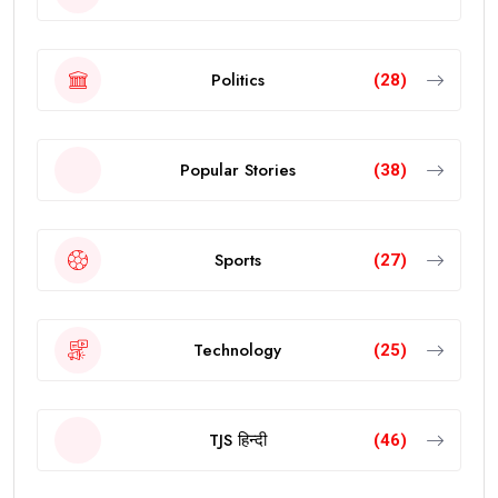
Politics
(28)
Popular Stories
(38)
Sports
(27)
Technology
(25)
TJS हिन्दी
(46)