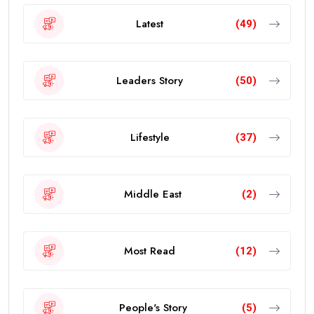
Latest
(49)
Leaders Story
(50)
Lifestyle
(37)
Middle East
(2)
Most Read
(12)
People's Story
(5)