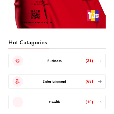
Hot Catagories
Business
(31)
Entertainment
(68)
Health
(10)