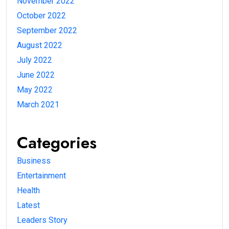
November 2022
October 2022
September 2022
August 2022
July 2022
June 2022
May 2022
March 2021
Categories
Business
Entertainment
Health
Latest
Leaders Story