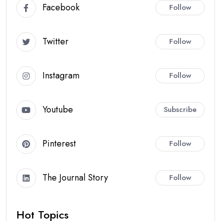
Facebook
Follow
Twitter
Follow
Instagram
Follow
Youtube
Subscribe
Pinterest
Follow
The Journal Story
Follow
Hot Topics