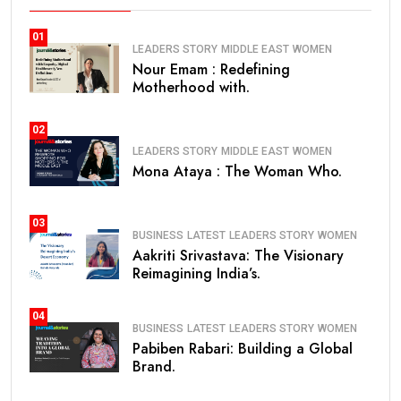
01
LEADERS STORY
MIDDLE EAST
WOMEN
Nour Emam : Redefining
Motherhood with.
02
LEADERS STORY
MIDDLE EAST
WOMEN
Mona Ataya : The Woman Who.
03
BUSINESS
LATEST
LEADERS STORY
WOMEN
Aakriti Srivastava: The Visionary
Reimagining India’s.
04
BUSINESS
LATEST
LEADERS STORY
WOMEN
Pabiben Rabari: Building a Global
Brand.