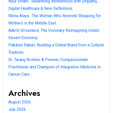
Nour Emam : Redefining Motherhood with Empathy,
Digital Healthcare & New Definitions.
Mona Ataya : The Woman Who Rewrote Shopping for
Mothers in the Middle East.
Aakriti Srivastava: The Visionary Reimagining India’s
Desert Economy.
Pabiben Rabari: Building a Global Brand from a Cultural
Tradition.
Dr. Tarang Krishna: A Pioneer, Compassionate
Practitioner and Champion of Integrative Medicine in
Cancer Care.
Archives
August 2026
July 2026