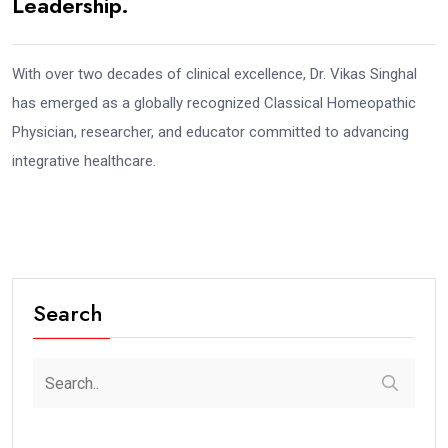
Leadership.
With over two decades of clinical excellence, Dr. Vikas Singhal
has emerged as a globally recognized Classical Homeopathic
Physician, researcher, and educator committed to advancing
integrative healthcare.
Search