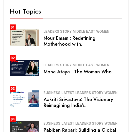
Hot Topics
01
LEADERS STORY
MIDDLE EAST
WOMEN
Nour Emam : Redefining
Motherhood with.
02
LEADERS STORY
MIDDLE EAST
WOMEN
Mona Ataya : The Woman Who.
03
BUSINESS
LATEST
LEADERS STORY
WOMEN
Aakriti Srivastava: The Visionary
Reimagining India’s.
04
BUSINESS
LATEST
LEADERS STORY
WOMEN
Pabiben Rabari: Building a Global