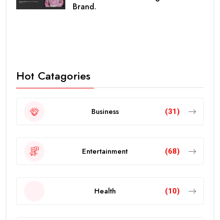
Brand.
Hot Catagories
Business
(31)
Entertainment
(68)
Health
(10)