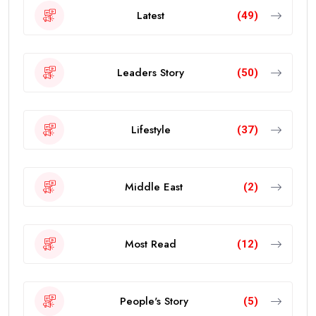
Latest
(49)
Leaders Story
(50)
Lifestyle
(37)
Middle East
(2)
Most Read
(12)
People's Story
(5)