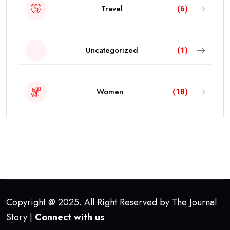
Travel
(6)
Uncategorized
(1)
Women
(18)
Copyright @ 2025. All Right Reserved by The Journal
Story |
Connect with us