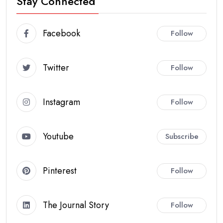
Stay Connected
Facebook
Follow
Twitter
Follow
Instagram
Follow
Youtube
Subscribe
Pinterest
Follow
The Journal Story
Follow