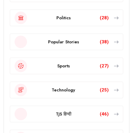
Politics
(28)
Popular Stories
(38)
Sports
(27)
Technology
(25)
TJS हिन्दी
(46)