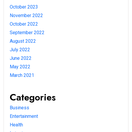
October 2023
November 2022
October 2022
September 2022
August 2022
July 2022
June 2022
May 2022
March 2021
Categories
Business
Entertainment
Health