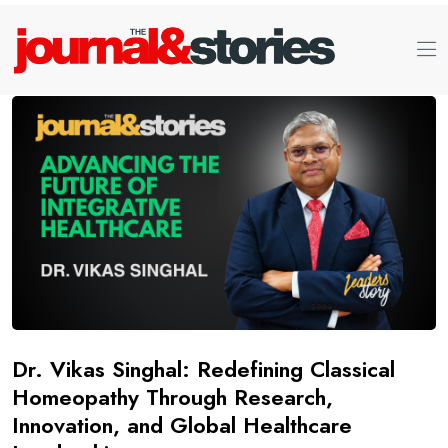
Dr. Vikas Singhal: Redefining Classical
Homeopathy Through Research,
Innovation, and Global Healthcare