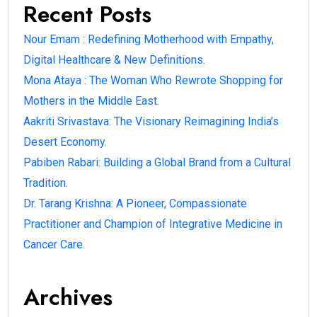
Recent Posts
Nour Emam : Redefining Motherhood with Empathy,
Digital Healthcare & New Definitions.
Mona Ataya : The Woman Who Rewrote Shopping for
Mothers in the Middle East.
Aakriti Srivastava: The Visionary Reimagining India’s
Desert Economy.
Pabiben Rabari: Building a Global Brand from a Cultural
Tradition.
Dr. Tarang Krishna: A Pioneer, Compassionate
Practitioner and Champion of Integrative Medicine in
Cancer Care.
Archives