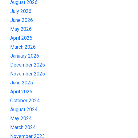
August 2026
July 2026
June 2026
May 2026
April 2026
March 2026
January 2026
December 2025
November 2025
June 2025
April 2025
October 2024
August 2024
May 2024
March 2024
November 2023