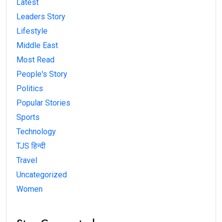
Latest
Leaders Story
Lifestyle
Middle East
Most Read
People's Story
Politics
Popular Stories
Sports
Technology
TJS हिन्दी
Travel
Uncategorized
Women