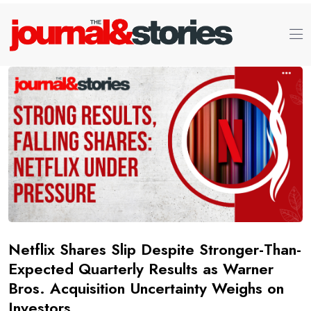
Netflix Shares Slip Despite Stronger-Than-
Expected Quarterly Results as Warner
Bros. Acquisition Uncertainty Weighs on
Investors.