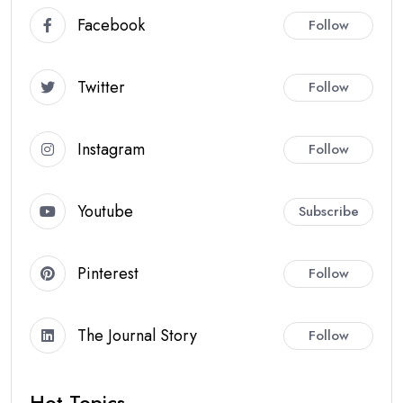
Facebook
Follow
Twitter
Follow
Instagram
Follow
Youtube
Subscribe
Pinterest
Follow
The Journal Story
Follow
Hot Topics