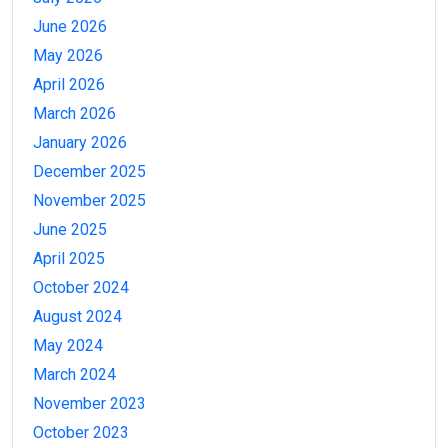
June 2026
May 2026
April 2026
March 2026
January 2026
December 2025
November 2025
June 2025
April 2025
October 2024
August 2024
May 2024
March 2024
November 2023
October 2023