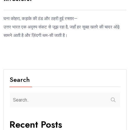
घना कोहरा, कड़ाके की ठंड और ठहरी हुई रफ्तार—
उत्तर भारत एक अदृश्य संकट से जूझ रहा है, जहाँ हर सुबह खतरे की चादर ओढ़े
सामने आती है और ज़िंदगी थम-सी जाती है।
Search
Recent Posts