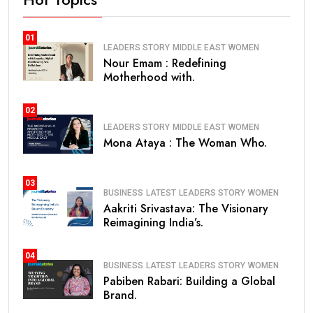
01
LEADERS STORY
MIDDLE EAST
WOMEN
Nour Emam : Redefining
Motherhood with.
02
LEADERS STORY
MIDDLE EAST
WOMEN
Mona Ataya : The Woman Who.
03
BUSINESS
LATEST
LEADERS STORY
WOMEN
Aakriti Srivastava: The Visionary
Reimagining India’s.
04
BUSINESS
LATEST
LEADERS STORY
WOMEN
Pabiben Rabari: Building a Global
Brand.