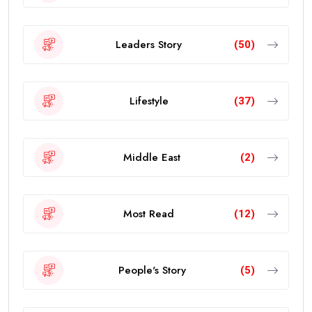
Leaders Story
(50)
Lifestyle
(37)
Middle East
(2)
Most Read
(12)
People's Story
(5)