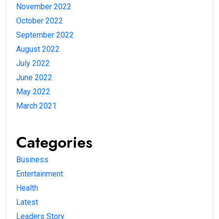
November 2022
October 2022
September 2022
August 2022
July 2022
June 2022
May 2022
March 2021
Categories
Business
Entertainment
Health
Latest
Leaders Story