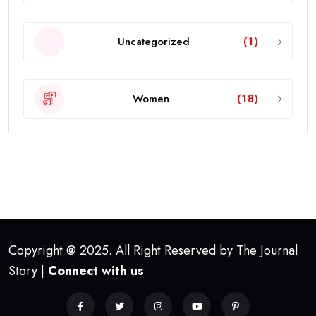
Uncategorized
(1)
Women
(18)
Copyright @ 2025. All Right Reserved by The Journal
Story |
Connect with us