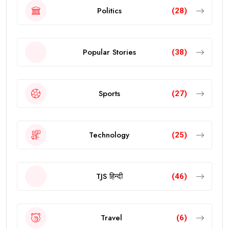
Politics
(28)
Popular Stories
(38)
Sports
(27)
Technology
(25)
TJS हिन्दी
(46)
Travel
(6)