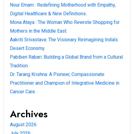
Nour Emam : Redefining Motherhood with Empathy,
Digital Healthcare & New Definitions.
Mona Ataya : The Woman Who Rewrote Shopping for
Mothers in the Middle East.
Aakriti Srivastava: The Visionary Reimagining India’s
Desert Economy.
Pabiben Rabari: Building a Global Brand from a Cultural
Tradition.
Dr. Tarang Krishna: A Pioneer, Compassionate
Practitioner and Champion of Integrative Medicine in
Cancer Care.
Archives
August 2026
July 2026