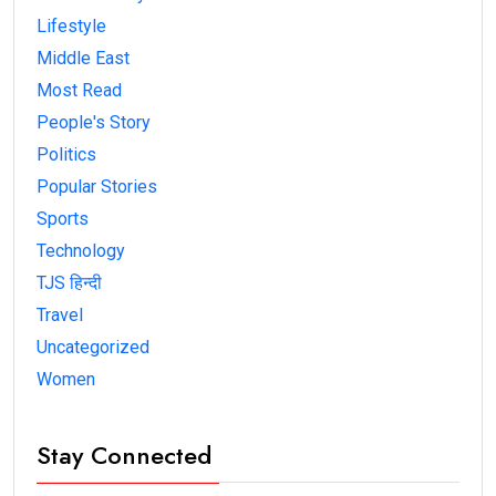
Lifestyle
Middle East
Most Read
People's Story
Politics
Popular Stories
Sports
Technology
TJS हिन्दी
Travel
Uncategorized
Women
Stay Connected