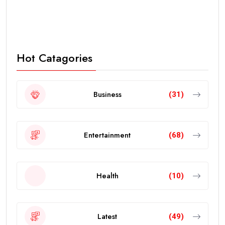
Hot Catagories
Business
(31)
Entertainment
(68)
Health
(10)
Latest
(49)