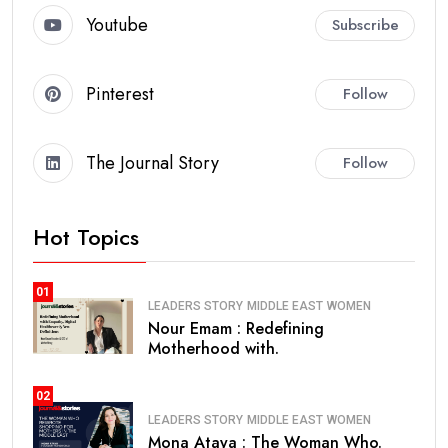
Youtube
Subscribe
Pinterest
Follow
The Journal Story
Follow
Hot Topics
01
LEADERS STORY
MIDDLE EAST
WOMEN
Nour Emam : Redefining
Motherhood with.
02
LEADERS STORY
MIDDLE EAST
WOMEN
Mona Ataya : The Woman Who.