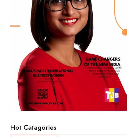
Hot Catagories