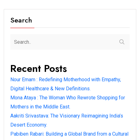
Search
Recent Posts
Nour Emam : Redefining Motherhood with Empathy,
Digital Healthcare & New Definitions.
Mona Ataya : The Woman Who Rewrote Shopping for
Mothers in the Middle East.
Aakriti Srivastava: The Visionary Reimagining India’s
Desert Economy.
Pabiben Rabari: Building a Global Brand from a Cultural