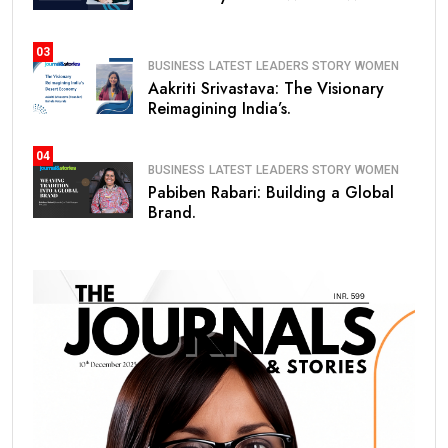
03
BUSINESS
LATEST
LEADERS STORY
WOMEN
Aakriti Srivastava: The Visionary
Reimagining India’s.
04
BUSINESS
LATEST
LEADERS STORY
WOMEN
Pabiben Rabari: Building a Global
Brand.