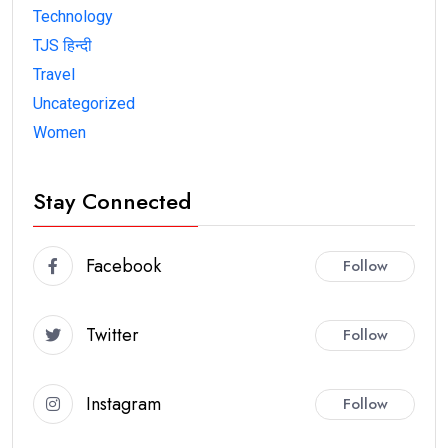
Technology
TJS हिन्दी
Travel
Uncategorized
Women
Stay Connected
Facebook
Follow
Twitter
Follow
Instagram
Follow