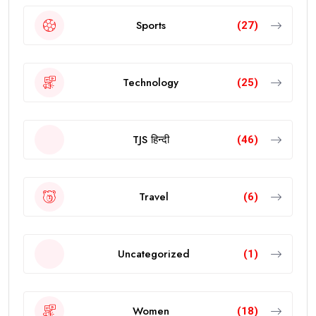
Sports
(27)
Technology
(25)
TJS हिन्दी
(46)
Travel
(6)
Uncategorized
(1)
Women
(18)