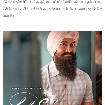
बॉर्डर 2 भारतीय सैनिकों की बहादुरी, भावनाओं और देशभक्ति की उस कहानी को नई
पीढ़ी के सामने लाती है, जहाँ हर फ़ैसला इतिहास बनता है और हर क़दम राष्ट्र के लिए
उठता है।