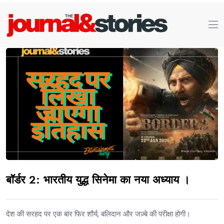
बॉर्डर 2: भारतीय युद्ध सिनेमा का नया अध्याय ।
देश की सरहद पर एक बार फिर शौर्य, बलिदान और जज़्बे की परीक्षा होगी।