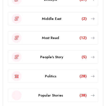
Middle East
(2)
Most Read
(12)
People's Story
(5)
Politics
(28)
Popular Stories
(38)