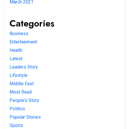
March 2021
Categories
Business
Entertainment
Health
Latest
Leaders Story
Lifestyle
Middle East
Most Read
People's Story
Politics
Popular Stories
Sports