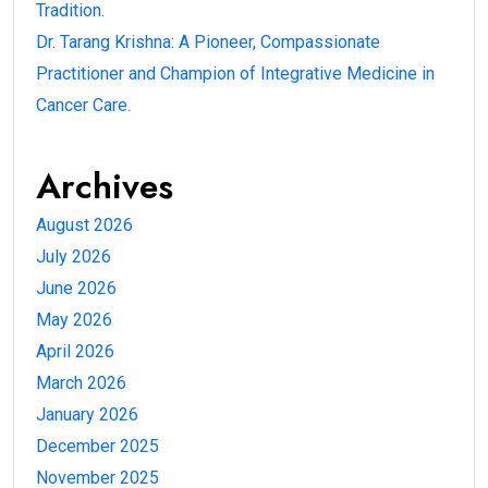
Tradition.
Dr. Tarang Krishna: A Pioneer, Compassionate
Practitioner and Champion of Integrative Medicine in
Cancer Care.
Archives
August 2026
July 2026
June 2026
May 2026
April 2026
March 2026
January 2026
December 2025
November 2025