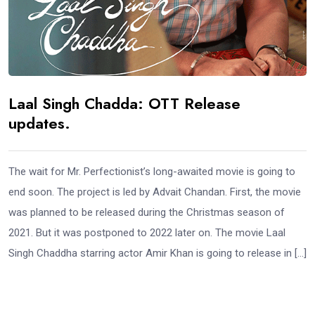
Laal Singh Chadda: OTT Release
updates.
The wait for Mr. Perfectionist’s long-awaited movie is going to
end soon. The project is led by Advait Chandan. First, the movie
was planned to be released during the Christmas season of
2021. But it was postponed to 2022 later on. The movie Laal
Singh Chaddha starring actor Amir Khan is going to release in […]