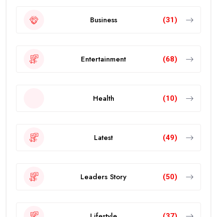
Business
(31)
Entertainment
(68)
Health
(10)
Latest
(49)
Leaders Story
(50)
Lifestyle
(37)