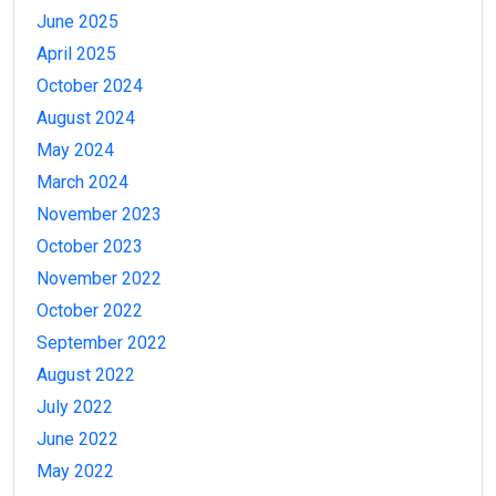
June 2025
April 2025
October 2024
August 2024
May 2024
March 2024
November 2023
October 2023
November 2022
October 2022
September 2022
August 2022
July 2022
June 2022
May 2022