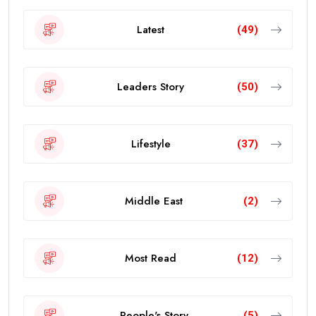
Latest
(49)
Leaders Story
(50)
Lifestyle
(37)
Middle East
(2)
Most Read
(12)
People's Story
(5)