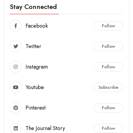
Stay Connected
Facebook
Follow
Twitter
Follow
Instagram
Follow
Youtube
Subscribe
Pinterest
Follow
The Journal Story
Follow