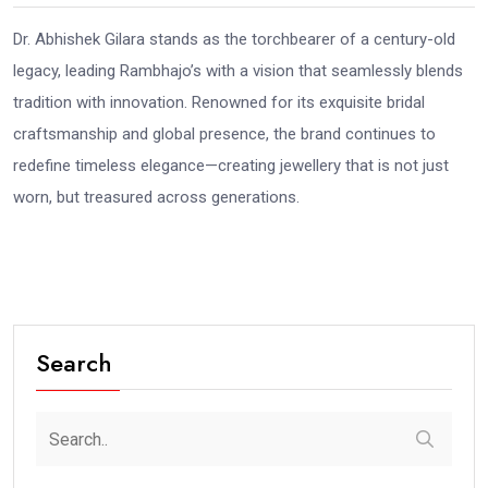
Dr. Abhishek Gilara stands as the torchbearer of a century-old
legacy, leading Rambhajo’s with a vision that seamlessly blends
tradition with innovation. Renowned for its exquisite bridal
craftsmanship and global presence, the brand continues to
redefine timeless elegance—creating jewellery that is not just
worn, but treasured across generations.
Search