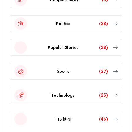
Politics
(28)
Popular Stories
(38)
Sports
(27)
Technology
(25)
TJS हिन्दी
(46)