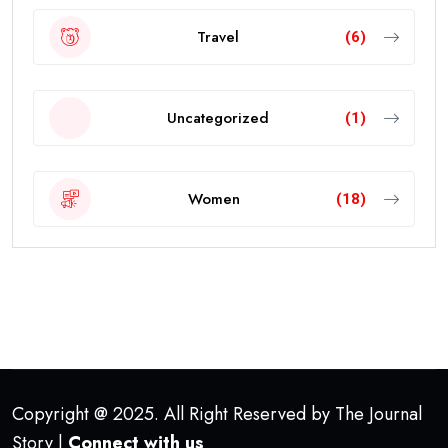
Travel
(6)
Uncategorized
(1)
Women
(18)
Copyright @ 2025. All Right Reserved by The Journal
Story |
Connect with us