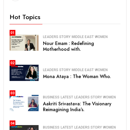
Hot Topics
01
LEADERS STORY
MIDDLE EAST
WOMEN
Nour Emam : Redefining
Motherhood with.
02
LEADERS STORY
MIDDLE EAST
WOMEN
Mona Ataya : The Woman Who.
03
BUSINESS
LATEST
LEADERS STORY
WOMEN
Aakriti Srivastava: The Visionary
Reimagining India’s.
04
BUSINESS
LATEST
LEADERS STORY
WOMEN