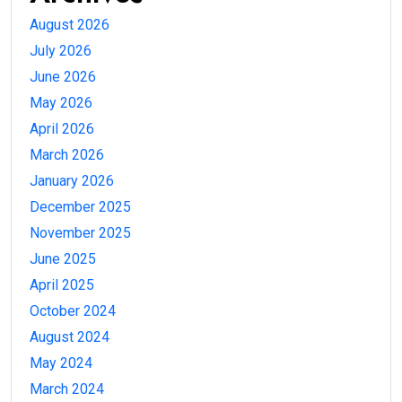
August 2026
July 2026
June 2026
May 2026
April 2026
March 2026
January 2026
December 2025
November 2025
June 2025
April 2025
October 2024
August 2024
May 2024
March 2024