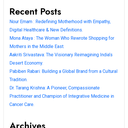
Recent Posts
Nour Emam : Redefining Motherhood with Empathy,
Digital Healthcare & New Definitions.
Mona Ataya : The Woman Who Rewrote Shopping for
Mothers in the Middle East.
Aakriti Srivastava: The Visionary Reimagining India’s
Desert Economy.
Pabiben Rabari: Building a Global Brand from a Cultural
Tradition.
Dr. Tarang Krishna: A Pioneer, Compassionate
Practitioner and Champion of Integrative Medicine in
Cancer Care.
Archives