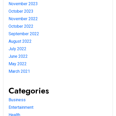
November 2023
October 2023
November 2022
October 2022
September 2022
August 2022
July 2022
June 2022
May 2022
March 2021
Categories
Business
Entertainment
Health