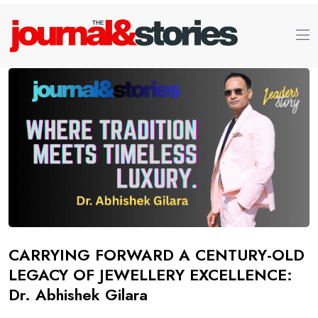
CARRYING FORWARD A CENTURY-OLD
LEGACY OF JEWELLERY EXCELLENCE:
Dr. Abhishek Gilara