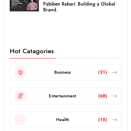
Pabiben Rabari: Building a Global
Brand.
Hot Catagories
Business
(31)
Entertainment
(68)
Health
(10)