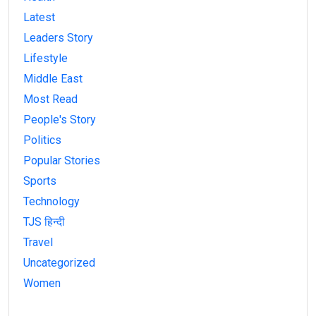
Latest
Leaders Story
Lifestyle
Middle East
Most Read
People's Story
Politics
Popular Stories
Sports
Technology
TJS हिन्दी
Travel
Uncategorized
Women