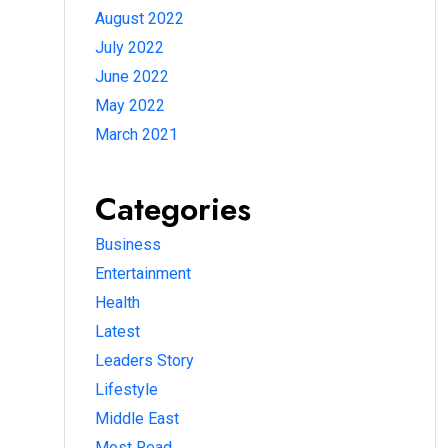
August 2022
July 2022
June 2022
May 2022
March 2021
Categories
Business
Entertainment
Health
Latest
Leaders Story
Lifestyle
Middle East
Most Read