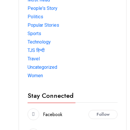
People's Story
Politics
Popular Stories
Sports
Technology
TJS हिन्दी
Travel
Uncategorized
Women
Stay Connected
Facebook
Follow