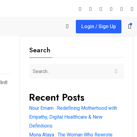
Login / Sign Up
Search
 किसी
Recent Posts
Nour Emam : Redefining Motherhood with
Empathy, Digital Healthcare & New
Definitions.
Mona Ataya : The Woman Who Rewrote