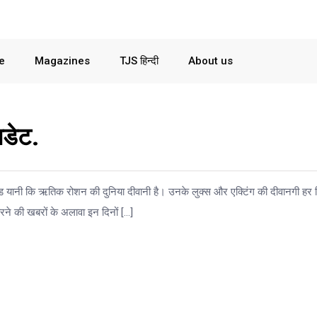
le
Magazines
TJS हिन्दी
About us
डेट.
ॉड यानी कि ऋतिक रोशन की दुनिया दीवानी है। उनके लुक्स और एक्टिंग की दीवानगी हर
ने की खबरों के अलावा इन दिनों […]