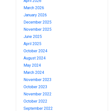
April 2026
March 2026
January 2026
December 2025
November 2025
June 2025
April 2025
October 2024
August 2024
May 2024
March 2024
November 2023
October 2023
November 2022
October 2022
September 2022