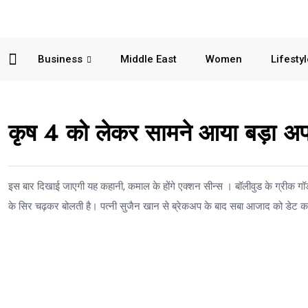
Business
Middle East
Women
Lifesty
कृष 4 को लेकर सामने आया बड़ा अप
इस बार दिखाई जाएगी यह कहानी, कमाल के होंगे एक्शन सीन्स । बॉलीवुड के ग्रीक ग
के सिर चढ़कर बोलती है। पत्नी सुजैन खान से ब्रेकअप के बाद सबा आजाद को डेट कर