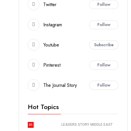
Twitter
Follow
Instagram
Follow
Youtube
Subscribe
Pinterest
Follow
The Journal Story
Follow
Hot Topics
LEADERS STORY
MIDDLE EAST
01