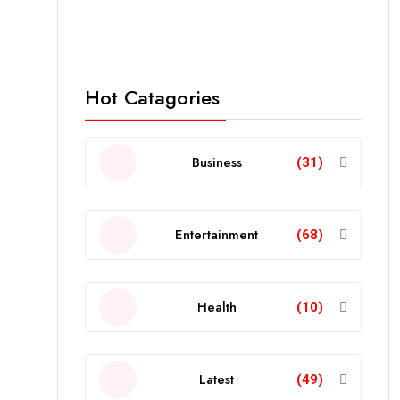
Hot Catagories
Business
(31)
Entertainment
(68)
Health
(10)
Latest
(49)