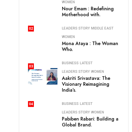
WOMEN
Nour Emam : Redefining
Motherhood with.
LEADERS STORY
MIDDLE EAST
02
WOMEN
Mona Ataya : The Woman
Who.
BUSINESS
LATEST
03
LEADERS STORY
WOMEN
Aakriti Srivastava: The
Visionary Reimagining
India’s.
BUSINESS
LATEST
04
LEADERS STORY
WOMEN
Pabiben Rabari: Building a
Global Brand.