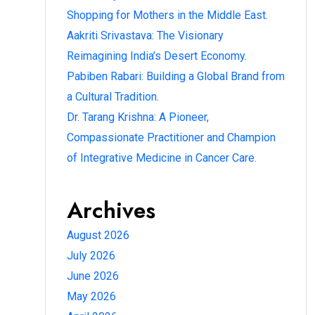
Shopping for Mothers in the Middle East.
Aakriti Srivastava: The Visionary
Reimagining India’s Desert Economy.
Pabiben Rabari: Building a Global Brand from
a Cultural Tradition.
Dr. Tarang Krishna: A Pioneer,
Compassionate Practitioner and Champion
of Integrative Medicine in Cancer Care.
Archives
August 2026
July 2026
June 2026
May 2026