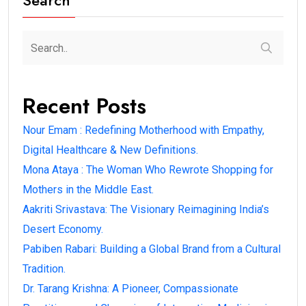
Search
Recent Posts
Nour Emam : Redefining Motherhood with Empathy,
Digital Healthcare & New Definitions.
Mona Ataya : The Woman Who Rewrote Shopping for
Mothers in the Middle East.
Aakriti Srivastava: The Visionary Reimagining India’s
Desert Economy.
Pabiben Rabari: Building a Global Brand from a Cultural
Tradition.
Dr. Tarang Krishna: A Pioneer, Compassionate