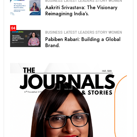
BUSINESS
LATEST
LEADERS STORY
WOMEN
Aakriti Srivastava: The Visionary
Reimagining India’s.
04
BUSINESS
LATEST
LEADERS STORY
WOMEN
Pabiben Rabari: Building a Global
Brand.