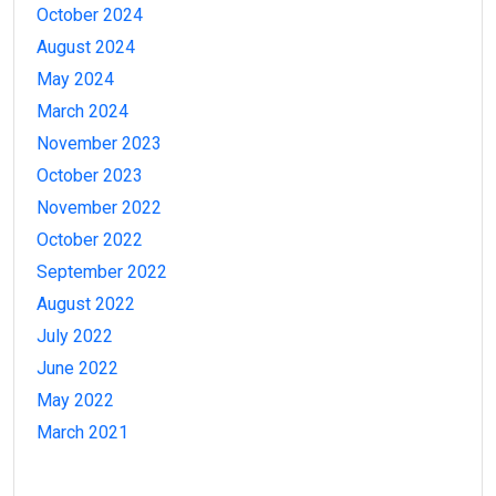
October 2024
August 2024
May 2024
March 2024
November 2023
October 2023
November 2022
October 2022
September 2022
August 2022
July 2022
June 2022
May 2022
March 2021