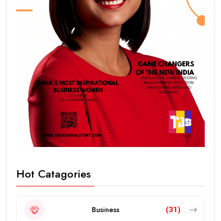
Hot Catagories
Business
(31)