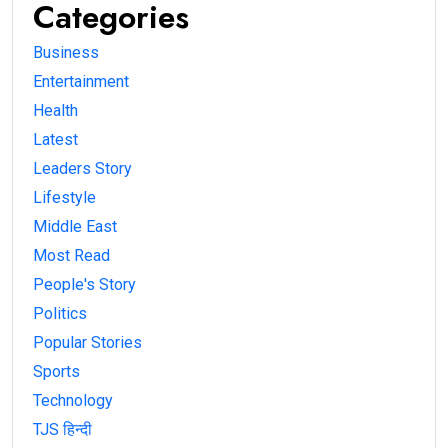
Categories
Business
Entertainment
Health
Latest
Leaders Story
Lifestyle
Middle East
Most Read
People's Story
Politics
Popular Stories
Sports
Technology
TJS हिन्दी