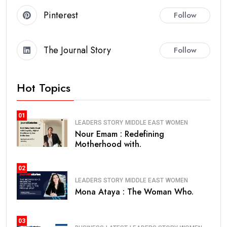
Pinterest
Follow
The Journal Story
Follow
Hot Topics
01
LEADERS STORY
MIDDLE EAST
WOMEN
Nour Emam : Redefining
Motherhood with.
02
LEADERS STORY
MIDDLE EAST
WOMEN
Mona Ataya : The Woman Who.
03