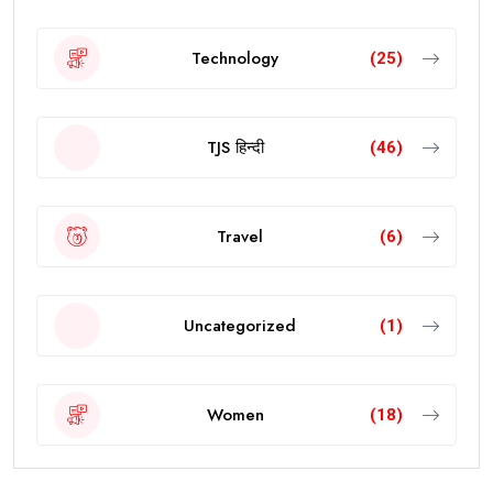
Technology
(25)
TJS हिन्दी
(46)
Travel
(6)
Uncategorized
(1)
Women
(18)