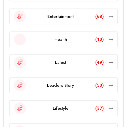
Entertainment
(68)
Health
(10)
Latest
(49)
Leaders Story
(50)
Lifestyle
(37)