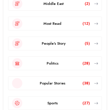
Middle East
(2)
Most Read
(12)
People's Story
(5)
Politics
(28)
Popular Stories
(38)
Sports
(27)