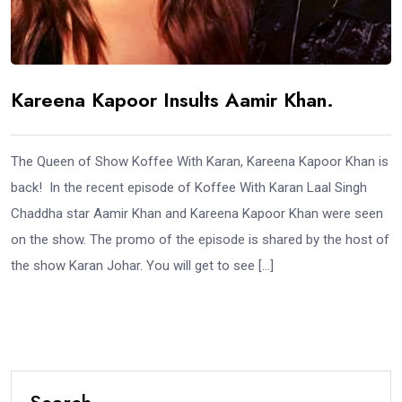
Kareena Kapoor Insults Aamir Khan.
The Queen of Show Koffee With Karan, Kareena Kapoor Khan is
back! In the recent episode of Koffee With Karan Laal Singh
Chaddha star Aamir Khan and Kareena Kapoor Khan were seen
on the show. The promo of the episode is shared by the host of
the show Karan Johar. You will get to see […]