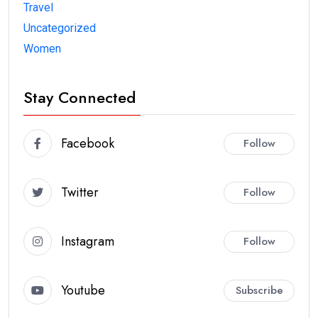
Travel
Uncategorized
Women
Stay Connected
Facebook
Follow
Twitter
Follow
Instagram
Follow
Youtube
Subscribe