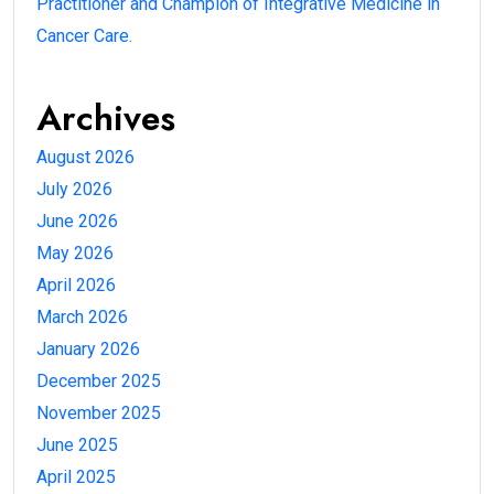
Practitioner and Champion of Integrative Medicine in
Cancer Care.
Archives
August 2026
July 2026
June 2026
May 2026
April 2026
March 2026
January 2026
December 2025
November 2025
June 2025
April 2025