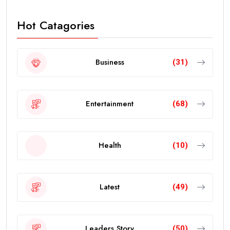
Hot Catagories
Business
(31)
Entertainment
(68)
Health
(10)
Latest
(49)
Leaders Story
(50)