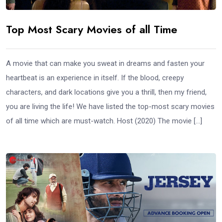
Top Most Scary Movies of all Time
A movie that can make you sweat in dreams and fasten your
heartbeat is an experience in itself. If the blood, creepy
characters, and dark locations give you a thrill, then my friend,
you are living the life! We have listed the top-most scary movies
of all time which are must-watch. Host (2020) The movie […]