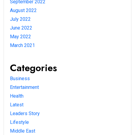
September 2022
August 2022
July 2022
June 2022
May 2022
March 2021
Categories
Business
Entertainment
Health
Latest
Leaders Story
Lifestyle
Middle East