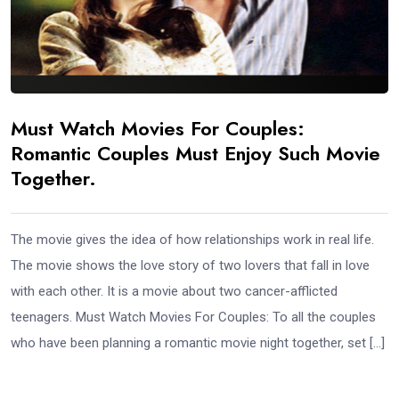
Must Watch Movies For Couples:
Romantic Couples Must Enjoy Such Movie
Together.
The movie gives the idea of how relationships work in real life.
The movie shows the love story of two lovers that fall in love
with each other. It is a movie about two cancer-afflicted
teenagers. Must Watch Movies For Couples: To all the couples
who have been planning a romantic movie night together, set […]