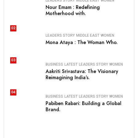
LEADERS STORY
MIDDLE EAST
WOMEN
Nour Emam : Redefining
Motherhood with.
02
LEADERS STORY
MIDDLE EAST
WOMEN
Mona Ataya : The Woman Who.
03
BUSINESS
LATEST
LEADERS STORY
WOMEN
Aakriti Srivastava: The Visionary
Reimagining India’s.
04
BUSINESS
LATEST
LEADERS STORY
WOMEN
Pabiben Rabari: Building a Global
Brand.