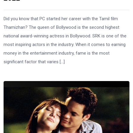
Did you know that PC started her career with the Tamil film
Thamizhan? The queen of Bollywood is the second highest
national award-winning actress in Bollywood. SRK is one of the
most inspiring actors in the industry. When it comes to earning
money in the entertainment industry, fame is the most
significant factor that varies […]