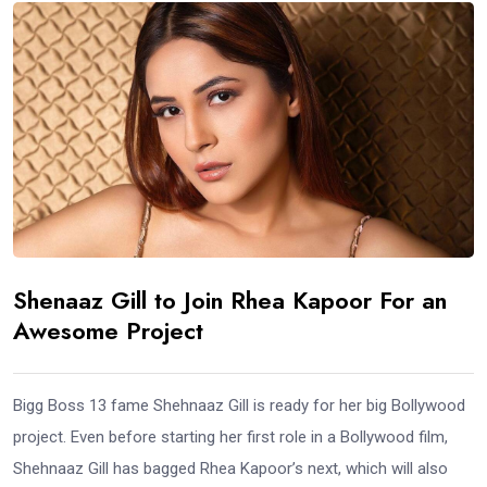
Shenaaz Gill to Join Rhea Kapoor For an
Awesome Project
Bigg Boss 13 fame Shehnaaz Gill is ready for her big Bollywood
project. Even before starting her first role in a Bollywood film,
Shehnaaz Gill has bagged Rhea Kapoor’s next, which will also