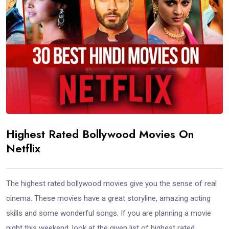
Highest Rated Bollywood Movies On
Netflix
The highest rated bollywood movies give you the sense of real
cinema. These movies have a great storyline, amazing acting
skills and some wonderful songs. If you are planning a movie
night this weekend, look at the given list of highest rated