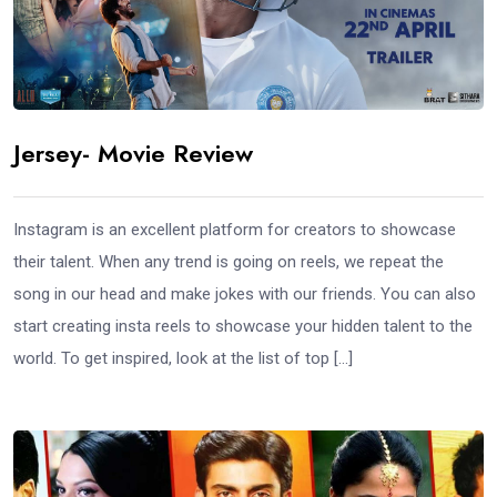
Jersey- Movie Review
Instagram is an excellent platform for creators to showcase
their talent. When any trend is going on reels, we repeat the
song in our head and make jokes with our friends. You can also
start creating insta reels to showcase your hidden talent to the
world. To get inspired, look at the list of top […]