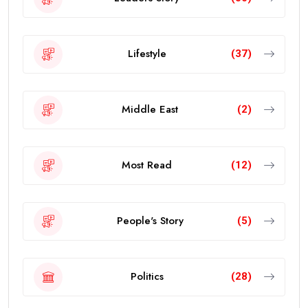
Lifestyle
(37)
Middle East
(2)
Most Read
(12)
People's Story
(5)
Politics
(28)