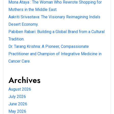
Mona Ataya : The Woman Who Rewrote Shopping for
Mothers in the Middle East.
Aakriti Srivastava: The Visionary Reimagining India’s
Desert Economy.
Pabiben Rabari: Building a Global Brand from a Cultural
Tradition.
Dr. Tarang Krishna: A Pioneer, Compassionate
Practitioner and Champion of Integrative Medicine in
Cancer Care.
Archives
August 2026
July 2026
June 2026
May 2026