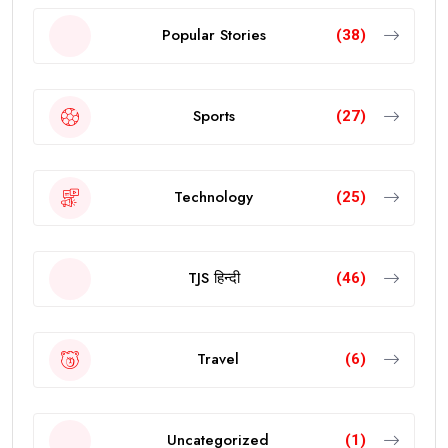
Popular Stories
(38)
Sports
(27)
Technology
(25)
TJS हिन्दी
(46)
Travel
(6)
Uncategorized
(1)