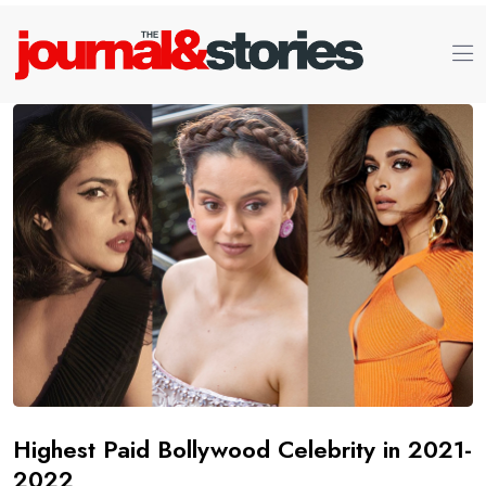
Highest Paid Bollywood Celebrity in 2021-
2022