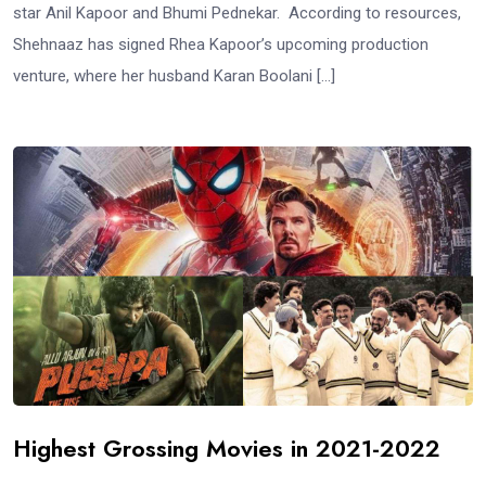
star Anil Kapoor and Bhumi Pednekar. According to resources,
Shehnaaz has signed Rhea Kapoor’s upcoming production
venture, where her husband Karan Boolani […]
Highest Grossing Movies in 2021-2022