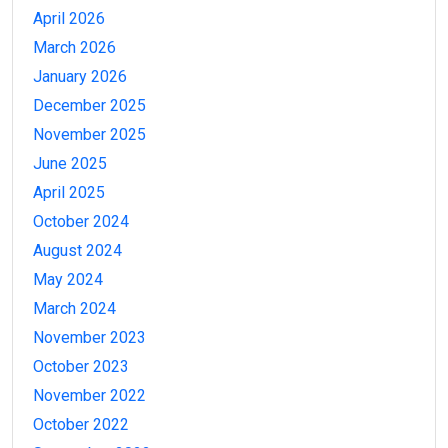
April 2026
March 2026
January 2026
December 2025
November 2025
June 2025
April 2025
October 2024
August 2024
May 2024
March 2024
November 2023
October 2023
November 2022
October 2022