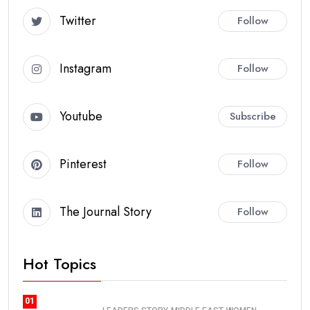
Twitter
Follow
Instagram
Follow
Youtube
Subscribe
Pinterest
Follow
The Journal Story
Follow
Hot Topics
01