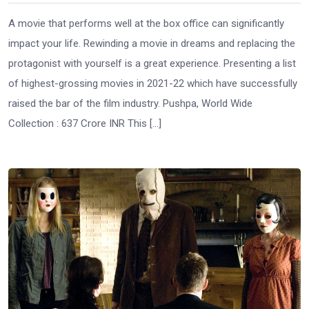
A movie that performs well at the box office can significantly
impact your life. Rewinding a movie in dreams and replacing the
protagonist with yourself is a great experience. Presenting a list
of highest-grossing movies in 2021-22 which have successfully
raised the bar of the film industry. Pushpa, World Wide
Collection : 637 Crore INR This […]