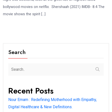
bollywood movies on netflix. Shershaah (2021) IMDB- 8.4 The
movie shows the spirit […]
Search
Recent Posts
Nour Emam : Redefining Motherhood with Empathy,
Digital Healthcare & New Definitions.