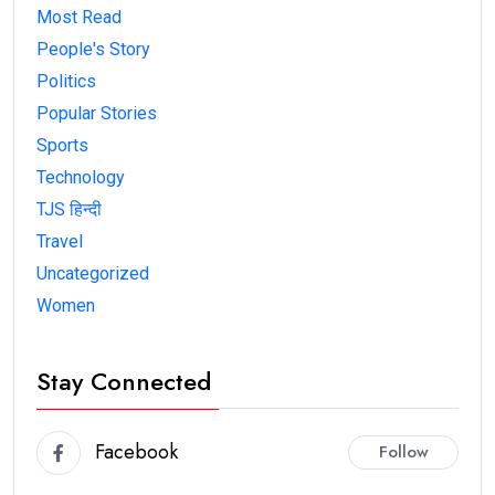
Most Read
People's Story
Politics
Popular Stories
Sports
Technology
TJS हिन्दी
Travel
Uncategorized
Women
Stay Connected
Facebook
Follow