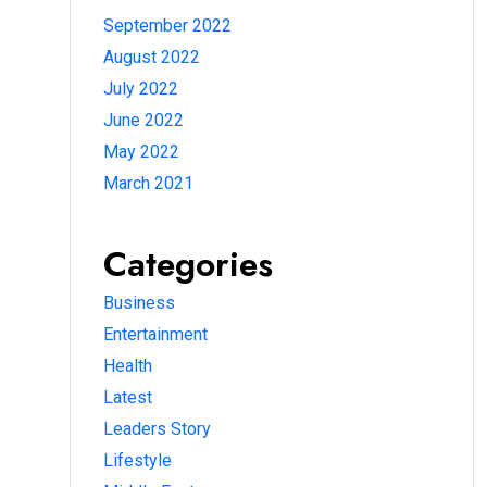
September 2022
August 2022
July 2022
June 2022
May 2022
March 2021
Categories
Business
Entertainment
Health
Latest
Leaders Story
Lifestyle