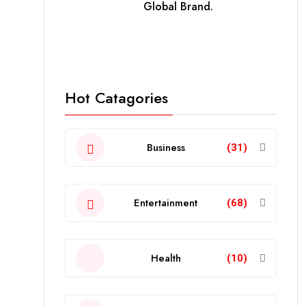
Global Brand.
Hot Catagories
Business
(31)
Entertainment
(68)
Health
(10)