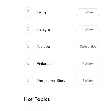
Twitter
Follow
Instagram
Follow
Youtube
Subscribe
Pinterest
Follow
The Journal Story
Follow
Hot Topics