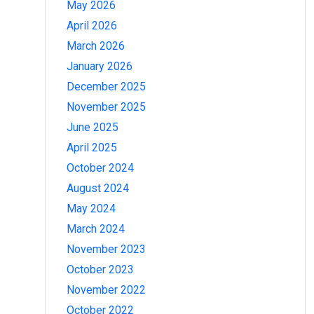
May 2026
April 2026
March 2026
January 2026
December 2025
November 2025
June 2025
April 2025
October 2024
August 2024
May 2024
March 2024
November 2023
October 2023
November 2022
October 2022