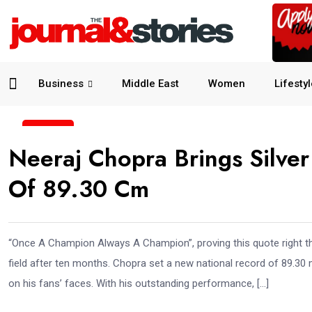
Business
Middle East
Women
Lifesty
23
Neeraj Chopra Brings Silve
Jun
Of 89.30 Cm
“Once A Champion Always A Champion”, proving this quote right the
field after ten months. Chopra set a new national record of 89.30
on his fans’ faces. With his outstanding performance, […]