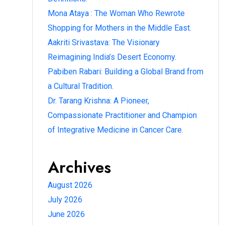
Mona Ataya : The Woman Who Rewrote
Shopping for Mothers in the Middle East.
Aakriti Srivastava: The Visionary
Reimagining India’s Desert Economy.
Pabiben Rabari: Building a Global Brand from
a Cultural Tradition.
Dr. Tarang Krishna: A Pioneer,
Compassionate Practitioner and Champion
of Integrative Medicine in Cancer Care.
Archives
August 2026
July 2026
June 2026