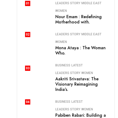
LEADERS STORY
MIDDLE EAST
01
WOMEN
Nour Emam : Redefining
Motherhood with.
LEADERS STORY
MIDDLE EAST
02
WOMEN
Mona Ataya : The Woman
Who.
BUSINESS
LATEST
03
LEADERS STORY
WOMEN
Aakriti Srivastava: The
Visionary Reimagining
India’s.
BUSINESS
LATEST
04
LEADERS STORY
WOMEN
Pabiben Rabari: Building a