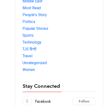
Middle East
Most Read
People's Story
Politics
Popular Stories
Sports
Technology
TJS हिन्दी
Travel
Uncategorized
Women
Stay Connected
Facebook
Follow