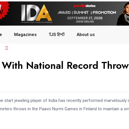
le
Magazines
TJS हिन्दी
About us
r With National Record Throw
 start jeweling player of India has recently performed marvelously i
 meters throws in the Paavo Nurmi Games in Finland to maintain a sm