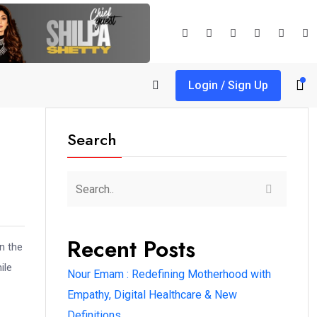
Login / Sign Up
Search
Recent Posts
n the
ile
Nour Emam : Redefining Motherhood with
Empathy, Digital Healthcare & New
Definitions.