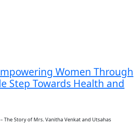
: Empowering Women Through
le Step Towards Health and
 The Story of Mrs. Vanitha Venkat and Utsahas