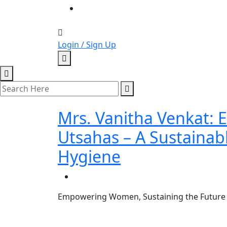
Login / Sign Up
Mrs. Vanitha Venkat
Utsahas – A Sustainab
Hygiene
Empowering Women, Sustaining the Future –