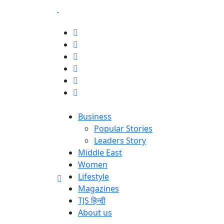
Business
Popular Stories
Leaders Story
Middle East
Women
Lifestyle
Magazines
TJS हिन्दी
About us