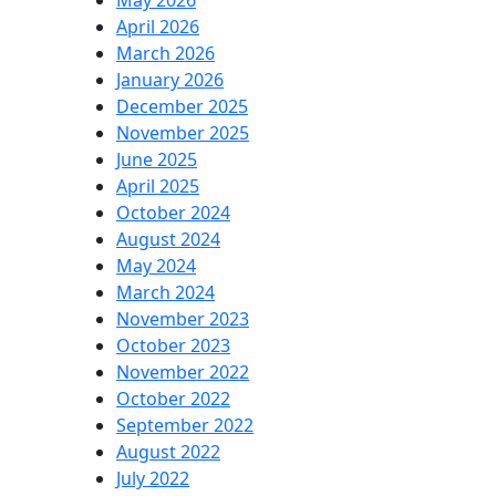
May 2026
April 2026
March 2026
January 2026
December 2025
November 2025
June 2025
April 2025
October 2024
August 2024
May 2024
March 2024
November 2023
October 2023
November 2022
October 2022
September 2022
August 2022
July 2022