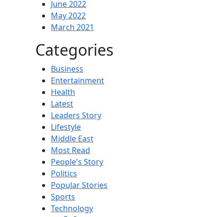
June 2022
May 2022
March 2021
Categories
Business
Entertainment
Health
Latest
Leaders Story
Lifestyle
Middle East
Most Read
People's Story
Politics
Popular Stories
Sports
Technology