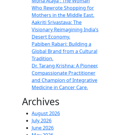
Mona Ataya : The Woman
Who Rewrote Shopping for
Mothers in the Middle East.
Aakriti Srivastava: The
Visionary Reimagining India’s
Desert Economy.
Pabiben Rabari: Building a
Global Brand from a Cultural
Tradition.
Dr. Tarang Krishna: A Pioneer,
Compassionate Practitioner
and Champion of Integrative
Medicine in Cancer Care.
Archives
August 2026
July 2026
June 2026