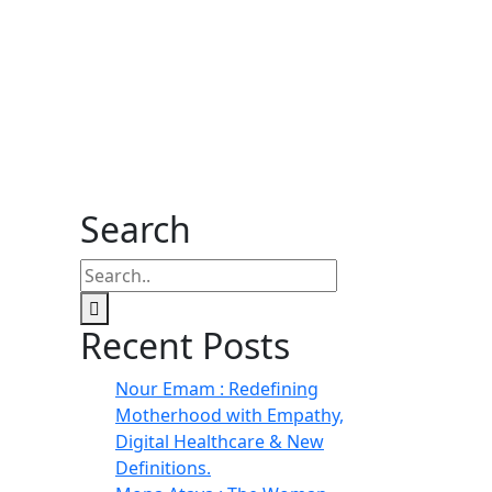
Search
Recent Posts
Nour Emam : Redefining
Motherhood with Empathy,
Digital Healthcare & New
Definitions.