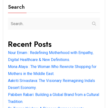
Search
Recent Posts
Nour Emam : Redefining Motherhood with Empathy,
Digital Healthcare & New Definitions.
Mona Ataya : The Woman Who Rewrote Shopping for
Mothers in the Middle East.
Aakriti Srivastava: The Visionary Reimagining India’s
Desert Economy.
Pabiben Rabari: Building a Global Brand from a Cultural
Tradition.