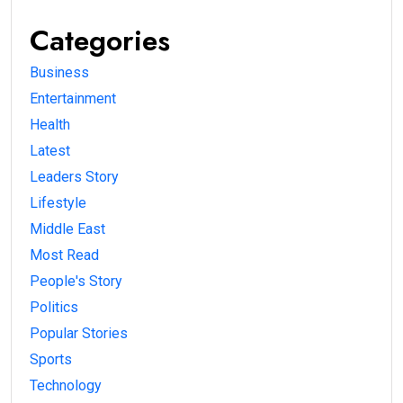
Categories
Business
Entertainment
Health
Latest
Leaders Story
Lifestyle
Middle East
Most Read
People's Story
Politics
Popular Stories
Sports
Technology