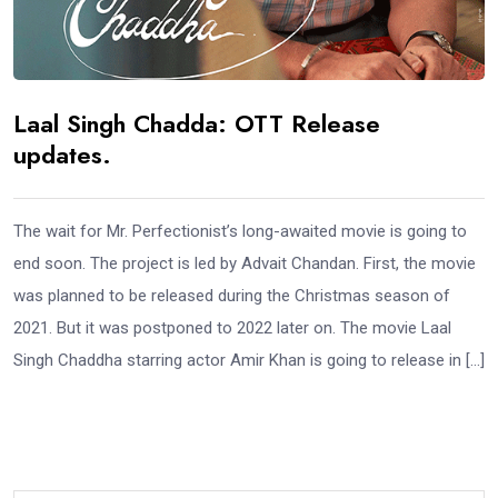
Laal Singh Chadda: OTT Release
updates.
The wait for Mr. Perfectionist’s long-awaited movie is going to
end soon. The project is led by Advait Chandan. First, the movie
was planned to be released during the Christmas season of
2021. But it was postponed to 2022 later on. The movie Laal
Singh Chaddha starring actor Amir Khan is going to release in […]