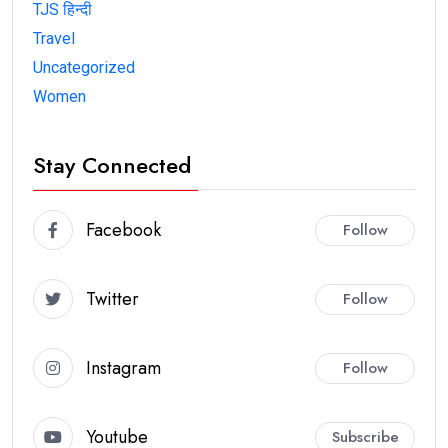
TJS हिन्दी
Travel
Uncategorized
Women
Stay Connected
Facebook
Follow
Twitter
Follow
Instagram
Follow
Youtube
Subscribe