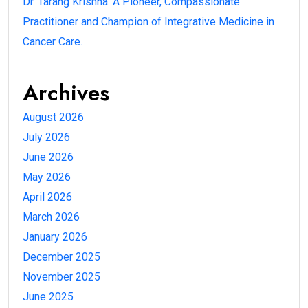
Dr. Tarang Krishna: A Pioneer, Compassionate
Practitioner and Champion of Integrative Medicine in
Cancer Care.
Archives
August 2026
July 2026
June 2026
May 2026
April 2026
March 2026
January 2026
December 2025
November 2025
June 2025