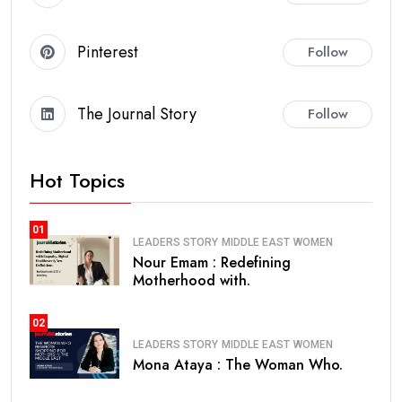
Pinterest
Follow
The Journal Story
Follow
Hot Topics
01
LEADERS STORY
MIDDLE EAST
WOMEN
Nour Emam : Redefining
Motherhood with.
02
LEADERS STORY
MIDDLE EAST
WOMEN
Mona Ataya : The Woman Who.