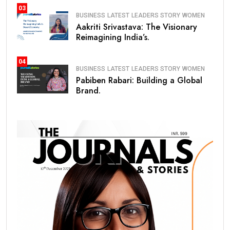
03
BUSINESS
LATEST
LEADERS STORY
WOMEN
Aakriti Srivastava: The Visionary
Reimagining India’s.
04
BUSINESS
LATEST
LEADERS STORY
WOMEN
Pabiben Rabari: Building a Global
Brand.