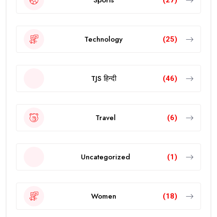
Technology
(25)
TJS हिन्दी
(46)
Travel
(6)
Uncategorized
(1)
Women
(18)