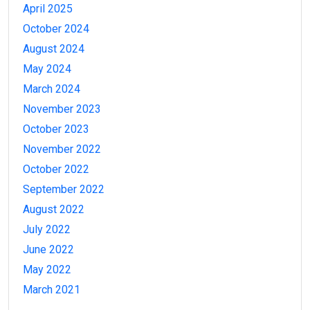
April 2025
October 2024
August 2024
May 2024
March 2024
November 2023
October 2023
November 2022
October 2022
September 2022
August 2022
July 2022
June 2022
May 2022
March 2021