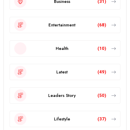
Business
(31)
Entertainment
(68)
Health
(10)
Latest
(49)
Leaders Story
(50)
Lifestyle
(37)