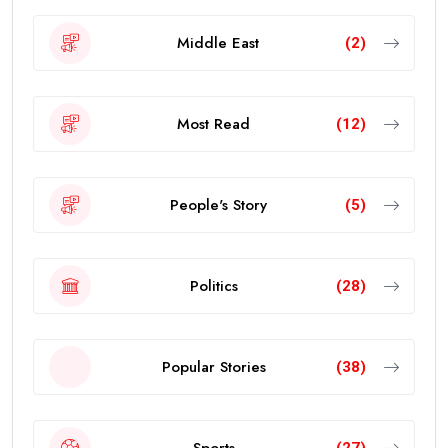
Middle East
(2)
Most Read
(12)
People's Story
(5)
Politics
(28)
Popular Stories
(38)
Sports
(27)