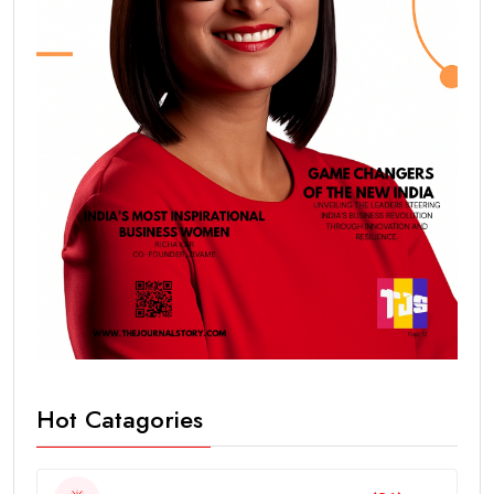
Hot Catagories