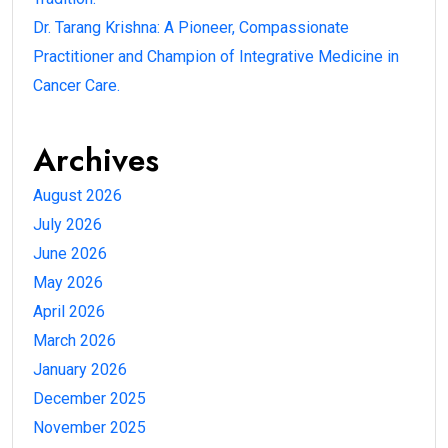
Dr. Tarang Krishna: A Pioneer, Compassionate
Practitioner and Champion of Integrative Medicine in
Cancer Care.
Archives
August 2026
July 2026
June 2026
May 2026
April 2026
March 2026
January 2026
December 2025
November 2025