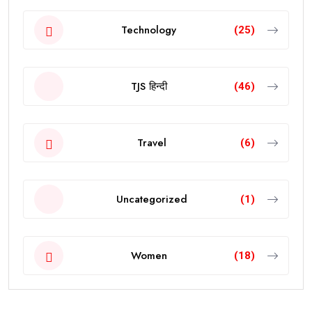
Technology
(25)
TJS हिन्दी
(46)
Travel
(6)
Uncategorized
(1)
Women
(18)