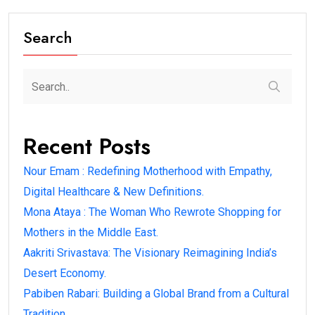
Search
Recent Posts
Nour Emam : Redefining Motherhood with Empathy,
Digital Healthcare & New Definitions.
Mona Ataya : The Woman Who Rewrote Shopping for
Mothers in the Middle East.
Aakriti Srivastava: The Visionary Reimagining India’s
Desert Economy.
Pabiben Rabari: Building a Global Brand from a Cultural
Tradition.