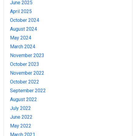
June 2025
April 2025
October 2024
August 2024
May 2024
March 2024
November 2023
October 2023
November 2022
October 2022
September 2022
August 2022
July 2022
June 2022
May 2022
March 2021