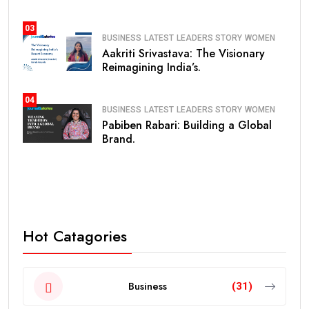
03
BUSINESS
LATEST
LEADERS STORY
WOMEN
Aakriti Srivastava: The Visionary
Reimagining India’s.
04
BUSINESS
LATEST
LEADERS STORY
WOMEN
Pabiben Rabari: Building a Global
Brand.
Hot Catagories
Business
(31)