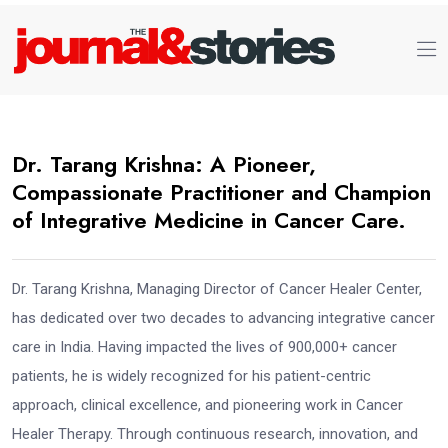
Dr. Tarang Krishna: A Pioneer,
Compassionate Practitioner and Champion
of Integrative Medicine in Cancer Care.
Dr. Tarang Krishna, Managing Director of Cancer Healer Center,
has dedicated over two decades to advancing integrative cancer
care in India. Having impacted the lives of 900,000+ cancer
patients, he is widely recognized for his patient-centric
approach, clinical excellence, and pioneering work in Cancer
Healer Therapy. Through continuous research, innovation, and