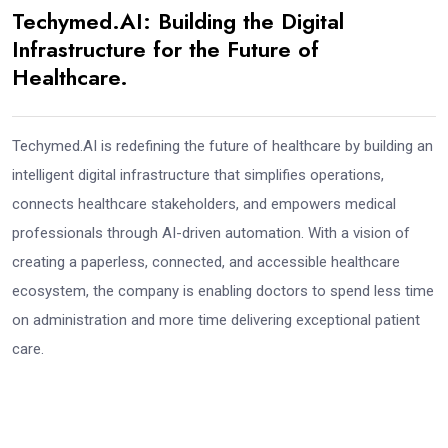
Techymed.AI: Building the Digital
Infrastructure for the Future of
Healthcare.
Techymed.AI is redefining the future of healthcare by building an
intelligent digital infrastructure that simplifies operations,
connects healthcare stakeholders, and empowers medical
professionals through AI-driven automation. With a vision of
creating a paperless, connected, and accessible healthcare
ecosystem, the company is enabling doctors to spend less time
on administration and more time delivering exceptional patient
care.