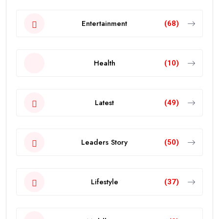
Entertainment
(68)
Health
(10)
Latest
(49)
Leaders Story
(50)
Lifestyle
(37)