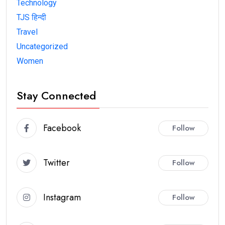
Technology
TJS हिन्दी
Travel
Uncategorized
Women
Stay Connected
Facebook
Follow
Twitter
Follow
Instagram
Follow