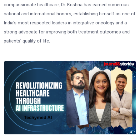
compassionate healthcare, Dr. Krishna has earned numerous
national and international honors, establishing himself as one of
India’s most respected leaders in integrative oncology and a
strong advocate for improving both treatment outcomes and
patients’ quality of life.