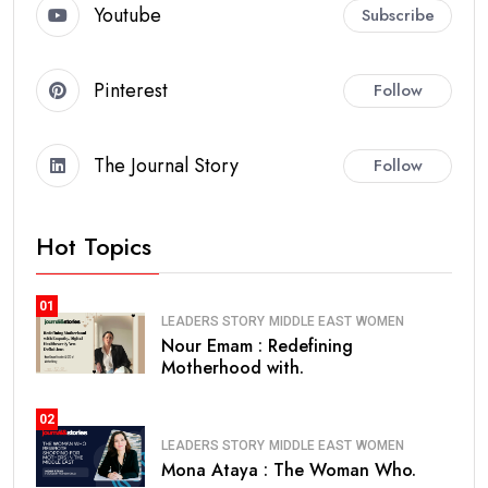
Youtube
Subscribe
Pinterest
Follow
The Journal Story
Follow
Hot Topics
01
LEADERS STORY
MIDDLE EAST
WOMEN
Nour Emam : Redefining
Motherhood with.
02
LEADERS STORY
MIDDLE EAST
WOMEN
Mona Ataya : The Woman Who.