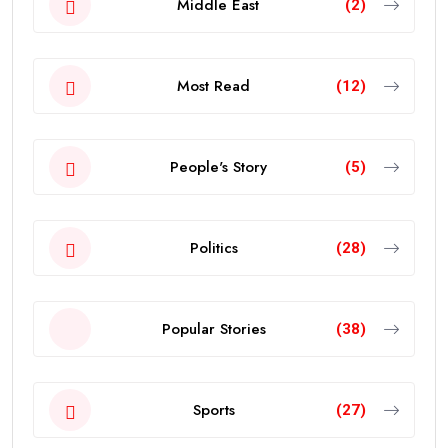
Middle East
(2)
Most Read
(12)
People's Story
(5)
Politics
(28)
Popular Stories
(38)
Sports
(27)