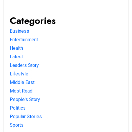
Categories
Business
Entertainment
Health
Latest
Leaders Story
Lifestyle
Middle East
Most Read
People's Story
Politics
Popular Stories
Sports