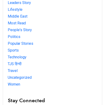
Leaders Story
Lifestyle
Middle East
Most Read
People's Story
Politics
Popular Stories
Sports
Technology
TJS हिन्दी
Travel
Uncategorized
Women
Stay Connected