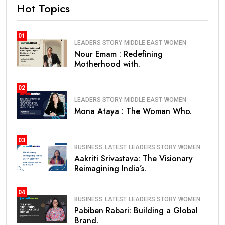
Hot Topics
01
LEADERS STORY
MIDDLE EAST
WOMEN
Nour Emam : Redefining
Motherhood with.
02
LEADERS STORY
MIDDLE EAST
WOMEN
Mona Ataya : The Woman Who.
03
BUSINESS
LATEST
LEADERS STORY
WOMEN
Aakriti Srivastava: The Visionary
Reimagining India’s.
04
BUSINESS
LATEST
LEADERS STORY
WOMEN
Pabiben Rabari: Building a Global
Brand.