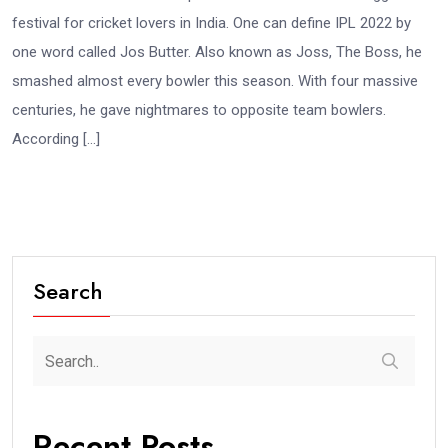
festival for cricket lovers in India. One can define IPL 2022 by
one word called Jos Butter. Also known as Joss, The Boss, he
smashed almost every bowler this season. With four massive
centuries, he gave nightmares to opposite team bowlers.
According […]
Search
Recent Posts