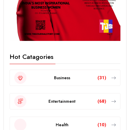
Hot Catagories
Business
(31)
Entertainment
(68)
Health
(10)