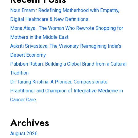
Nour Emam : Redefining Motherhood with Empathy,
Digital Healthcare & New Definitions.
Mona Ataya : The Woman Who Rewrote Shopping for
Mothers in the Middle East.
Aakriti Srivastava: The Visionary Reimagining India’s
Desert Economy.
Pabiben Rabari: Building a Global Brand from a Cultural
Tradition.
Dr. Tarang Krishna: A Pioneer, Compassionate
Practitioner and Champion of Integrative Medicine in
Cancer Care.
Archives
August 2026