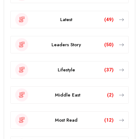
Latest
(49)
Leaders Story
(50)
Lifestyle
(37)
Middle East
(2)
Most Read
(12)