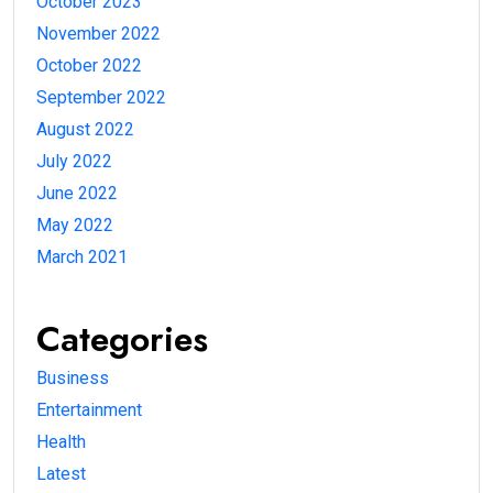
October 2023
November 2022
October 2022
September 2022
August 2022
July 2022
June 2022
May 2022
March 2021
Categories
Business
Entertainment
Health
Latest