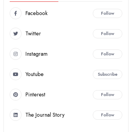
Facebook
Follow
Twitter
Follow
Instagram
Follow
Youtube
Subscribe
Pinterest
Follow
The Journal Story
Follow