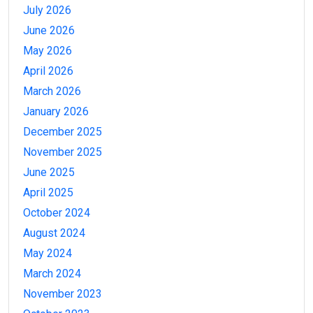
July 2026
June 2026
May 2026
April 2026
March 2026
January 2026
December 2025
November 2025
June 2025
April 2025
October 2024
August 2024
May 2024
March 2024
November 2023