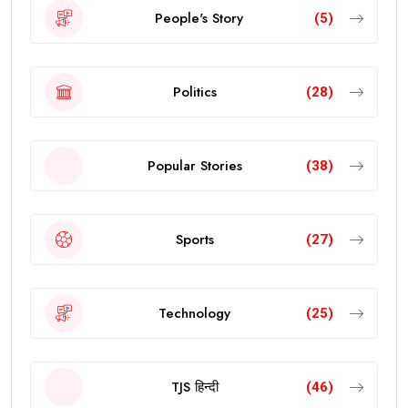
People's Story
(5)
Politics
(28)
Popular Stories
(38)
Sports
(27)
Technology
(25)
TJS हिन्दी
(46)