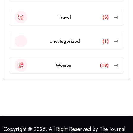
Travel
(6)
Uncategorized
(1)
Women
(18)
Copyright @ 2025. All Right Reserved by The Journal