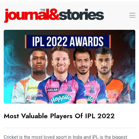
Most Valuable Players Of IPL 2022
Cricket is the most loved sport in India and IPL is the biggest