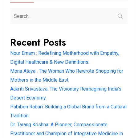
Recent Posts
Nour Emam : Redefining Motherhood with Empathy,
Digital Healthcare & New Definitions.
Mona Ataya : The Woman Who Rewrote Shopping for
Mothers in the Middle East.
Aakriti Srivastava: The Visionary Reimagining India’s
Desert Economy.
Pabiben Rabari: Building a Global Brand from a Cultural
Tradition.
Dr. Tarang Krishna: A Pioneer, Compassionate
Practitioner and Champion of Integrative Medicine in