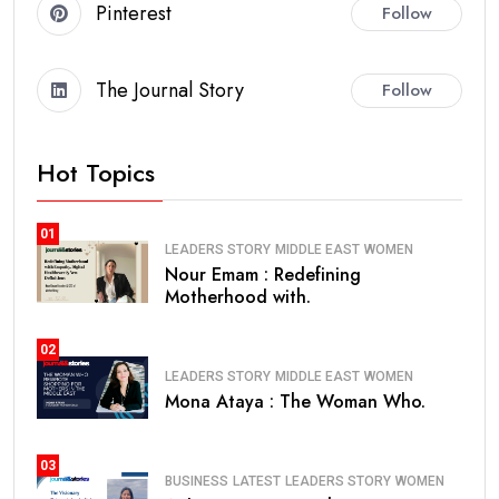
Pinterest
Follow
The Journal Story
Follow
Hot Topics
01
LEADERS STORY
MIDDLE EAST
WOMEN
Nour Emam : Redefining
Motherhood with.
02
LEADERS STORY
MIDDLE EAST
WOMEN
Mona Ataya : The Woman Who.
03
BUSINESS
LATEST
LEADERS STORY
WOMEN