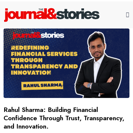
Rahul Sharma: Building Financial
Confidence Through Trust, Transparency,
and Innovation.