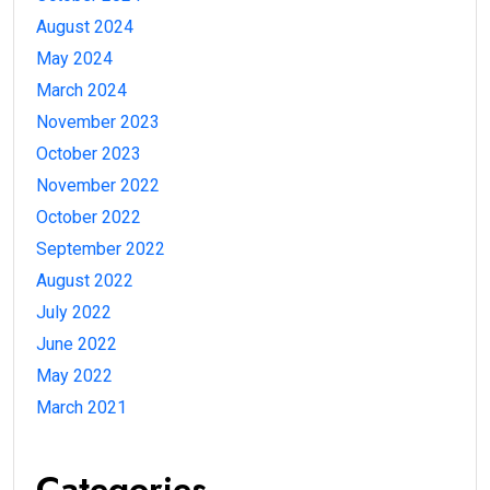
August 2024
May 2024
March 2024
November 2023
October 2023
November 2022
October 2022
September 2022
August 2022
July 2022
June 2022
May 2022
March 2021
Categories