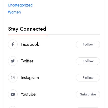
Uncategorized
Women
Stay Connected
Facebook
Follow
Twitter
Follow
Instagram
Follow
Youtube
Subscribe