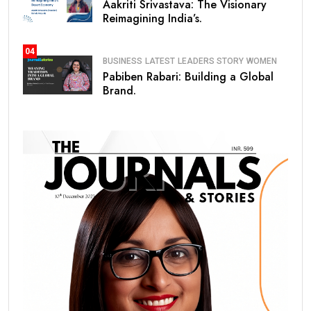
Aakriti Srivastava: The Visionary
Reimagining India’s.
04
BUSINESS
LATEST
LEADERS STORY
WOMEN
Pabiben Rabari: Building a Global
Brand.