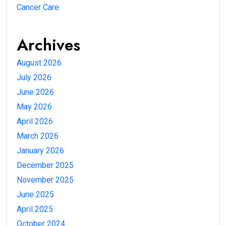
Cancer Care.
Archives
August 2026
July 2026
June 2026
May 2026
April 2026
March 2026
January 2026
December 2025
November 2025
June 2025
April 2025
October 2024