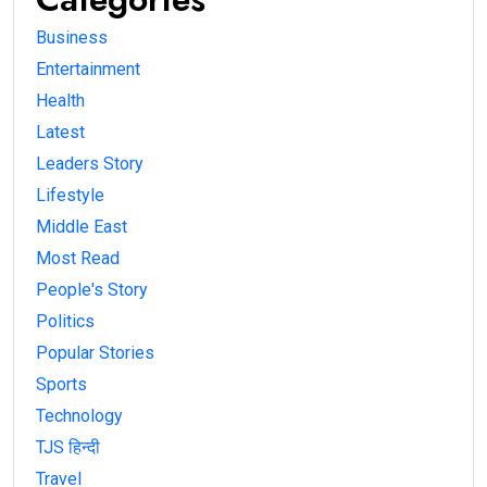
Business
Entertainment
Health
Latest
Leaders Story
Lifestyle
Middle East
Most Read
People's Story
Politics
Popular Stories
Sports
Technology
TJS हिन्दी
Travel