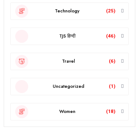
Technology
(25)
TJS हिन्दी
(46)
Travel
(6)
Uncategorized
(1)
Women
(18)