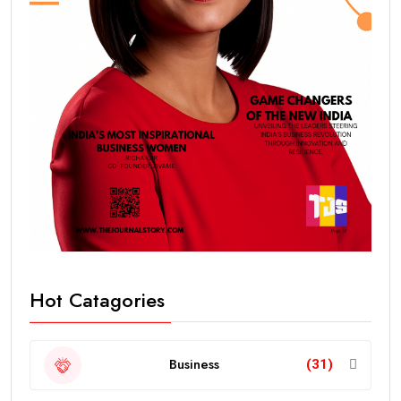
Hot Catagories
Business
(31)