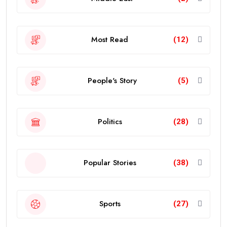
Most Read
(12)
People's Story
(5)
Politics
(28)
Popular Stories
(38)
Sports
(27)