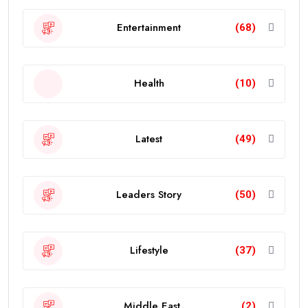
Entertainment
(68)
Health
(10)
Latest
(49)
Leaders Story
(50)
Lifestyle
(37)
Middle East
(2)