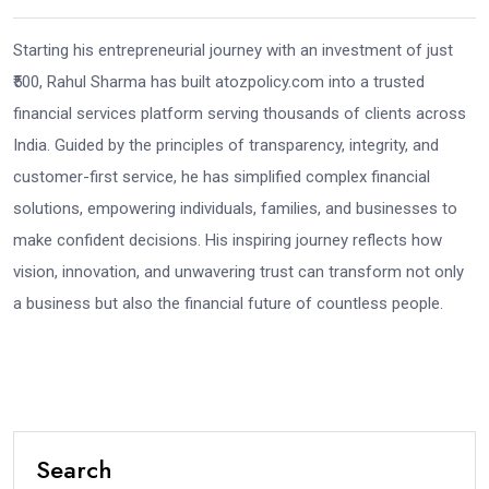
Starting his entrepreneurial journey with an investment of just
₹500, Rahul Sharma has built atozpolicy.com into a trusted
financial services platform serving thousands of clients across
India. Guided by the principles of transparency, integrity, and
customer-first service, he has simplified complex financial
solutions, empowering individuals, families, and businesses to
make confident decisions. His inspiring journey reflects how
vision, innovation, and unwavering trust can transform not only
a business but also the financial future of countless people.
Search