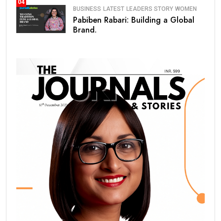
04
BUSINESS
LATEST
LEADERS STORY
WOMEN
Pabiben Rabari: Building a Global
Brand.