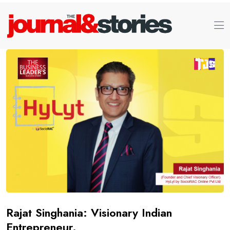
Rajat Singhania: Visionary Indian
Entrepreneur.