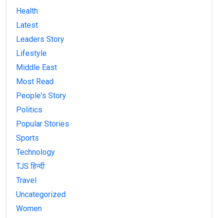
Health
Latest
Leaders Story
Lifestyle
Middle East
Most Read
People's Story
Politics
Popular Stories
Sports
Technology
TJS हिन्दी
Travel
Uncategorized
Women