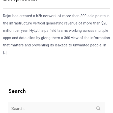
Rajat has created a b2b network of more than 300 sale points in
the infrastructure vertical generating revenue of more than $20
million per year. HyLyt helps field teams working across multiple
apps and data silos by giving them a 360 view of the information
that matters and preventing its leakage to unwanted people. In
[…]
Search