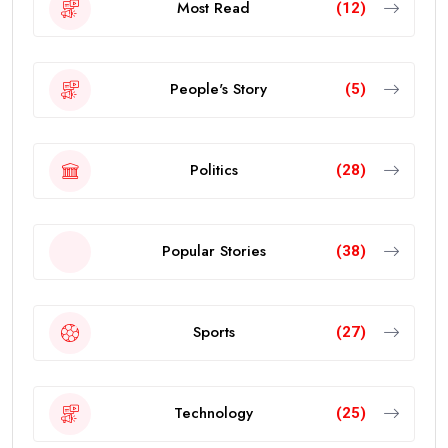
Most Read
(12)
People's Story
(5)
Politics
(28)
Popular Stories
(38)
Sports
(27)
Technology
(25)