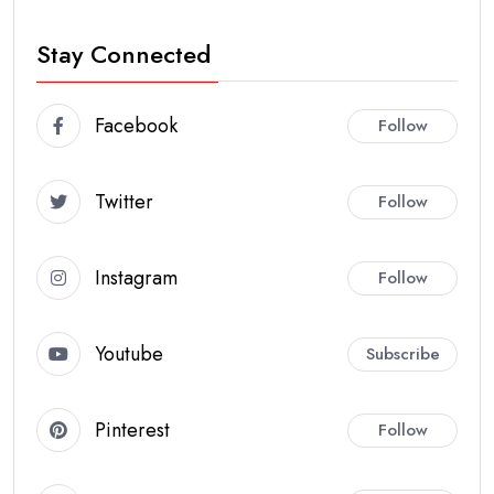
Stay Connected
Facebook
Follow
Twitter
Follow
Instagram
Follow
Youtube
Subscribe
Pinterest
Follow