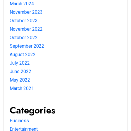
March 2024
November 2023
October 2023
November 2022
October 2022
September 2022
August 2022
July 2022
June 2022
May 2022
March 2021
Categories
Business
Entertainment