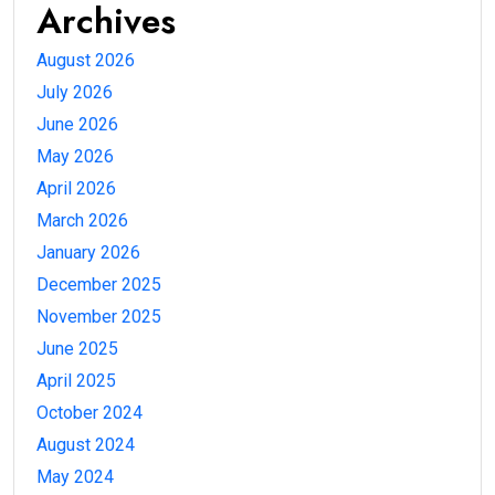
Archives
August 2026
July 2026
June 2026
May 2026
April 2026
March 2026
January 2026
December 2025
November 2025
June 2025
April 2025
October 2024
August 2024
May 2024