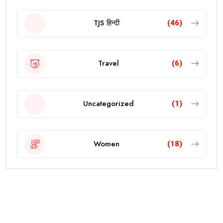
TJS हिन्दी
(46)
Travel
(6)
Uncategorized
(1)
Women
(18)