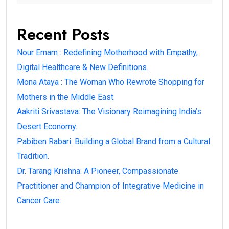
Recent Posts
Nour Emam : Redefining Motherhood with Empathy,
Digital Healthcare & New Definitions.
Mona Ataya : The Woman Who Rewrote Shopping for
Mothers in the Middle East.
Aakriti Srivastava: The Visionary Reimagining India’s
Desert Economy.
Pabiben Rabari: Building a Global Brand from a Cultural
Tradition.
Dr. Tarang Krishna: A Pioneer, Compassionate
Practitioner and Champion of Integrative Medicine in
Cancer Care.