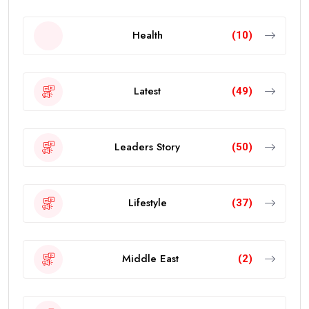
Health
(10)
Latest
(49)
Leaders Story
(50)
Lifestyle
(37)
Middle East
(2)