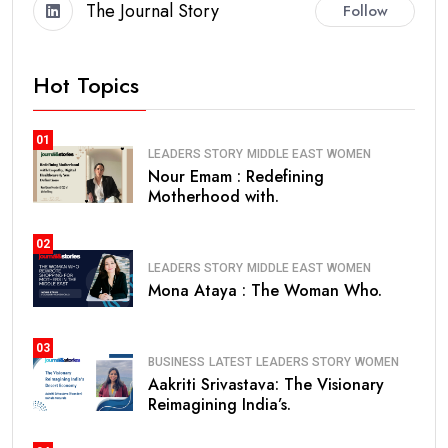
The Journal Story
Follow
Hot Topics
01
LEADERS STORY
MIDDLE EAST
WOMEN
Nour Emam : Redefining
Motherhood with.
02
LEADERS STORY
MIDDLE EAST
WOMEN
Mona Ataya : The Woman Who.
03
BUSINESS
LATEST
LEADERS STORY
WOMEN
Aakriti Srivastava: The Visionary
Reimagining India’s.