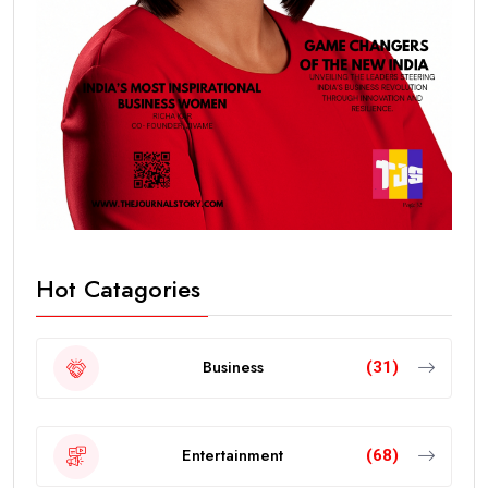
Hot Catagories
Business
(31)
Entertainment
(68)