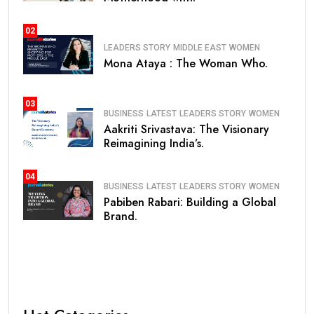
02
LEADERS STORY
MIDDLE EAST
WOMEN
Mona Ataya : The Woman Who.
03
BUSINESS
LATEST
LEADERS STORY
WOMEN
Aakriti Srivastava: The Visionary
Reimagining India’s.
04
BUSINESS
LATEST
LEADERS STORY
WOMEN
Pabiben Rabari: Building a Global
Brand.