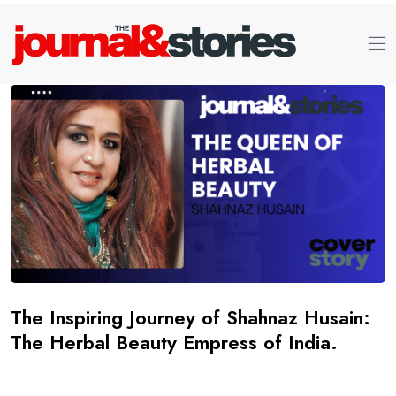
The Inspiring Journey of Shahnaz Husain:
The Herbal Beauty Empress of India.