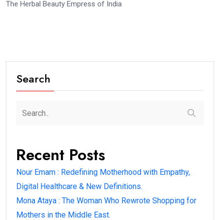
The Herbal Beauty Empress of India
Search
Recent Posts
Nour Emam : Redefining Motherhood with Empathy,
Digital Healthcare & New Definitions.
Mona Ataya : The Woman Who Rewrote Shopping for
Mothers in the Middle East.