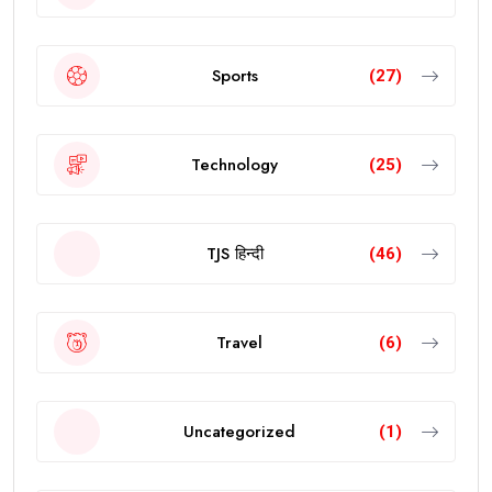
Sports
(27)
Technology
(25)
TJS हिन्दी
(46)
Travel
(6)
Uncategorized
(1)