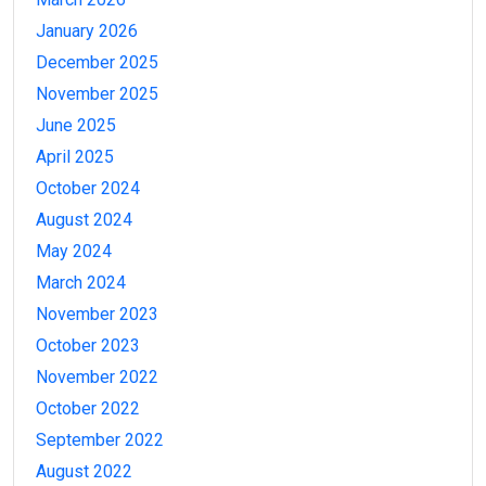
January 2026
December 2025
November 2025
June 2025
April 2025
October 2024
August 2024
May 2024
March 2024
November 2023
October 2023
November 2022
October 2022
September 2022
August 2022