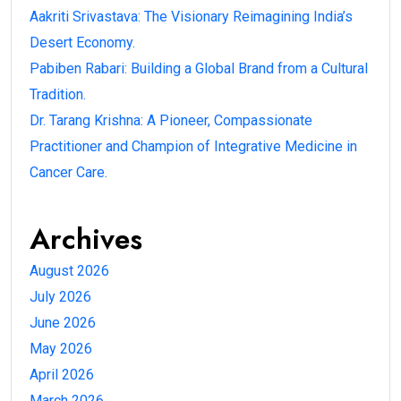
Aakriti Srivastava: The Visionary Reimagining India’s
Desert Economy.
Pabiben Rabari: Building a Global Brand from a Cultural
Tradition.
Dr. Tarang Krishna: A Pioneer, Compassionate
Practitioner and Champion of Integrative Medicine in
Cancer Care.
Archives
August 2026
July 2026
June 2026
May 2026
April 2026
March 2026