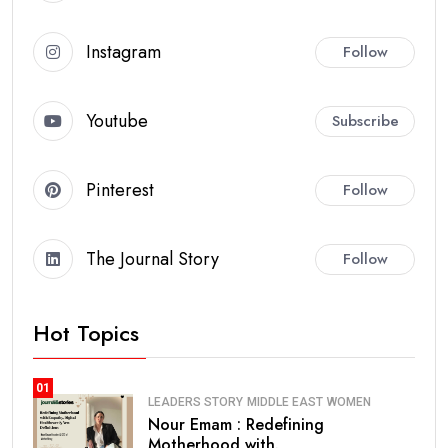
Instagram
Follow
Youtube
Subscribe
Pinterest
Follow
The Journal Story
Follow
Hot Topics
01
LEADERS STORY
MIDDLE EAST
WOMEN
Nour Emam : Redefining
Motherhood with.