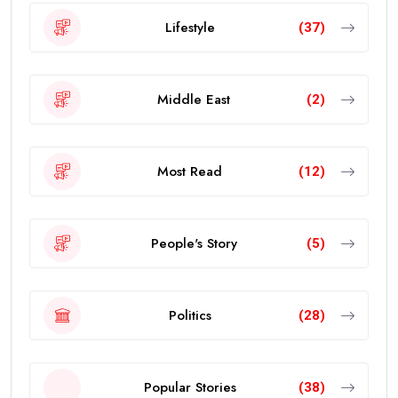
Lifestyle
(37)
Middle East
(2)
Most Read
(12)
People's Story
(5)
Politics
(28)
Popular Stories
(38)