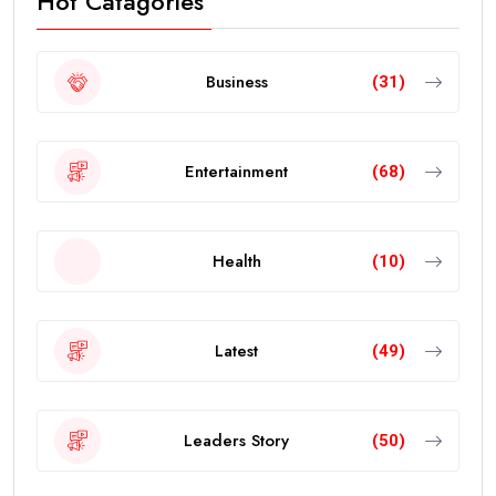
Hot Catagories
Business
(31)
Entertainment
(68)
Health
(10)
Latest
(49)
Leaders Story
(50)