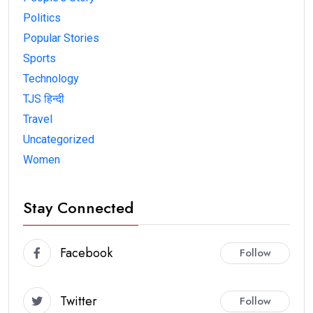
Politics
Popular Stories
Sports
Technology
TJS हिन्दी
Travel
Uncategorized
Women
Stay Connected
Facebook
Follow
Twitter
Follow