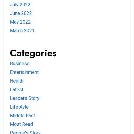
July 2022
June 2022
May 2022
March 2021
Categories
Business
Entertainment
Health
Latest
Leaders Story
Lifestyle
Middle East
Most Read
People's Story