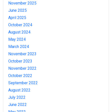
November 2025
June 2025
April 2025
October 2024
August 2024
May 2024
March 2024
November 2023
October 2023
November 2022
October 2022
September 2022
August 2022
July 2022
June 2022
May 2022