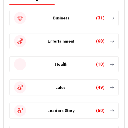
Business
(31)
Entertainment
(68)
Health
(10)
Latest
(49)
Leaders Story
(50)