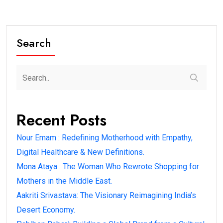
Search
Recent Posts
Nour Emam : Redefining Motherhood with Empathy,
Digital Healthcare & New Definitions.
Mona Ataya : The Woman Who Rewrote Shopping for
Mothers in the Middle East.
Aakriti Srivastava: The Visionary Reimagining India’s
Desert Economy.