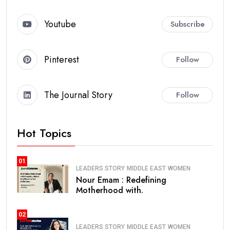
Youtube
Subscribe
Pinterest
Follow
The Journal Story
Follow
Hot Topics
01
LEADERS STORY
MIDDLE EAST
WOMEN
Nour Emam : Redefining
Motherhood with.
02
LEADERS STORY
MIDDLE EAST
WOMEN