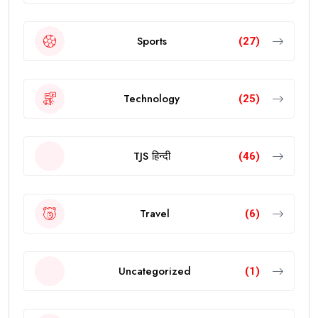
Sports
(27)
Technology
(25)
TJS हिन्दी
(46)
Travel
(6)
Uncategorized
(1)