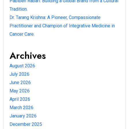
Pabiben Rabari: Building a Global Brand from a Cultural
Tradition.
Dr. Tarang Krishna: A Pioneer, Compassionate
Practitioner and Champion of Integrative Medicine in
Cancer Care.
Archives
August 2026
July 2026
June 2026
May 2026
April 2026
March 2026
January 2026
December 2025