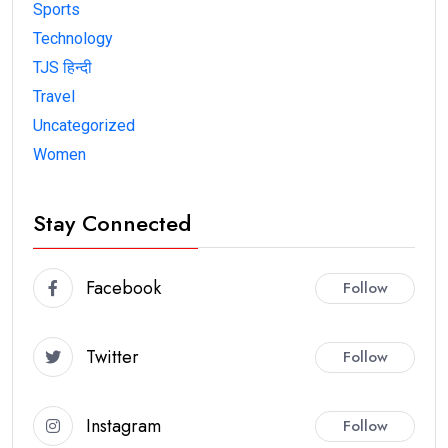
Sports
Technology
TJS हिन्दी
Travel
Uncategorized
Women
Stay Connected
Facebook
Follow
Twitter
Follow
Instagram
Follow