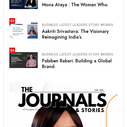
Mona Ataya : The Woman Who.
03
BUSINESS
LATEST
LEADERS STORY
WOMEN
Aakriti Srivastava: The Visionary
Reimagining India’s.
04
BUSINESS
LATEST
LEADERS STORY
WOMEN
Pabiben Rabari: Building a Global
Brand.