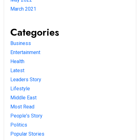
March 2021
Categories
Business
Entertainment
Health
Latest
Leaders Story
Lifestyle
Middle East
Most Read
People's Story
Politics
Popular Stories