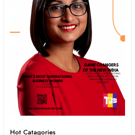
Hot Catagories