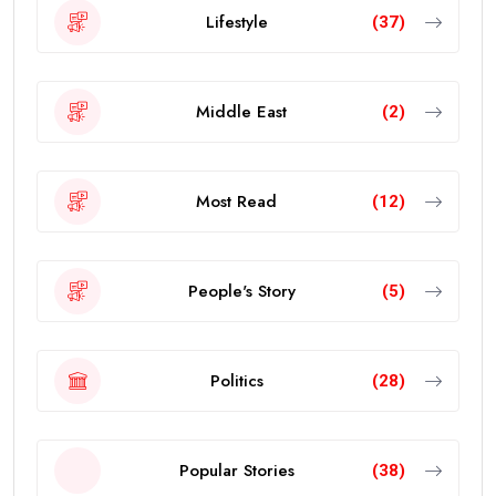
Lifestyle
(37)
Middle East
(2)
Most Read
(12)
People's Story
(5)
Politics
(28)
Popular Stories
(38)