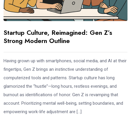
Startup Culture, Reimagined: Gen Z’s
Strong Modern Outline
Having grown up with smartphones, social media, and AI at their
fingertips, Gen Z brings an instinctive understanding of
computerized tools and patterns. Startup culture has long
glamorized the “hustle”—long hours, restless evenings, and
burnout as identifications of honor. Gen Z is revamping that
account. Prioritizing mental well-being, setting boundaries, and
empowering work-life adjustment are […]