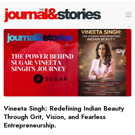
Vineeta Singh: Redefining Indian Beauty
Through Grit, Vision, and Fearless
Entrepreneurship.