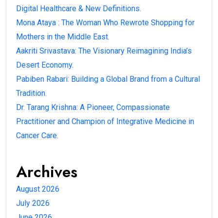
Digital Healthcare & New Definitions.
Mona Ataya : The Woman Who Rewrote Shopping for
Mothers in the Middle East.
Aakriti Srivastava: The Visionary Reimagining India’s
Desert Economy.
Pabiben Rabari: Building a Global Brand from a Cultural
Tradition.
Dr. Tarang Krishna: A Pioneer, Compassionate
Practitioner and Champion of Integrative Medicine in
Cancer Care.
Archives
August 2026
July 2026
June 2026