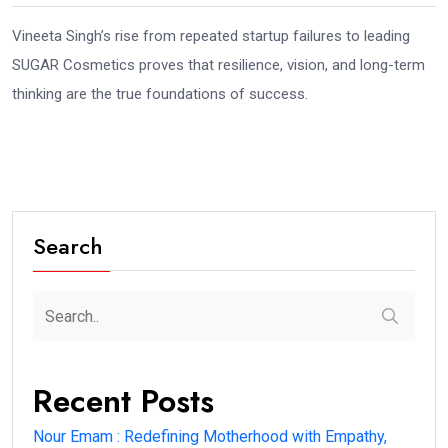
Vineeta Singh’s rise from repeated startup failures to leading
SUGAR Cosmetics proves that resilience, vision, and long-term
thinking are the true foundations of success.
Search
Recent Posts
Nour Emam : Redefining Motherhood with Empathy,