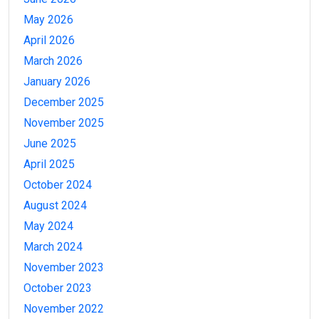
May 2026
April 2026
March 2026
January 2026
December 2025
November 2025
June 2025
April 2025
October 2024
August 2024
May 2024
March 2024
November 2023
October 2023
November 2022