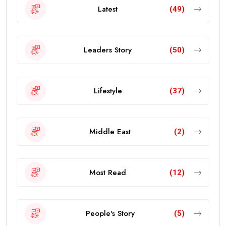
Latest
(49)
Leaders Story
(50)
Lifestyle
(37)
Middle East
(2)
Most Read
(12)
People's Story
(5)