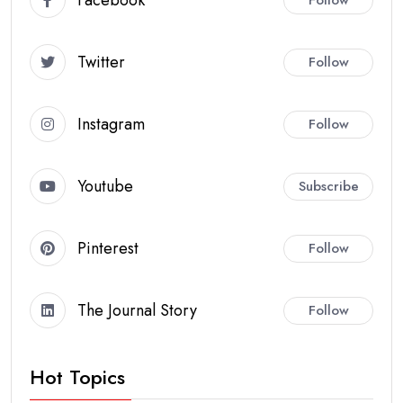
Twitter
Follow
Instagram
Follow
Youtube
Subscribe
Pinterest
Follow
The Journal Story
Follow
Hot Topics