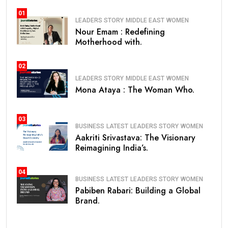
01
LEADERS STORY
MIDDLE EAST
WOMEN
Nour Emam : Redefining
Motherhood with.
02
LEADERS STORY
MIDDLE EAST
WOMEN
Mona Ataya : The Woman Who.
03
BUSINESS
LATEST
LEADERS STORY
WOMEN
Aakriti Srivastava: The Visionary
Reimagining India’s.
04
BUSINESS
LATEST
LEADERS STORY
WOMEN
Pabiben Rabari: Building a Global
Brand.