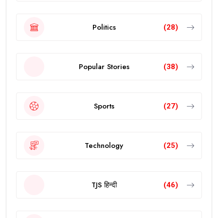
Politics
(28)
Popular Stories
(38)
Sports
(27)
Technology
(25)
TJS हिन्दी
(46)