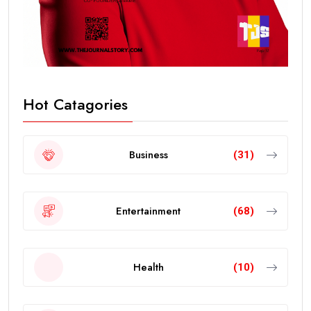
Hot Catagories
Business
(31)
Entertainment
(68)
Health
(10)