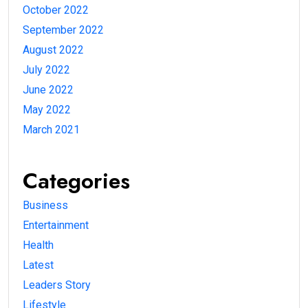
October 2022
September 2022
August 2022
July 2022
June 2022
May 2022
March 2021
Categories
Business
Entertainment
Health
Latest
Leaders Story
Lifestyle