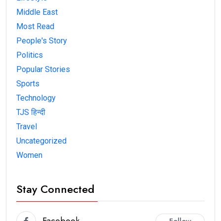
Middle East
Most Read
People's Story
Politics
Popular Stories
Sports
Technology
TJS हिन्दी
Travel
Uncategorized
Women
Stay Connected
Facebook
Follow