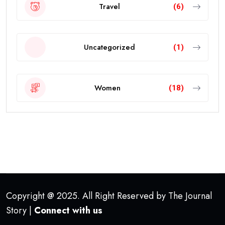
Travel
(6)
Uncategorized
(1)
Women
(18)
Copyright @ 2025. All Right Reserved by The Journal
Story |
Connect with us