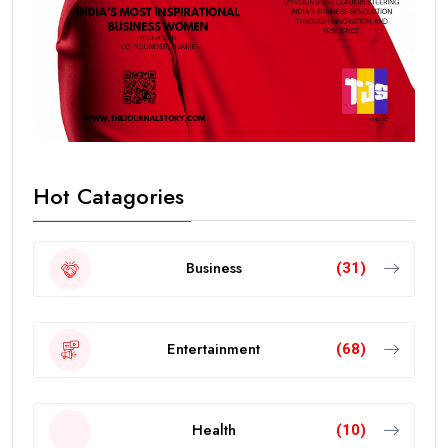
Hot Catagories
Business
(31)
Entertainment
(68)
Health
(10)