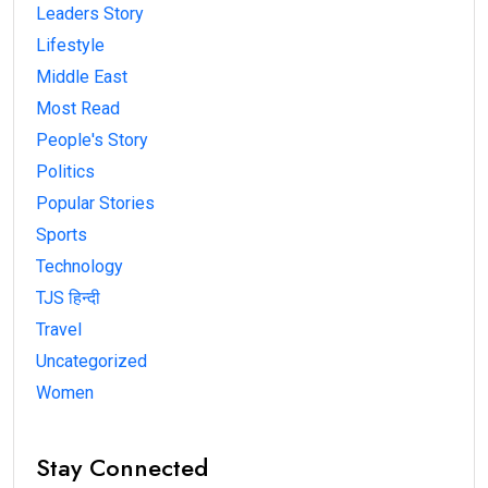
Leaders Story
Lifestyle
Middle East
Most Read
People's Story
Politics
Popular Stories
Sports
Technology
TJS हिन्दी
Travel
Uncategorized
Women
Stay Connected