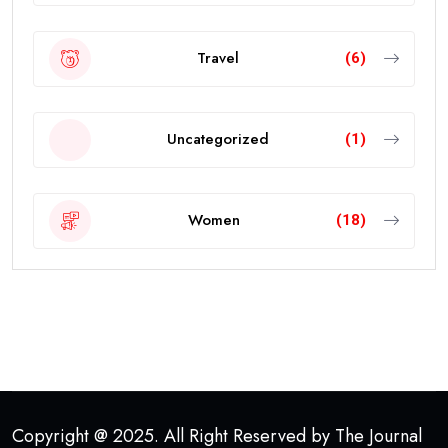
Travel
(6)
Uncategorized
(1)
Women
(18)
Copyright @ 2025. All Right Reserved by The Journal