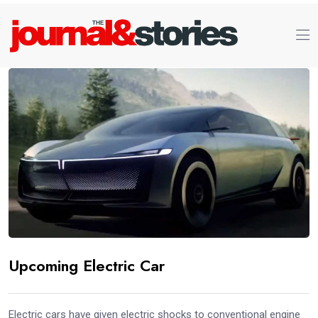
Upcoming Electric Car
Electric cars have given electric shocks to conventional engine