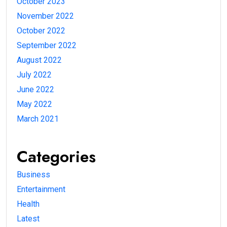
October 2023
November 2022
October 2022
September 2022
August 2022
July 2022
June 2022
May 2022
March 2021
Categories
Business
Entertainment
Health
Latest