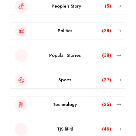
People's Story
(5)
Politics
(28)
Popular Stories
(38)
Sports
(27)
Technology
(25)
TJS हिन्दी
(46)