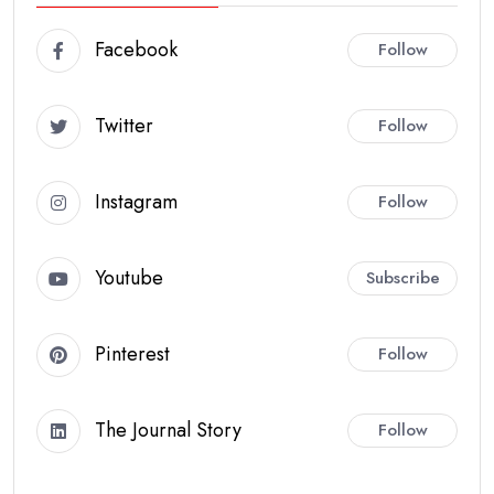
Facebook
Follow
Twitter
Follow
Instagram
Follow
Youtube
Subscribe
Pinterest
Follow
The Journal Story
Follow