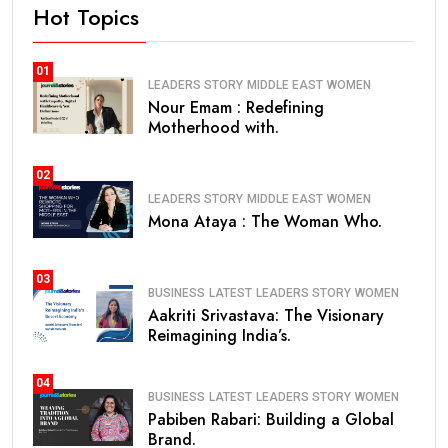
Hot Topics
01
LEADERS STORY
MIDDLE EAST
WOMEN
Nour Emam : Redefining
Motherhood with.
02
LEADERS STORY
MIDDLE EAST
WOMEN
Mona Ataya : The Woman Who.
03
BUSINESS
LATEST
LEADERS STORY
WOMEN
Aakriti Srivastava: The Visionary
Reimagining India’s.
04
BUSINESS
LATEST
LEADERS STORY
WOMEN
Pabiben Rabari: Building a Global
Brand.