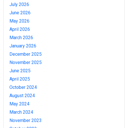
July 2026
June 2026
May 2026
April 2026
March 2026
January 2026
December 2025
November 2025
June 2025
April 2025
October 2024
August 2024
May 2024
March 2024
November 2023