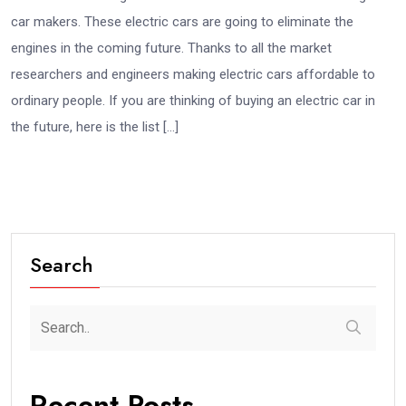
car makers. These electric cars are going to eliminate the
engines in the coming future. Thanks to all the market
researchers and engineers making electric cars affordable to
ordinary people. If you are thinking of buying an electric car in
the future, here is the list […]
Search
Recent Posts