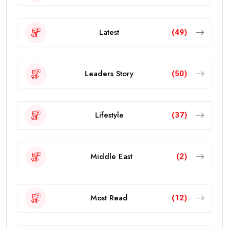
Latest
(49)
Leaders Story
(50)
Lifestyle
(37)
Middle East
(2)
Most Read
(12)