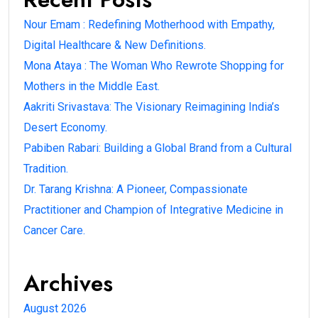
Nour Emam : Redefining Motherhood with Empathy,
Digital Healthcare & New Definitions.
Mona Ataya : The Woman Who Rewrote Shopping for
Mothers in the Middle East.
Aakriti Srivastava: The Visionary Reimagining India’s
Desert Economy.
Pabiben Rabari: Building a Global Brand from a Cultural
Tradition.
Dr. Tarang Krishna: A Pioneer, Compassionate
Practitioner and Champion of Integrative Medicine in
Cancer Care.
Archives
August 2026