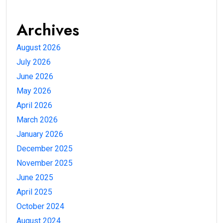
Archives
August 2026
July 2026
June 2026
May 2026
April 2026
March 2026
January 2026
December 2025
November 2025
June 2025
April 2025
October 2024
August 2024