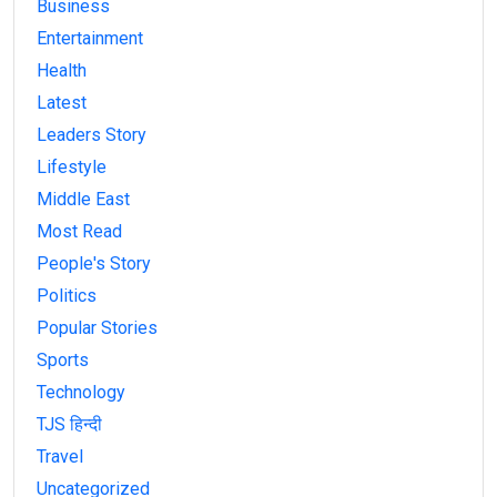
Business
Entertainment
Health
Latest
Leaders Story
Lifestyle
Middle East
Most Read
People's Story
Politics
Popular Stories
Sports
Technology
TJS हिन्दी
Travel
Uncategorized