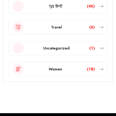
TJS हिन्दी
(46)
Travel
(6)
Uncategorized
(1)
Women
(18)