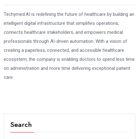
Techymed.AI is redefining the future of healthcare by building an
intelligent digital infrastructure that simplifies operations,
connects healthcare stakeholders, and empowers medical
professionals through AI-driven automation. With a vision of
creating a paperless, connected, and accessible healthcare
ecosystem, the company is enabling doctors to spend less time
on administration and more time delivering exceptional patient
care.
Search