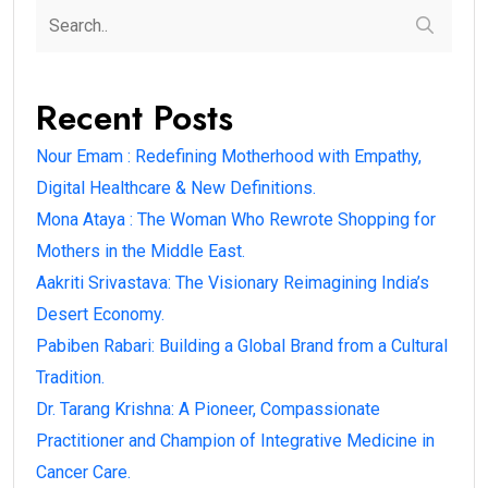
Recent Posts
Nour Emam : Redefining Motherhood with Empathy,
Digital Healthcare & New Definitions.
Mona Ataya : The Woman Who Rewrote Shopping for
Mothers in the Middle East.
Aakriti Srivastava: The Visionary Reimagining India’s
Desert Economy.
Pabiben Rabari: Building a Global Brand from a Cultural
Tradition.
Dr. Tarang Krishna: A Pioneer, Compassionate
Practitioner and Champion of Integrative Medicine in
Cancer Care.