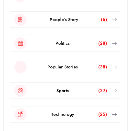
People's Story
(5)
Politics
(28)
Popular Stories
(38)
Sports
(27)
Technology
(25)