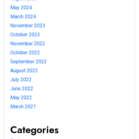
May 2024
March 2024
November 2023
October 2023
November 2022
October 2022
September 2022
August 2022
July 2022
June 2022
May 2022
March 2021
Categories