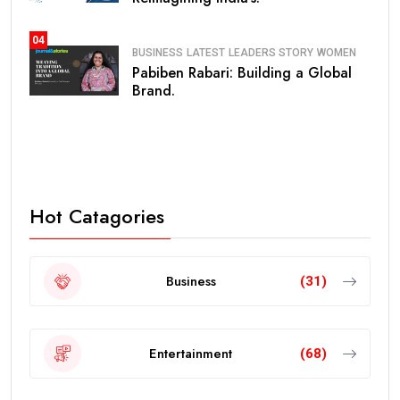
04
BUSINESS
LATEST
LEADERS STORY
WOMEN
Pabiben Rabari: Building a Global
Brand.
Hot Catagories
Business
(31)
Entertainment
(68)