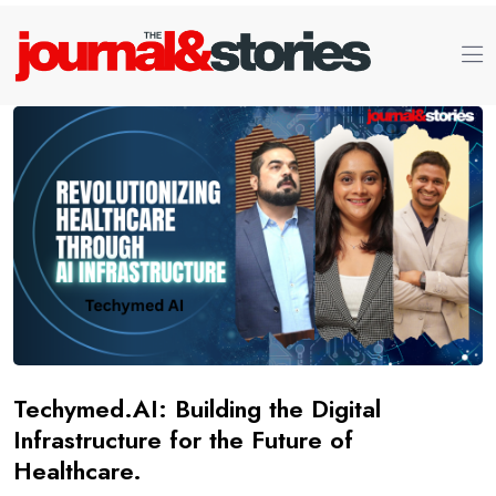
Techymed.AI: Building the Digital
Infrastructure for the Future of
Healthcare.