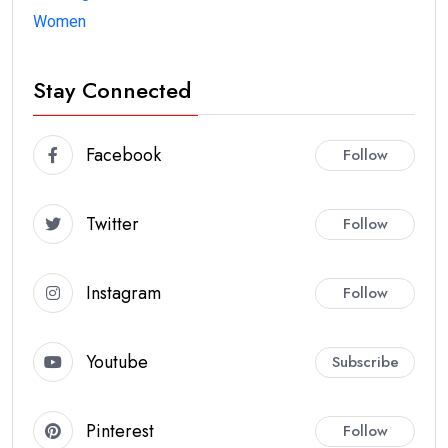
Women
Stay Connected
Facebook
Follow
Twitter
Follow
Instagram
Follow
Youtube
Subscribe
Pinterest
Follow