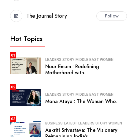
The Journal Story
Follow
Hot Topics
01
LEADERS STORY
MIDDLE EAST
WOMEN
Nour Emam : Redefining
Motherhood with.
02
LEADERS STORY
MIDDLE EAST
WOMEN
Mona Ataya : The Woman Who.
03
BUSINESS
LATEST
LEADERS STORY
WOMEN
Aakriti Srivastava: The Visionary
Reimagining India’s.