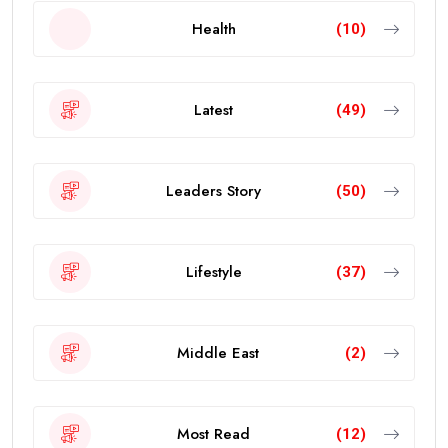
Health
(10)
Latest
(49)
Leaders Story
(50)
Lifestyle
(37)
Middle East
(2)
Most Read
(12)