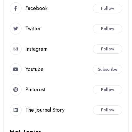
Facebook
Follow
Twitter
Follow
Instagram
Follow
Youtube
Subscribe
Pinterest
Follow
The Journal Story
Follow
Hot Topics