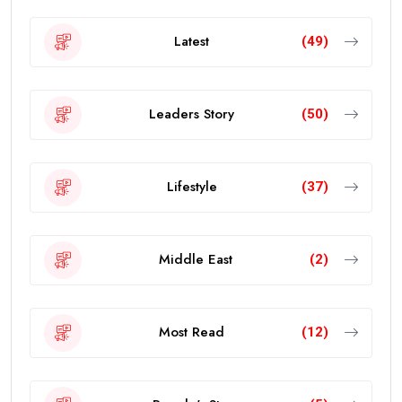
Latest
(49)
Leaders Story
(50)
Lifestyle
(37)
Middle East
(2)
Most Read
(12)