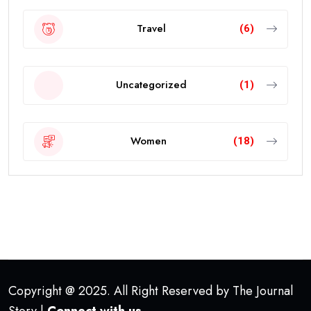
Travel
(6)
Uncategorized
(1)
Women
(18)
Copyright @ 2025. All Right Reserved by The Journal
Story |
Connect with us