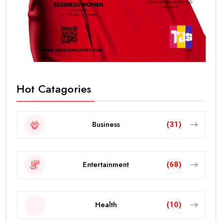
Hot Catagories
Business
(31)
Entertainment
(68)
Health
(10)