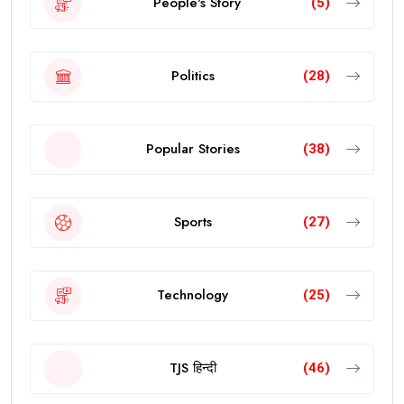
People's Story
(5)
Politics
(28)
Popular Stories
(38)
Sports
(27)
Technology
(25)
TJS हिन्दी
(46)