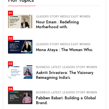
01
LEADERS STORY
MIDDLE EAST
WOMEN
Nour Emam : Redefining
Motherhood with.
02
LEADERS STORY
MIDDLE EAST
WOMEN
Mona Ataya : The Woman Who.
03
BUSINESS
LATEST
LEADERS STORY
WOMEN
Aakriti Srivastava: The Visionary
Reimagining India’s.
04
BUSINESS
LATEST
LEADERS STORY
WOMEN
Pabiben Rabari: Building a Global
Brand.