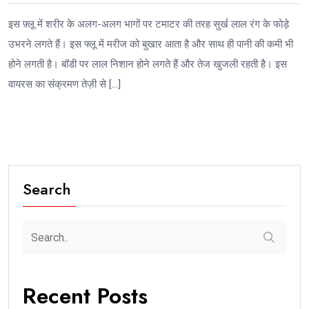
इस फ़्लू में शरीर के अलग-अलग भागों पर टमाटर की तरह सुर्ख लाल रंग के फोड़े
उभरने लगते हैं। इस फ्लू में मरीज को बुखार आता है और साथ ही पानी की कमी भी
होने लगती है। बॉडी पर लाल निशान होने लगते हैं और तेज खुजली रहती है। इस
वायरस का संक्रमण तेज़ी से […]
Search
Recent Posts