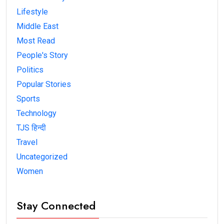
Lifestyle
Middle East
Most Read
People's Story
Politics
Popular Stories
Sports
Technology
TJS हिन्दी
Travel
Uncategorized
Women
Stay Connected