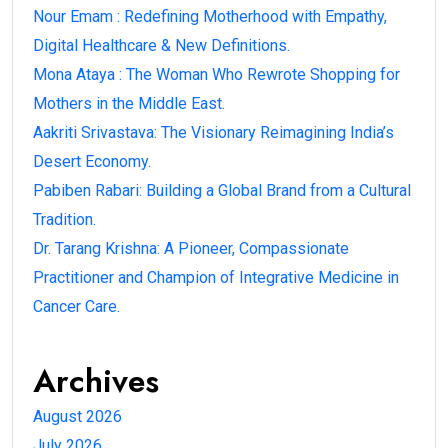
Nour Emam : Redefining Motherhood with Empathy,
Digital Healthcare & New Definitions.
Mona Ataya : The Woman Who Rewrote Shopping for
Mothers in the Middle East.
Aakriti Srivastava: The Visionary Reimagining India’s
Desert Economy.
Pabiben Rabari: Building a Global Brand from a Cultural
Tradition.
Dr. Tarang Krishna: A Pioneer, Compassionate
Practitioner and Champion of Integrative Medicine in
Cancer Care.
Archives
August 2026
July 2026