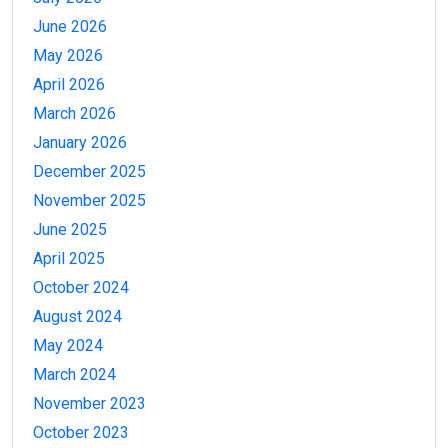
June 2026
May 2026
April 2026
March 2026
January 2026
December 2025
November 2025
June 2025
April 2025
October 2024
August 2024
May 2024
March 2024
November 2023
October 2023