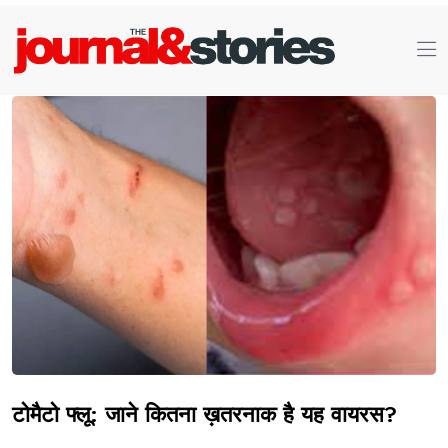
टोमैटो फ्लू: जाने कितना ख़तरनाक है यह वायरस?