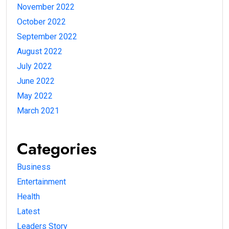
November 2022
October 2022
September 2022
August 2022
July 2022
June 2022
May 2022
March 2021
Categories
Business
Entertainment
Health
Latest
Leaders Story