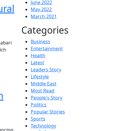
June 2022
ural
May 2022
March 2021
Categories
Business
Rabari
Entertainment
ich
Health
Latest
Leaders Story
Lifestyle
Middle East
Most Read
n
People's Story
Politics
Popular Stories
Sports
Technology
ancing