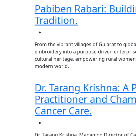
Pabiben Rabari: Buildi
Tradition.
From the vibrant villages of Gujarat to glob
embroidery into a purpose-driven enterprise.
cultural heritage, empowering rural women, 
modern world.
Dr. Tarang Krishna: A
Practitioner and Cham
Cancer Care.
Dr. Tarang Krishna, Managing Director of C