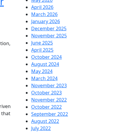
r
May 2026
April 2026
March 2026
January 2026
December 2025
November 2025
June 2025
tion,
April 2025
October 2024
August 2024
May 2024
March 2024
November 2023
October 2023
November 2022
riven
October 2022
 that
September 2022
August 2022
July 2022