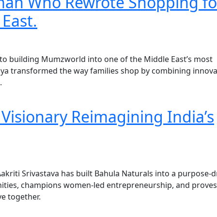
man Who Rewrote Shopping fo
 East.
to building Mumzworld into one of the Middle East’s most
ya transformed the way families shop by combining innova
.
e Visionary Reimagining India’s
akriti Srivastava has built Bahula Naturals into a purpose-d
ities, champions women-led entrepreneurship, and proves
ve together.