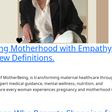
ing Motherhood with Empathy
ew Definitions.
 MotherBeing, is transforming maternal healthcare throu
xpert medical guidance, mental wellness, nutrition, and
nsure every woman experiences pregnancy and motherhood 