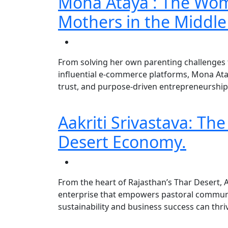
Mona Ataya : The Wo
Mothers in the Middle
From solving her own parenting challenges 
influential e-commerce platforms, Mona Ata
trust, and purpose-driven entrepreneurship
Aakriti Srivastava: Th
Desert Economy.
From the heart of Rajasthan’s Thar Desert, A
enterprise that empowers pastoral commun
sustainability and business success can thri