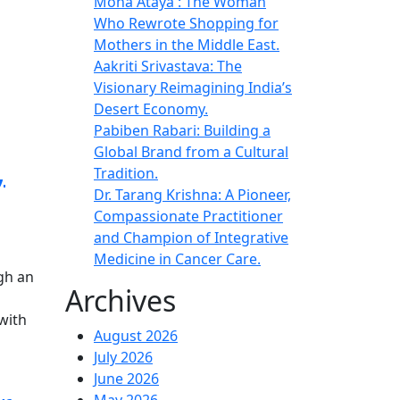
Mona Ataya : The Woman
Who Rewrote Shopping for
Mothers in the Middle East.
Aakriti Srivastava: The
Visionary Reimagining India’s
Desert Economy.
Pabiben Rabari: Building a
Global Brand from a Cultural
,
Tradition.
Dr. Tarang Krishna: A Pioneer,
Compassionate Practitioner
and Champion of Integrative
Medicine in Cancer Care.
gh an
Archives
with
August 2026
July 2026
June 2026