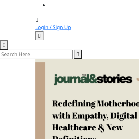
Login / Sign Up