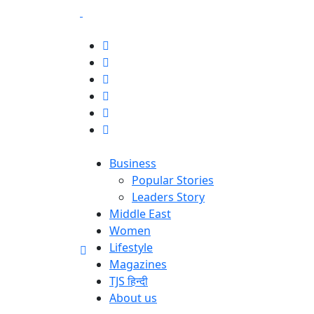
Business
Popular Stories
Leaders Story
Middle East
Women
Lifestyle
Magazines
TJS हिन्दी
About us