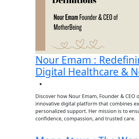
Nour Emam : Redefin
Digital Healthcare & N
Discover how Nour Emam, Founder & CEO of
innovative digital platform that combines e
personalized support. Her mission is to e
confidence, compassion, and trusted care.