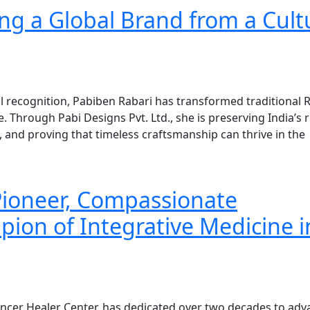
ng a Global Brand from a Cult
al recognition, Pabiben Rabari has transformed traditional 
 Through Pabi Designs Pvt. Ltd., she is preserving India’s r
and proving that timeless craftsmanship can thrive in the
 Pioneer, Compassionate
pion of Integrative Medicine i
ancer Healer Center, has dedicated over two decades to adv