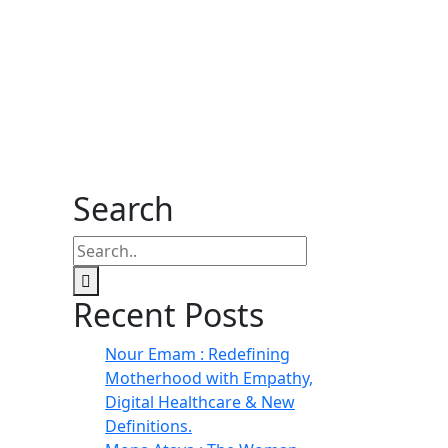
Search
Recent Posts
Nour Emam : Redefining
Motherhood with Empathy,
Digital Healthcare & New
Definitions.