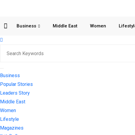
Business
Middle East
Women
Lifesty
Business
Popular Stories
Leaders Story
Middle East
Women
Lifestyle
Magazines