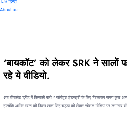
TJS हिन्दी
About us
‘बायकॉट’ को लेकर SRK ने सालों प
रहे ये वीडियो.
अब बॉयकॉट ट्रेंड में किसकी बारी ? बॉलीवुड इंडस्ट्री के लिए फिलहाल समय कुछ अच्छ
हालांकि आमिर खान की फिल्म लाल सिंह चड्ढा को लेकर सोशल मीडिया पर लगातार बॉ