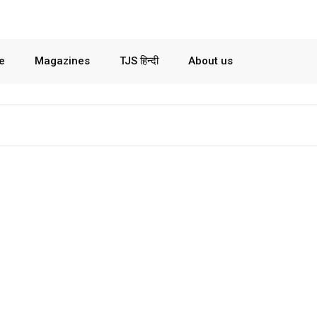
le
Magazines
TJS हिन्दी
About us