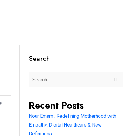
Search
Recent Posts
ैं।
Nour Emam : Redefining Motherhood with
Empathy, Digital Healthcare & New
Definitions.