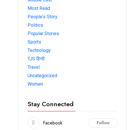
Most Read
People's Story
Politics
Popular Stories
Sports
Technology
TJS हिन्दी
Travel
Uncategorized
Women
Stay Connected
Facebook
Follow