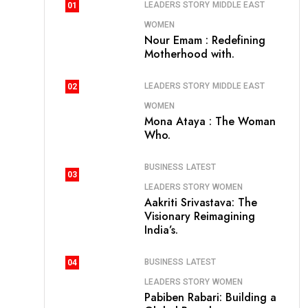
LEADERS STORY
MIDDLE EAST
01
WOMEN
Nour Emam : Redefining
Motherhood with.
LEADERS STORY
MIDDLE EAST
02
WOMEN
Mona Ataya : The Woman
Who.
BUSINESS
LATEST
03
LEADERS STORY
WOMEN
Aakriti Srivastava: The
Visionary Reimagining
India’s.
BUSINESS
LATEST
04
LEADERS STORY
WOMEN
Pabiben Rabari: Building a