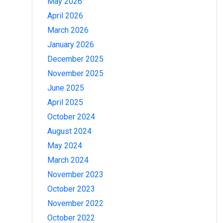
May 2026
April 2026
March 2026
January 2026
December 2025
November 2025
June 2025
April 2025
October 2024
August 2024
May 2024
March 2024
November 2023
October 2023
November 2022
October 2022