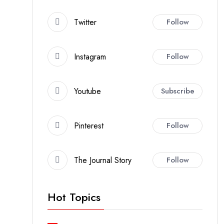
Twitter
Follow
Instagram
Follow
Youtube
Subscribe
Pinterest
Follow
The Journal Story
Follow
Hot Topics