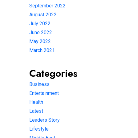
September 2022
August 2022
July 2022
June 2022
May 2022
March 2021
Categories
Business
Entertainment
Health
Latest
Leaders Story
Lifestyle
Middle East