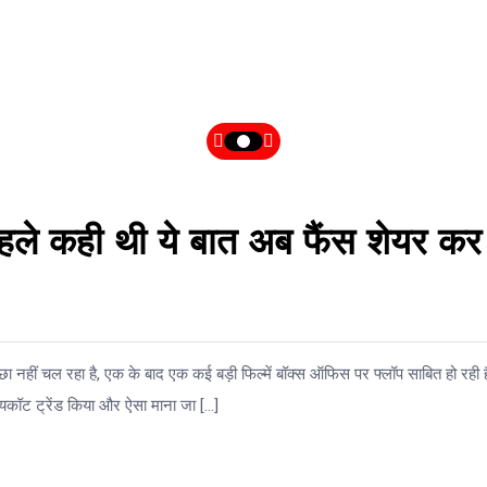
हले कही थी ये बात अब फैंस शेयर कर
ा नहीं चल रहा है, एक के बाद एक कई बड़ी फिल्में बॉक्स ऑफिस पर फ्लॉप साबित हो रही ह
यकॉट ट्रेंड किया और ऐसा माना जा […]