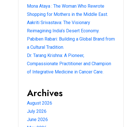
Mona Ataya : The Woman Who Rewrote
Shopping for Mothers in the Middle East.
Aakriti Srivastava: The Visionary
Reimagining India’s Desert Economy.
Pabiben Rabari: Building a Global Brand from
a Cultural Tradition.
Dr. Tarang Krishna: A Pioneer,
Compassionate Practitioner and Champion
of Integrative Medicine in Cancer Care.
Archives
August 2026
July 2026
June 2026