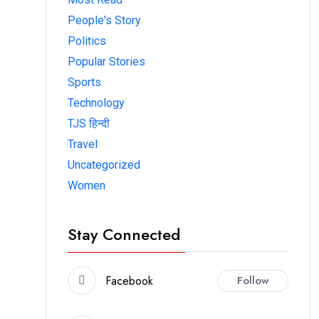
People's Story
Politics
Popular Stories
Sports
Technology
TJS हिन्दी
Travel
Uncategorized
Women
Stay Connected
Facebook
Follow