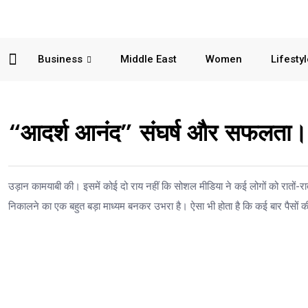
Business
Middle East
Women
Lifesty
“आदर्श आनंद” संघर्ष और सफलता।
उड़ान कामयाबी की। इसमें कोई दो राय नहीं कि सोशल मीडिया ने कई लोगों को रातों-रा
निकालने का एक बहुत बड़ा माध्यम बनकर उभरा है। ऐसा भी होता है कि कई बार पैसों की 