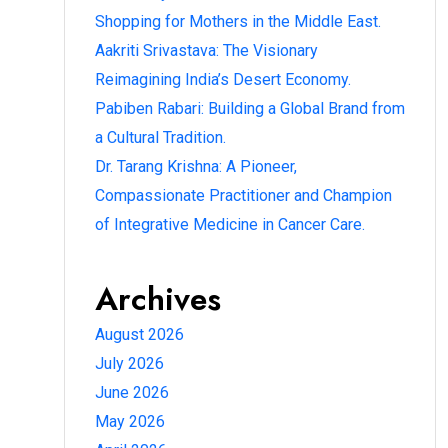
Shopping for Mothers in the Middle East.
Aakriti Srivastava: The Visionary
Reimagining India’s Desert Economy.
Pabiben Rabari: Building a Global Brand from
a Cultural Tradition.
Dr. Tarang Krishna: A Pioneer,
Compassionate Practitioner and Champion
of Integrative Medicine in Cancer Care.
Archives
August 2026
July 2026
June 2026
May 2026