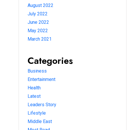
August 2022
July 2022
June 2022
May 2022
March 2021
Categories
Business
Entertainment
Health
Latest
Leaders Story
Lifestyle
Middle East
Most Read