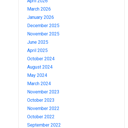
April 2026
March 2026
January 2026
December 2025
November 2025
June 2025
April 2025
October 2024
August 2024
May 2024
March 2024
November 2023
October 2023
November 2022
October 2022
September 2022