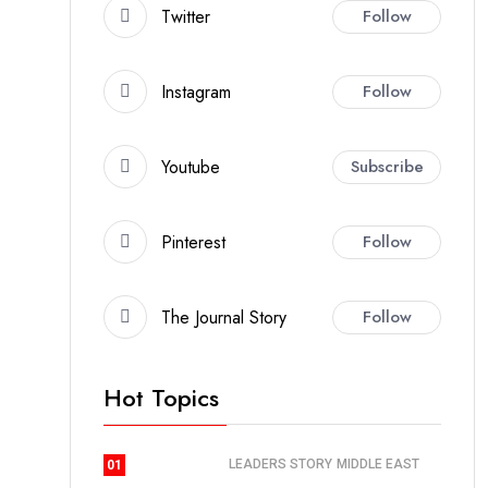
Twitter
Follow
Instagram
Follow
Youtube
Subscribe
Pinterest
Follow
The Journal Story
Follow
Hot Topics
LEADERS STORY
MIDDLE EAST
01