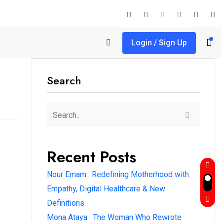
Login / Sign Up
Search
Recent Posts
Nour Emam : Redefining Motherhood with
Empathy, Digital Healthcare & New
Definitions.
Mona Ataya : The Woman Who Rewrote