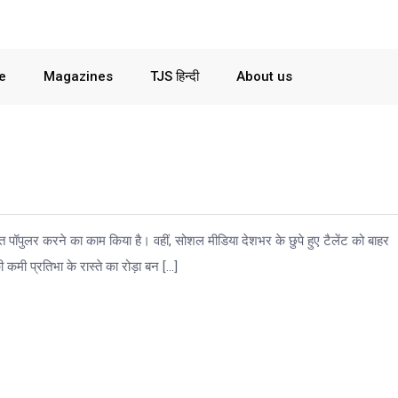
le
Magazines
TJS हिन्दी
About us
त पॉपुलर करने का काम किया है। वहीं, सोशल मीडिया देशभर के छुपे हुए टैलेंट को बाहर
कमी प्रतिभा के रास्ते का रोड़ा बन […]