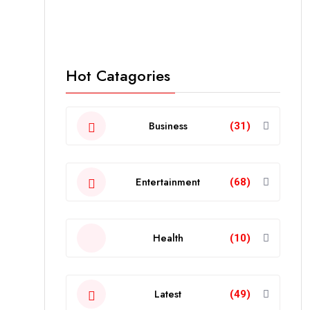
Hot Catagories
Business
(31)
Entertainment
(68)
Health
(10)
Latest
(49)