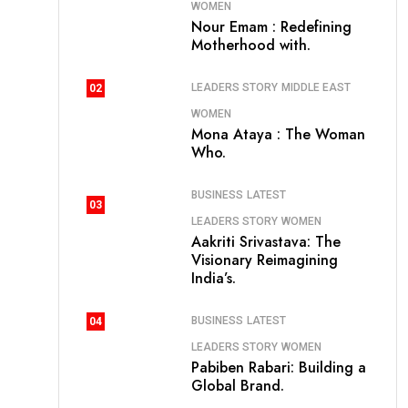
WOMEN
Nour Emam : Redefining
Motherhood with.
LEADERS STORY
MIDDLE EAST
02
WOMEN
Mona Ataya : The Woman
Who.
BUSINESS
LATEST
03
LEADERS STORY
WOMEN
Aakriti Srivastava: The
Visionary Reimagining
India’s.
BUSINESS
LATEST
04
LEADERS STORY
WOMEN
Pabiben Rabari: Building a
Global Brand.