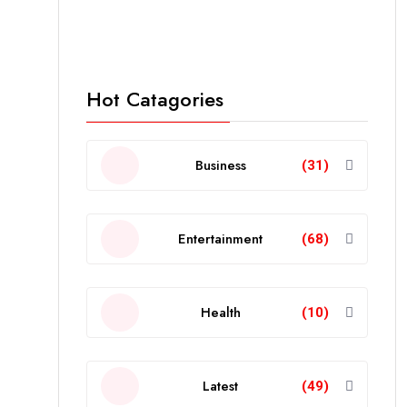
Hot Catagories
Business
(31)
Entertainment
(68)
Health
(10)
Latest
(49)