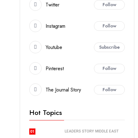
Twitter
Follow
Instagram
Follow
Youtube
Subscribe
Pinterest
Follow
The Journal Story
Follow
Hot Topics
LEADERS STORY
MIDDLE EAST
01