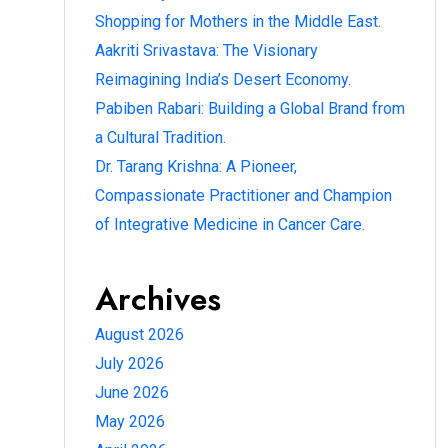
Shopping for Mothers in the Middle East.
Aakriti Srivastava: The Visionary
Reimagining India’s Desert Economy.
Pabiben Rabari: Building a Global Brand from
a Cultural Tradition.
Dr. Tarang Krishna: A Pioneer,
Compassionate Practitioner and Champion
of Integrative Medicine in Cancer Care.
Archives
August 2026
July 2026
June 2026
May 2026