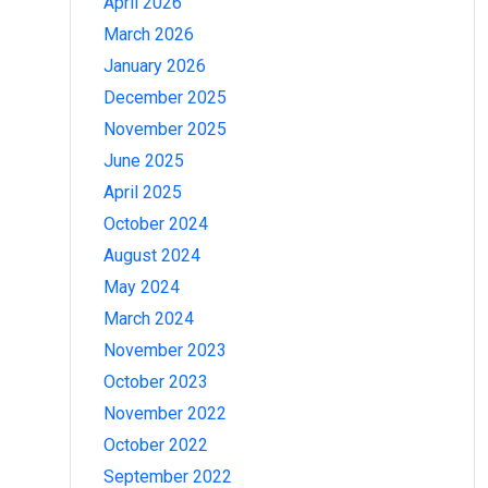
April 2026
March 2026
January 2026
December 2025
November 2025
June 2025
April 2025
October 2024
August 2024
May 2024
March 2024
November 2023
October 2023
November 2022
October 2022
September 2022