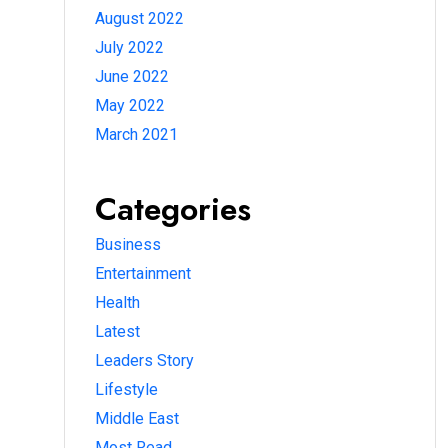
August 2022
July 2022
June 2022
May 2022
March 2021
Categories
Business
Entertainment
Health
Latest
Leaders Story
Lifestyle
Middle East
Most Read