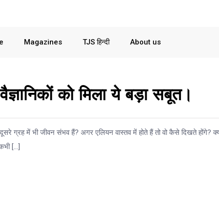
le
Magazines
TJS हिन्दी
About us
 वैज्ञानिकों को मिला ये बड़ा सबूत।
ूसरे ग्रह में भी जीवन संभव हैं? अगर एलियन वास्तव में होते हैं तो वो कैसे दिखते होंगे? क्
 कभी […]