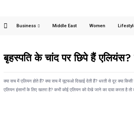
Business
Middle East
Women
Lifesty
बृहस्पति के चांद पर छिपे हैं एलियंस?
क्या सच में एलियन होते हैं? क्या सच में यूएफओ दिखाई देती हैं? धरती से दूर क्या किसी द
एलियन इंसानों के लिए खतरा है? कभी कोई एलियन को देखे जाने का दावा करता है तो