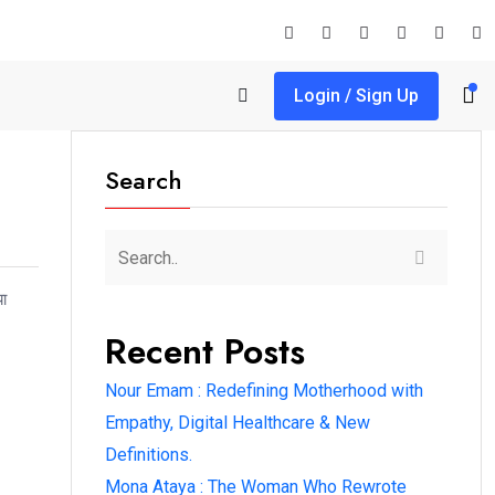
Login / Sign Up
Search
या
Recent Posts
Nour Emam : Redefining Motherhood with
Empathy, Digital Healthcare & New
Definitions.
Mona Ataya : The Woman Who Rewrote