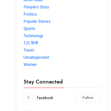
People's Story
Politics
Popular Stories
Sports
Technology
TJS हिन्दी
Travel
Uncategorized
Women
Stay Connected
Facebook
Follow