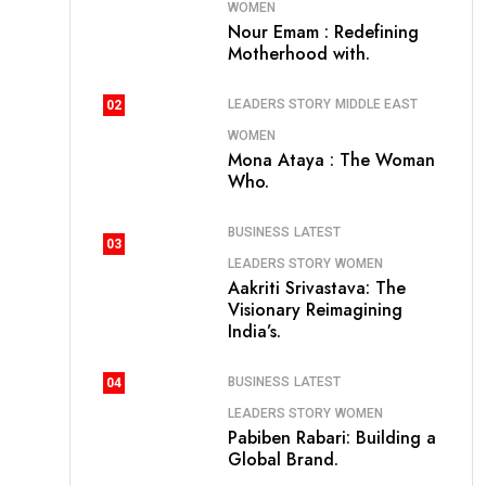
WOMEN
Nour Emam : Redefining
Motherhood with.
LEADERS STORY
MIDDLE EAST
02
WOMEN
Mona Ataya : The Woman
Who.
BUSINESS
LATEST
03
LEADERS STORY
WOMEN
Aakriti Srivastava: The
Visionary Reimagining
India’s.
BUSINESS
LATEST
04
LEADERS STORY
WOMEN
Pabiben Rabari: Building a
Global Brand.