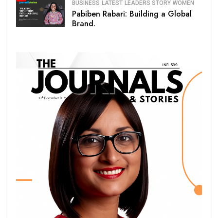
BUSINESS
LATEST
LEADERS STORY
WOMEN
Pabiben Rabari: Building a Global
Brand.