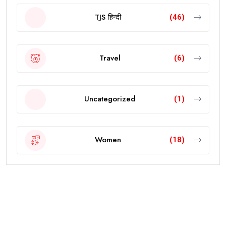
TJS हिन्दी
(46)
Travel
(6)
Uncategorized
(1)
Women
(18)