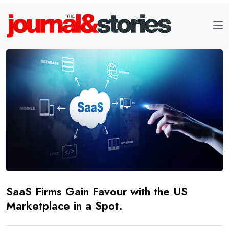
SaaS Firms Gain Favour with the US
Marketplace in a Spot.