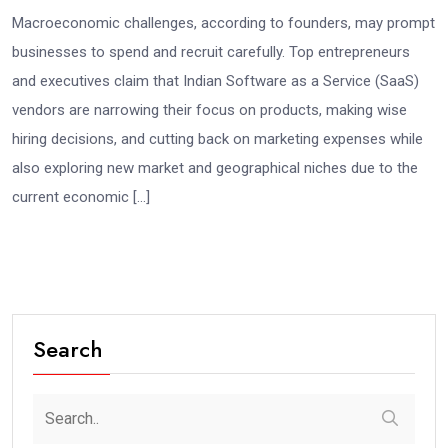
Macroeconomic challenges, according to founders, may prompt
businesses to spend and recruit carefully. Top entrepreneurs
and executives claim that Indian Software as a Service (SaaS)
vendors are narrowing their focus on products, making wise
hiring decisions, and cutting back on marketing expenses while
also exploring new market and geographical niches due to the
current economic […]
Search