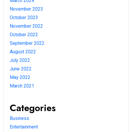
March 2024
November 2023
October 2023
November 2022
October 2022
September 2022
August 2022
July 2022
June 2022
May 2022
March 2021
Categories
Business
Entertainment