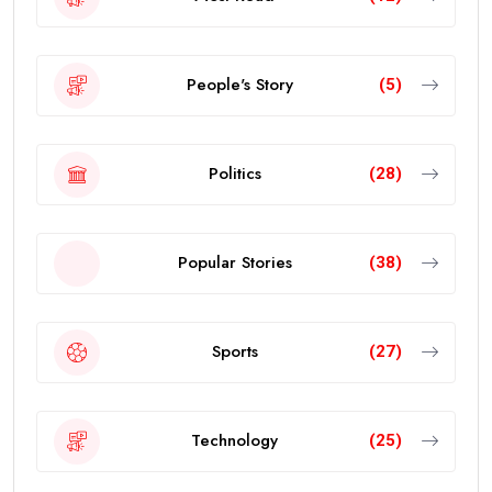
People's Story
(5)
Politics
(28)
Popular Stories
(38)
Sports
(27)
Technology
(25)