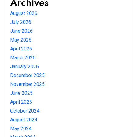
Archives
August 2026
July 2026
June 2026
May 2026
April 2026
March 2026
January 2026
December 2025
November 2025
June 2025
April 2025
October 2024
August 2024
May 2024