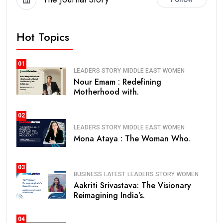
Hot Topics
01
LEADERS STORY
MIDDLE EAST
WOMEN
Nour Emam : Redefining
Motherhood with.
02
LEADERS STORY
MIDDLE EAST
WOMEN
Mona Ataya : The Woman Who.
03
BUSINESS
LATEST
LEADERS STORY
WOMEN
Aakriti Srivastava: The Visionary
Reimagining India’s.
04