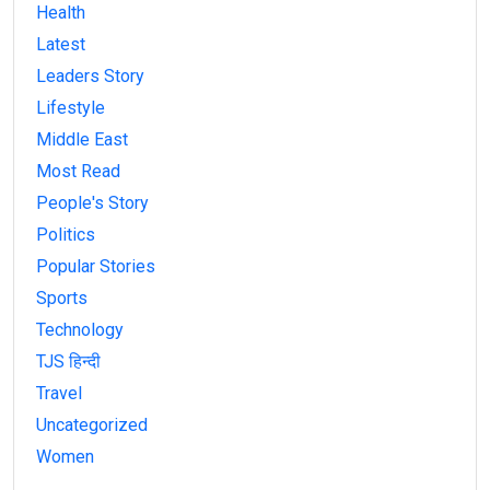
Health
Latest
Leaders Story
Lifestyle
Middle East
Most Read
People's Story
Politics
Popular Stories
Sports
Technology
TJS हिन्दी
Travel
Uncategorized
Women