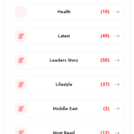
Health
(10)
Latest
(49)
Leaders Story
(50)
Lifestyle
(37)
Middle East
(2)
Most Read
(12)