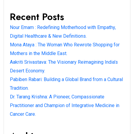
Recent Posts
Nour Emam : Redefining Motherhood with Empathy,
Digital Healthcare & New Definitions.
Mona Ataya : The Woman Who Rewrote Shopping for
Mothers in the Middle East.
Aakriti Srivastava: The Visionary Reimagining India’s
Desert Economy.
Pabiben Rabari: Building a Global Brand from a Cultural
Tradition.
Dr. Tarang Krishna: A Pioneer, Compassionate
Practitioner and Champion of Integrative Medicine in
Cancer Care.