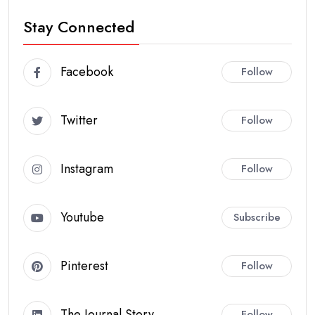
Stay Connected
Facebook
Follow
Twitter
Follow
Instagram
Follow
Youtube
Subscribe
Pinterest
Follow
The Journal Story
Follow