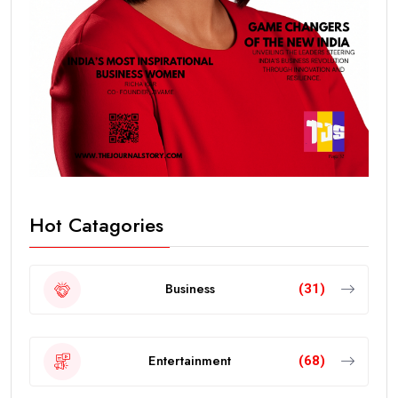
Hot Catagories
Business
(31)
Entertainment
(68)